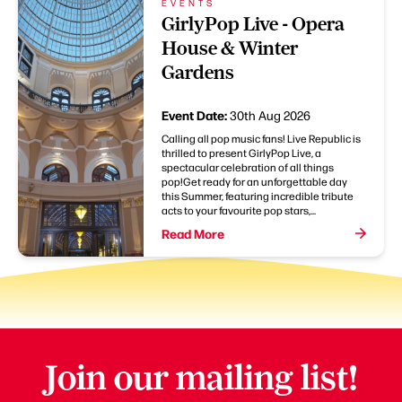
EVENTS
GirlyPop Live - Opera
House & Winter
Gardens
Event Date:
30th Aug 2026
Calling all pop music fans! Live Republic is
thrilled to present GirlyPop Live, a
spectacular celebration of all things
pop!Get ready for an unforgettable day
this Summer, featuring incredible tribute
acts to your favourite pop stars,...
Read More
Join our mailing list!