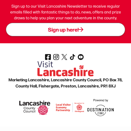
Sign up to our Visit Lancashire Newsletter to receive regular
emails filled with fantastic things to do, news, offers and prize
draws to help you plan your next adventure in the county.
Sign up here!
Marketing Lancashire, Lancashire County Council, PO Box 78,
County Hall, Fishergate, Preston, Lancashire, PR1 8XJ