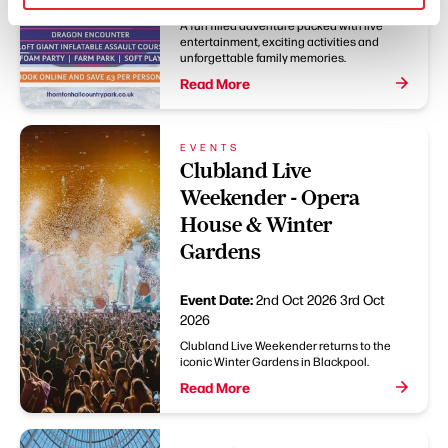
A fun filled adventure packed with live
entertainment, exciting activities and
unforgettable family memories.
Read More
EVENTS
Clubland Live
Weekender - Opera
House & Winter
Gardens
Event Date:
2nd Oct 2026
3rd Oct
2026
Clubland Live Weekender returns to the
iconic Winter Gardens in Blackpool.
Read More