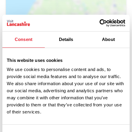
Consent
Details
About
This website uses cookies
We use cookies to personalise content and ads, to
provide social media features and to analyse our traffic.
We also share information about your use of our site with
our social media, advertising and analytics partners who
You May Also Like
may combine it with other information that you’ve
provided to them or that they’ve collected from your use
of their services.
EVENTS
Blackpool Magic