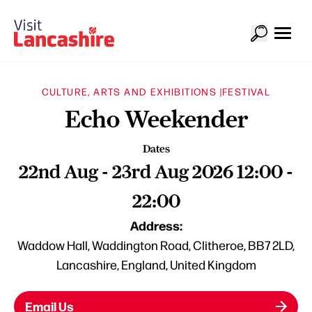
CULTURE, ARTS AND EXHIBITIONS |
FESTIVAL
Echo Weekender
Dates
22nd Aug - 23rd Aug 2026 12:00 -
22:00
Address:
Waddow Hall, Waddington Road, Clitheroe, BB7 2LD,
Lancashire, England, United Kingdom
Email Us