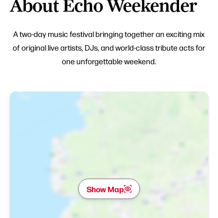
About Echo Weekender
A two-day music festival bringing together an exciting mix
of original live artists, DJs, and world-class tribute acts for
one unforgettable weekend.
Show Map