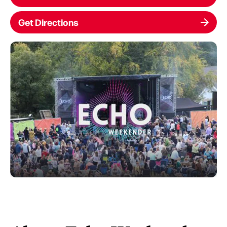
Get Directions