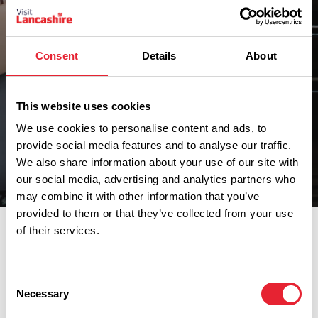
Consent
Details
About
This website uses cookies
We use cookies to personalise content and ads, to
provide social media features and to analyse our traffic.
We also share information about your use of our site with
our social media, advertising and analytics partners who
Narrow Your Search
may combine it with other information that you’ve
provided to them or that they’ve collected from your use
Jump to a category by clicking an option below.
of their services.
Narrow Your Search
Consent
Necessary
Selection