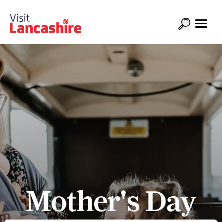
Mother's Day