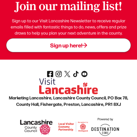
Join our mailing list!
Sign up to our Visit Lancashire Newsletter to receive regular
emails filled with fantastic things to do, news, offers and prize
draws to help you plan your next adventure in the county.
Sign up here!
Marketing Lancashire, Lancashire County Council, PO Box 78,
County Hall, Fishergate, Preston, Lancashire, PR1 8XJ