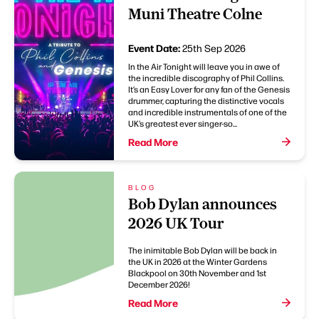
Muni Theatre Colne
Event Date:
25th Sep 2026
In the Air Tonight will leave you in awe of
the incredible discography of Phil Collins.
It’s an Easy Lover for any fan of the Genesis
drummer, capturing the distinctive vocals
and incredible instrumentals of one of the
UK’s greatest ever singer-so...
Read More
BLOG
Bob Dylan announces
2026 UK Tour
The inimitable Bob Dylan will be back in
the UK in 2026 at the Winter Gardens
Blackpool on 30th November and 1st
December 2026!
Read More