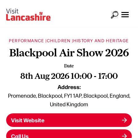
PERFORMANCE |
CHILDREN |
HISTORY AND HERITAGE
Blackpool Air Show 2026
Date
8th Aug 2026 10:00 - 17:00
Address:
Promenade, Blackpool, FY1 1AP, Blackpool, England,
United Kingdom
Visit Website
Call Us