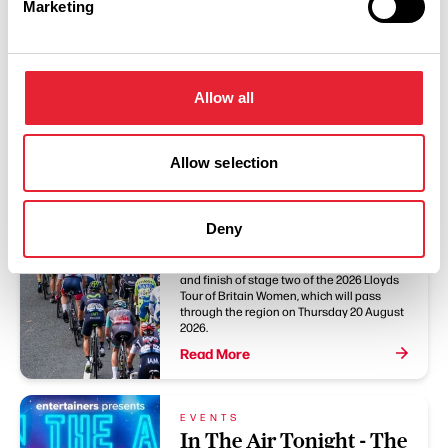
Marketing
You May Also Like
BLOG
Allow all
Clitheroe and Blackpool
announced as Stage
Allow selection
Two hosts for Lloyds
Tour of Britain Women
2026
Deny
Clitheroe and Blackpool will host the start
and finish of stage two of the 2026 Lloyds
Tour of Britain Women, which will pass
through the region on Thursday 20 August
2026.
Read More
EVENTS
In The Air Tonight - The