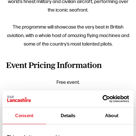
world’s finest military and civilian aircraft, performing over
the iconic seafront.
The programme will showcase the very best in British
aviation, with a whole host of amazing flying machines and
some of the country’s most talented pilots.
Event Pricing Information
Free event.
Consent
Details
About