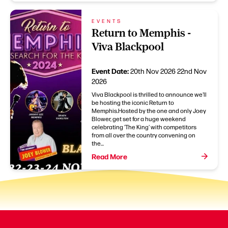
EVENTS
Return to Memphis -
Viva Blackpool
Event Date:
20th Nov 2026
22nd Nov
2026
Viva Blackpool is thrilled to announce we'll
be hosting the iconic Return to
Memphis.Hosted by the one and only Joey
Blower, get set for a huge weekend
celebrating 'The King' with competitors
from all over the country convening on
the...
Read More