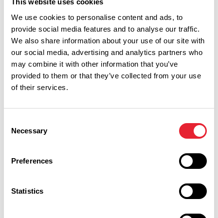
This website uses cookies
We use cookies to personalise content and ads, to
provide social media features and to analyse our traffic.
Show Map
We also share information about your use of our site with
our social media, advertising and analytics partners who
may combine it with other information that you’ve
provided to them or that they’ve collected from your use
of their services.
Consent
Necessary
Selection
Preferences
Statistics