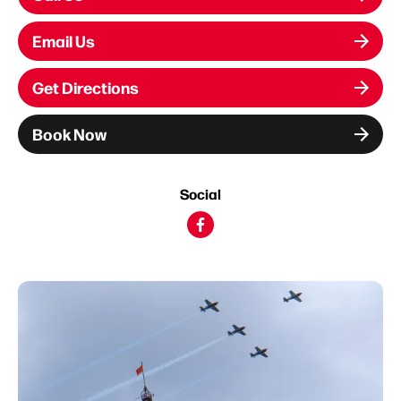
Email Us
Get Directions
Book Now
Social