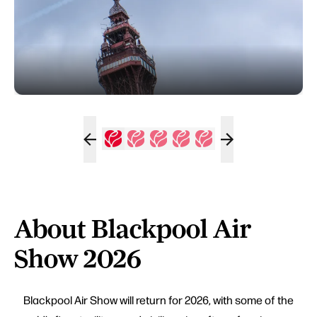
About Blackpool Air
Show 2026
Blackpool Air Show will return for 2026, with some of the