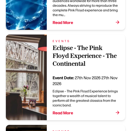
audiences worldwide for more than three
decades. Always striving to reproduce the
complete Pink Floyd experience and bring
the mu...
Read More
EVENTS
Eclipse - The Pink
Floyd Experience - The
Continental
Event Date:
27th Nov 2026
27th Nov
2026
Eclipse – The Pink Floyd Experience brings
together a wealth of musical talent to
perform all the greatest classics from the
iconic band.
Read More