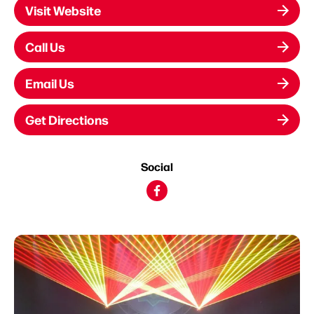
Visit Website
Call Us
Email Us
Get Directions
Social