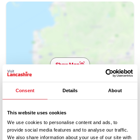
Show Map
Consent
Details
About
This website uses cookies
We use cookies to personalise content and ads, to
provide social media features and to analyse our traffic.
We also share information about your use of our site with