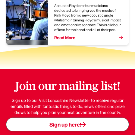
Acoustic Floyd are four musicians
dedicated to bringing you the music of
Pink Floyd from a new acoustic angle
whilst maintaining Floyd's musical impact
and emotional resonance. This is a labour
of love for the band and all of their per...
Read More
Join our mailing list!
Sign up to our Visit Lancashire Newsletter to receive regular
emails filled with fantastic things to do, news, offers and prize
draws to help you plan your next adventure in the county.
Sign up here!