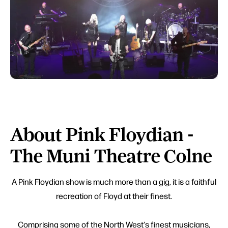
About Pink Floydian -
The Muni Theatre Colne
A Pink Floydian show is much more than a gig, it is a faithful
recreation of Floyd at their finest.
Comprising some of the North West's finest musicians,