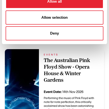
Allow all
Allow selection
Deny
You May Also Like
EVENTS
The Australian Pink
Floyd Show - Opera
House & Winter
Gardens
Event Date:
14th Nov 2026
Performing the music of Pink Floyd with
note for note perfection, this critically
acclaimed show has been astonishing