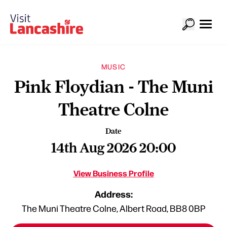
MUSIC
Pink Floydian - The Muni
Theatre Colne
Date
14th Aug 2026 20:00
View Business Profile
Address:
The Muni Theatre Colne, Albert Road, BB8 0BP