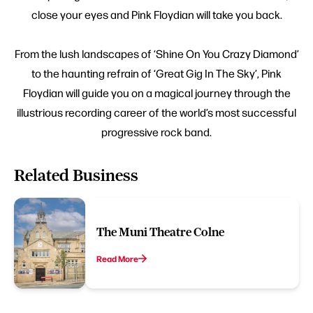
close your eyes and Pink Floydian will take you back.
From the lush landscapes of ‘Shine On You Crazy Diamond’
to the haunting refrain of ‘Great Gig In The Sky’, Pink
Floydian will guide you on a magical journey through the
illustrious recording career of the world’s most successful
progressive rock band.
Related Business
The Muni Theatre Colne
Read More