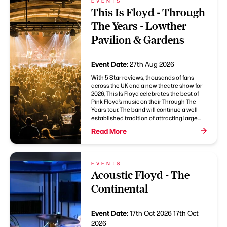
EVENTS
This Is Floyd - Through
The Years - Lowther
Pavilion & Gardens
Event Date:
27th Aug 2026
With 5 Star reviews, thousands of fans
across the UK and a new theatre show for
2026, This Is Floyd celebrates the best of
Pink Floyd’s music on their Through The
Years tour. The band will continue a well-
established tradition of attracting large...
Read More
EVENTS
Acoustic Floyd - The
Continental
Event Date:
17th Oct 2026
17th Oct
2026