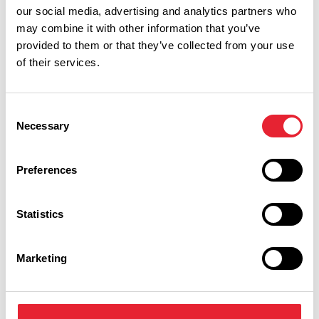
our social media, advertising and analytics partners who
may combine it with other information that you’ve
provided to them or that they’ve collected from your use
of their services.
Performances
Consent
Necessary
Selection
Event Date & Time
Duration
Preferences
Friday 14 August 8pm
0
Statistics
Marketing
Swipe left or right to view performance info