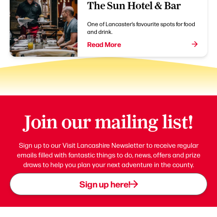
The Sun Hotel & Bar
One of Lancaster’s favourite spots for food
and drink.
Read More
Join our mailing list!
Sign up to our Visit Lancashire Newsletter to receive regular
emails filled with fantastic things to do, news, offers and prize
draws to help you plan your next adventure in the county.
Sign up here!