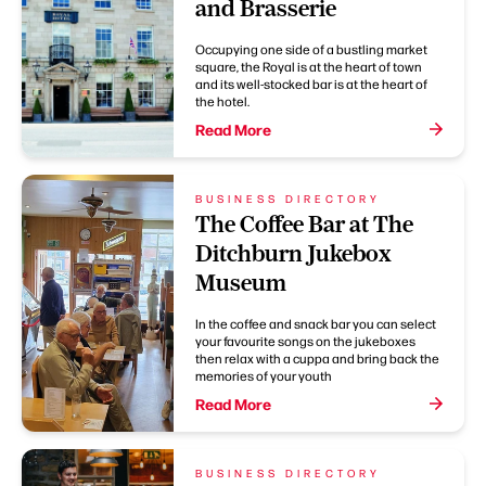
and Brasserie
Occupying one side of a bustling market
square, the Royal is at the heart of town
and its well-stocked bar is at the heart of
the hotel.
Read More
BUSINESS DIRECTORY
The Coffee Bar at The
Ditchburn Jukebox
Museum
In the coffee and snack bar you can select
your favourite songs on the jukeboxes
then relax with a cuppa and bring back the
memories of your youth
Read More
BUSINESS DIRECTORY