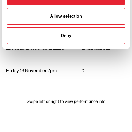
Allow selection
Performances
Deny
Event Date & Time
Duration
Friday 13 November 7pm
0
Swipe left or right to view performance info