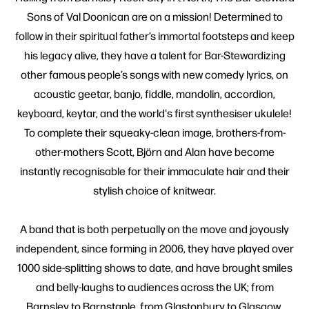
Sons of Val Doonican are on a mission! Determined to
follow in their spiritual father’s immortal footsteps and keep
his legacy alive, they have a talent for Bar-Stewardizing
other famous people’s songs with new comedy lyrics, on
acoustic geetar, banjo, fiddle, mandolin, accordion,
keyboard, keytar, and the world's first synthesiser ukulele!
To complete their squeaky-clean image, brothers-from-
other-mothers Scott, Björn and Alan have become
instantly recognisable for their immaculate hair and their
stylish choice of knitwear.
A band that is both perpetually on the move and joyously
independent, since forming in 2006, they have played over
1000 side-splitting shows to date, and have brought smiles
and belly-laughs to audiences across the UK; from
Barnsley to Barnstaple, from Glastonbury to Glasgow.