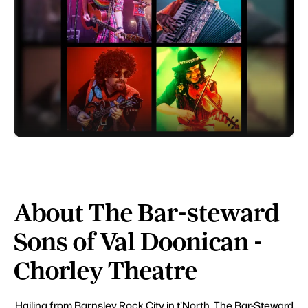
About The Bar-steward
Sons of Val Doonican -
Chorley Theatre
Hailing from Barnsley Rock City in t'North, The Bar-Steward