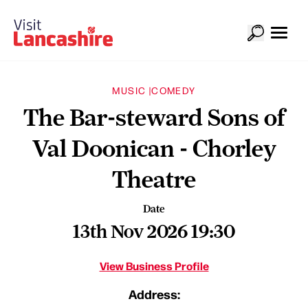
MUSIC |
COMEDY
The Bar-steward Sons of
Val Doonican - Chorley
Theatre
Date
13th Nov 2026 19:30
View Business Profile
Address: