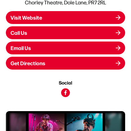
Chorley Theatre, Dole Lane, PR7 2RL
Visit Website
Call Us
Email Us
Get Directions
Social