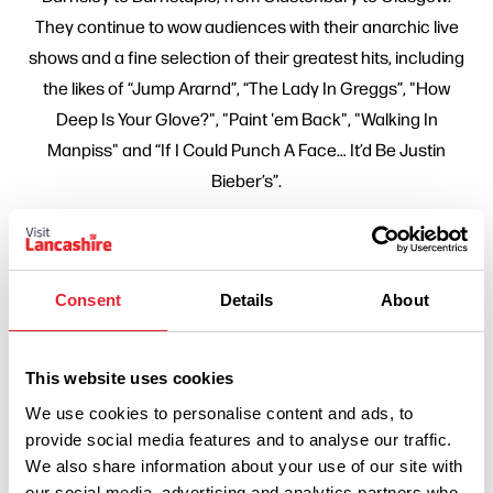
They continue to wow audiences with their anarchic live
shows and a fine selection of their greatest hits, including
the likes of “Jump Ararnd”, “The Lady In Greggs”, "How
Deep Is Your Glove?", "Paint 'em Back", "Walking In
Manpiss" and “If I Could Punch A Face… It’d Be Justin
Bieber’s”.
Related Business
Consent
Details
About
HISTORY & HERITAGE
Chorley Theatre
This website uses cookies
Read More
We use cookies to personalise content and ads, to
provide social media features and to analyse our traffic.
We also share information about your use of our site with
our social media, advertising and analytics partners who