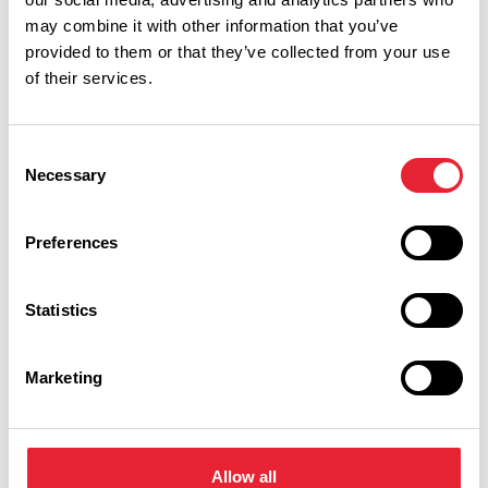
may combine it with other information that you’ve
provided to them or that they’ve collected from your use
of their services.
Consent
Necessary
Selection
Show Map
Preferences
Statistics
Marketing
Allow all