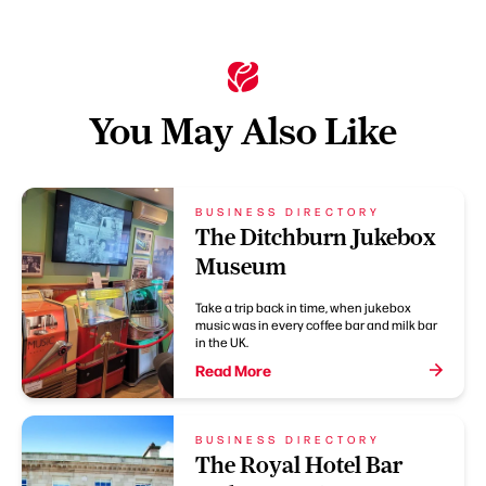
You May Also Like
BUSINESS DIRECTORY
The Ditchburn Jukebox
Museum
Take a trip back in time, when jukebox
music was in every coffee bar and milk bar
in the UK.
Read More
BUSINESS DIRECTORY
The Royal Hotel Bar