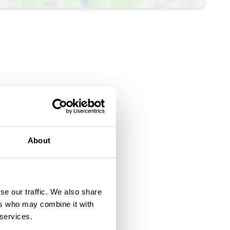
About
se our traffic. We also share
ers who may combine it with
 services.