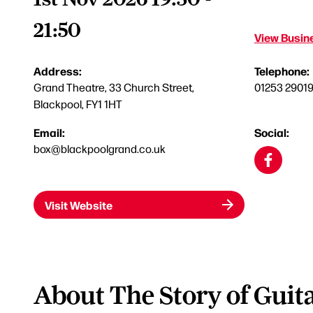
21:50
View Busine
Address:
Telephone:
Grand Theatre, 33 Church Street,
01253 2901
Blackpool, FY1 1HT
Email:
Social:
box@blackpoolgrand.co.uk
Visit Website
About The Story of Guit