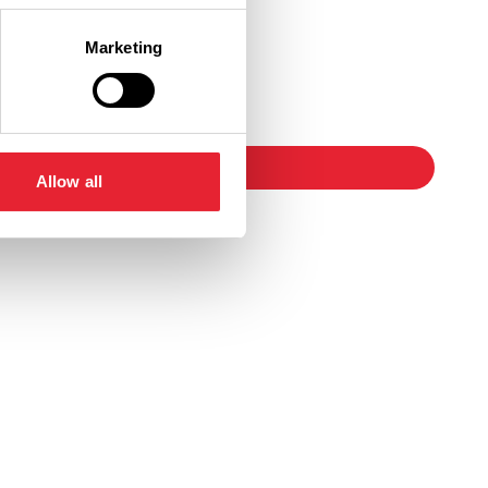
Marketing
Ticket Link
booking
Allow all