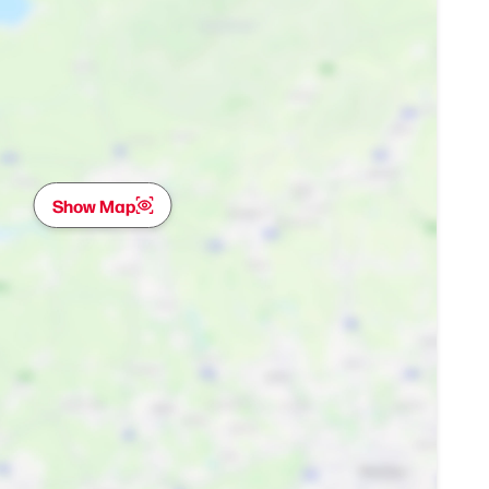
Show Map