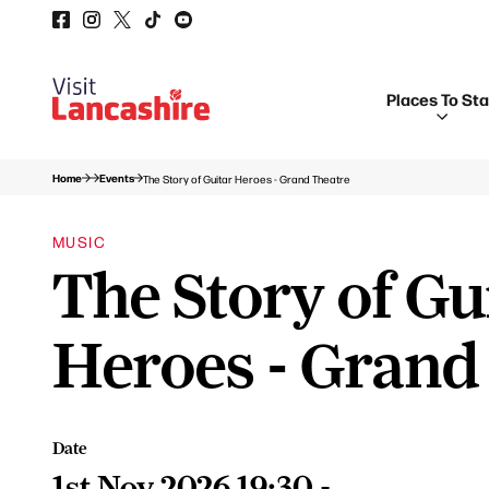
Places To St
Home
Events
The Story of Guitar Heroes - Grand Theatre
MUSIC
The Story of Gu
Heroes - Grand
Date
1st Nov 2026 19:30 -