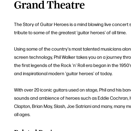
Grand Theatre
The Story of Guitar Heroes is a mind blowing live concert 
tribute to some of the greatest 'guitar heroes' of all time.
Using some of the country's most talented musicians along
screen technology, Phil Walker takes you on a journey t
the first legends of the Rock 'n' Roll era began in the 1950
and inspirational modern 'guitar heroes' of today.
With over 20 iconic guitars used on stage, Phil and his band
sounds and ambience of heroes such as Eddie Cochran, Ha
Clapton, Brian May, Slash, Joe Satriani and many, many mo
all ages.