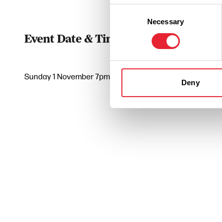
Consent
Necessary
Selection
Event Date & Time
Duratio
Sunday 1 November 7pm
2
Deny