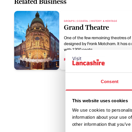
Related Business
GROUPS | COASTAL | HISTORY & HERITAGE
Grand Theatre
One of the few remaining theatres of 
designed by Frank Matcham. It has a 
with 1,200 seats.
Read More
Consent
This website uses cookies
We use cookies to personalis
information about your use of
other information that you’ve