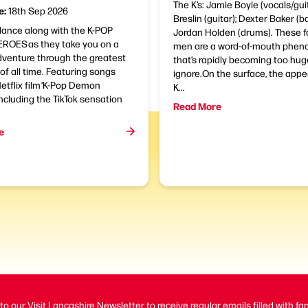
The K’s: Jamie Boyle (vocals/gui
e:
18th Sep 2026
Breslin (guitar); Dexter Baker (ba
dance along with the K-POP
Jordan Holden (drums). These 
OES as they take you on a
men are a word-of-mouth phe
dventure through the greatest
that’s rapidly becoming too hug
 of all time. Featuring songs
ignore.On the surface, the appe
etflix film ‘K-Pop Demon
K...
including the TikTok sensation
Read More
e
to our Visit Lancashire Newsletter to receive regular emails filled with fa