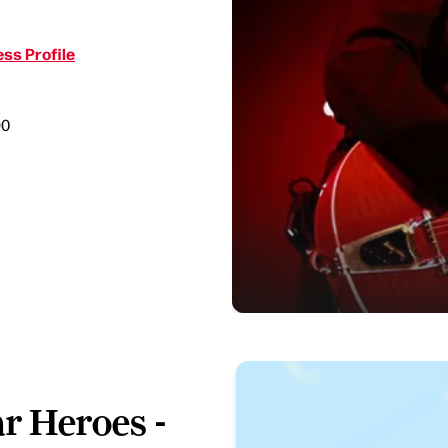
ss Profile
90
ar Heroes -