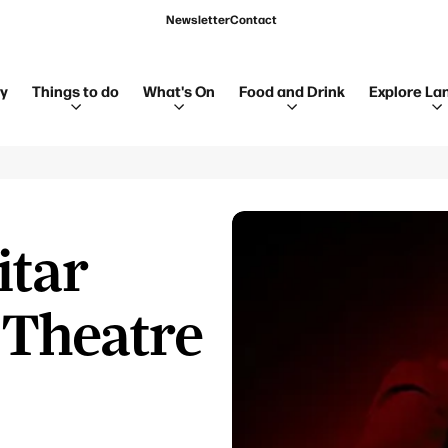
Newsletter
Contact
ay
Things to do
What's On
Food and Drink
Explore La
itar
 Theatre