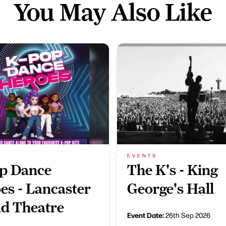
You May Also Like
EVENTS
p Dance
The K's - King
es - Lancaster
George's Hall
d Theatre
Event Date:
26th Sep 2026