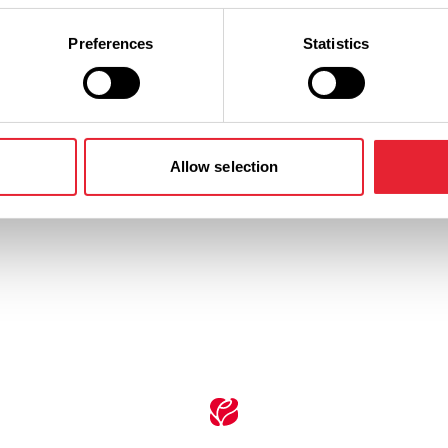
Preferences
Statistics
n
Ticket Price
Standard: £33.50
Allow selection