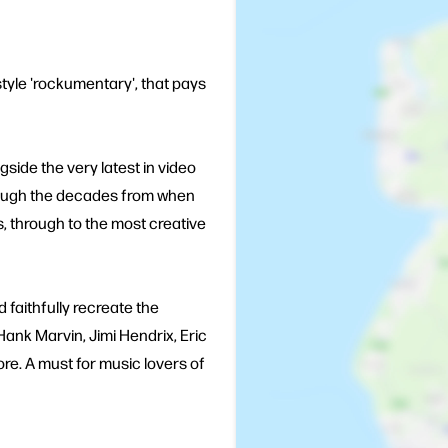
style 'rockumentary', that pays
side the very latest in video
hrough the decades from when
's, through to the most creative
 faithfully recreate the
nk Marvin, Jimi Hendrix, Eric
re. A must for music lovers of