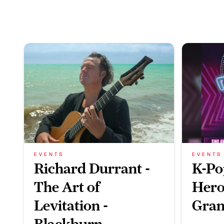
EVENTS
EVENTS
Richard Durrant -
K-Po
The Art of
Hero
Levitation -
Gran
Blackburn