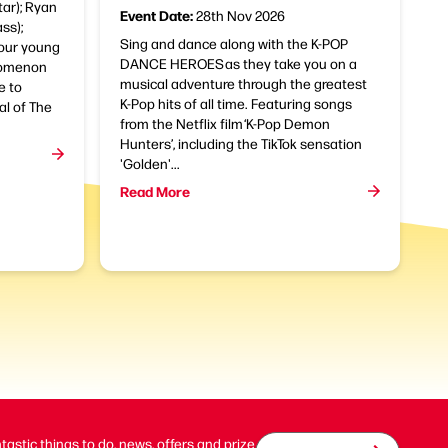
tar); Ryan
Event Date:
28th Nov 2026
ss);
Sing and dance along with the K-POP
four young
DANCE HEROES as they take you on a
nomenon
musical adventure through the greatest
e to
K-Pop hits of all time. Featuring songs
al of The
from the Netflix film ‘K-Pop Demon
Hunters’, including the TikTok sensation
'Golden'...
Read More
ntastic things to do, news, offers and prize