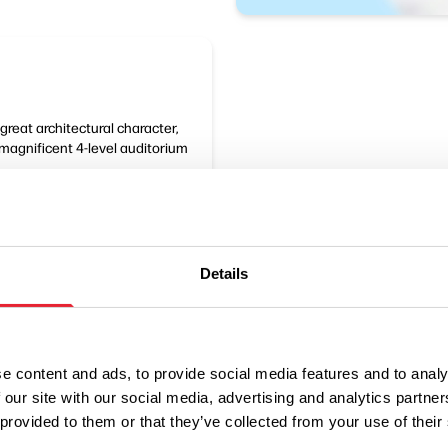
great architectural character,
magnificent 4-level auditorium
Details
e content and ads, to provide social media features and to analy
 our site with our social media, advertising and analytics partn
 provided to them or that they’ve collected from your use of their
Performances