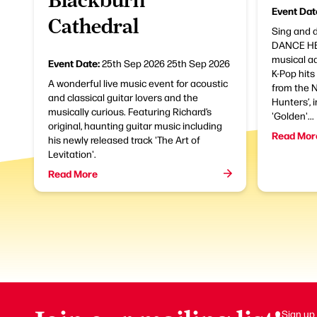
Event Dat
Cathedral
Sing and 
DANCE HER
musical a
Event Date:
25th Sep 2026
25th Sep 2026
K-Pop hits
A wonderful live music event for acoustic
from the N
and classical guitar lovers and the
Hunters’, 
musically curious. Featuring Richard’s
'Golden'...
original, haunting guitar music including
Read Mor
his newly released track 'The Art of
Levitation'.
Read More
Sign up 