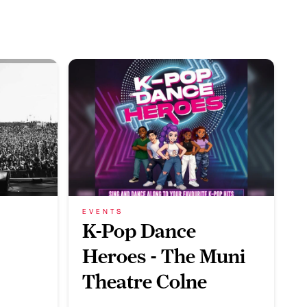
EVENTS
K-Pop Dance
Heroes - The Muni
Theatre Colne