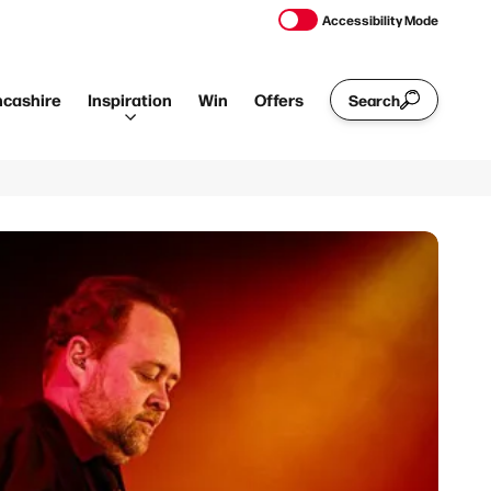
Accessibility Mode
ncashire
Inspiration
Win
Offers
Search