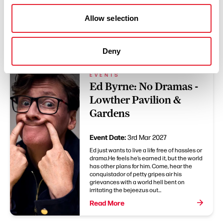
Allow selection
You May Also Like
Deny
EVENTS
Ed Byrne: No Dramas -
Lowther Pavilion &
Gardens
Event Date:
3rd Mar 2027
Ed just wants to live a life free of hassles or
drama.He feels he’s earned it, but the world
has other plans for him. Come, hear the
conquistador of petty gripes air his
grievances with a world hell bent on
irritating the bejeezus out...
Read More