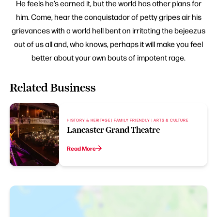
He feels he’s earned it, but the world has other plans for
him. Come, hear the conquistador of petty gripes air his
grievances with a world hell bent on irritating the bejeezus
out of us all and, who knows, perhaps it will make you feel
better about your own bouts of impotent rage.
Related Business
HISTORY & HERITAGE | FAMILY FRIENDLY | ARTS & CULTURE
Lancaster Grand Theatre
Read More