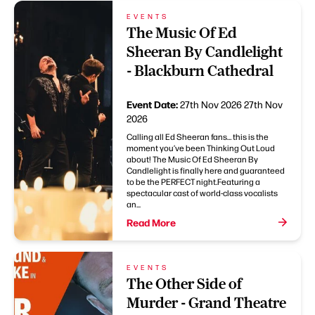
EVENTS
The Music Of Ed
Sheeran By Candlelight
- Blackburn Cathedral
Event Date:
27th Nov 2026
27th Nov
2026
Calling all Ed Sheeran fans… this is the
moment you’ve been Thinking Out Loud
about! The Music Of Ed Sheeran By
Candlelight is finally here and guaranteed
to be the PERFECT night.Featuring a
spectacular cast of world-class vocalists
an...
Read More
EVENTS
The Other Side of
Murder - Grand Theatre