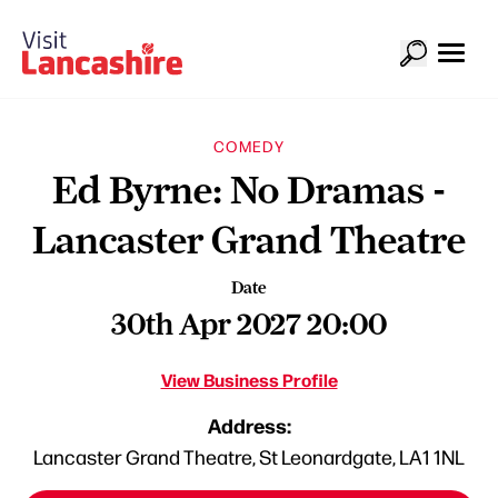
COMEDY
Ed Byrne: No Dramas -
Lancaster Grand Theatre
Date
30th Apr 2027 20:00
View Business Profile
Address:
Lancaster Grand Theatre, St Leonardgate, LA1 1NL