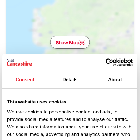
Show Map
Consent
Details
About
This website uses cookies
We use cookies to personalise content and ads, to
provide social media features and to analyse our traffic.
We also share information about your use of our site with
our social media, advertising and analytics partners who