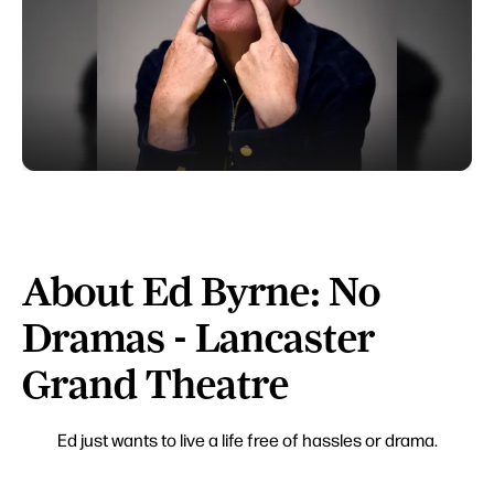
About Ed Byrne: No
Dramas - Lancaster
Grand Theatre
Ed just wants to live a life free of hassles or drama.