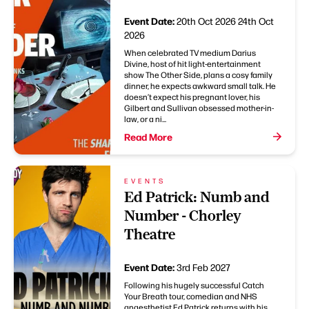
Event Date:
20th Oct 2026
24th Oct
2026
When celebrated TV medium Darius
Divine, host of hit light-entertainment
show The Other Side, plans a cosy family
dinner, he expects awkward small talk. He
doesn’t expect his pregnant lover, his
Gilbert and Sullivan obsessed mother-in-
law, or a ni...
Read More
EVENTS
Ed Patrick: Numb and
Number - Chorley
Theatre
Event Date:
3rd Feb 2027
Following his hugely successful Catch
Your Breath tour, comedian and NHS
anaesthetist Ed Patrick returns with his