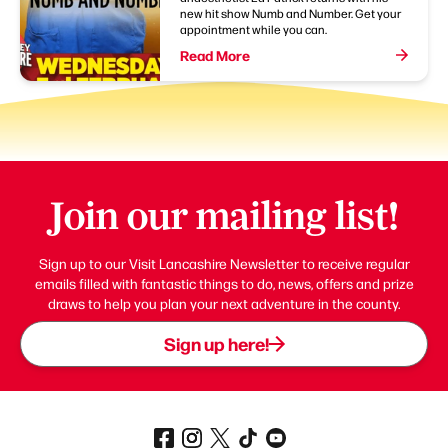
new hit show Numb and Number. Get your
appointment while you can.
Read More
Join our mailing list!
Sign up to our Visit Lancashire Newsletter to receive regular
emails filled with fantastic things to do, news, offers and prize
draws to help you plan your next adventure in the county.
Sign up here!