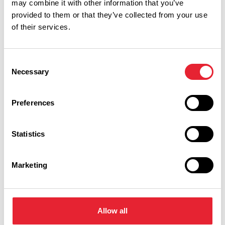
may combine it with other information that you’ve
provided to them or that they’ve collected from your use
Performances
of their services.
Event Date & Time
Duration
Consent
Necessary
Selection
Friday 30 April 8pm
0
Preferences
Statistics
Swipe left or right to view performance info
Marketing
Allow all