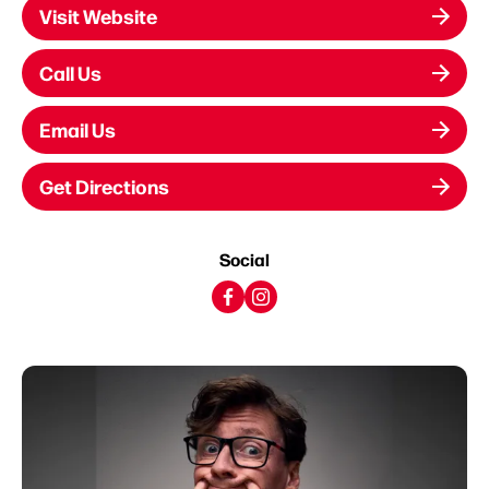
Visit Website
Call Us
Email Us
Get Directions
Social