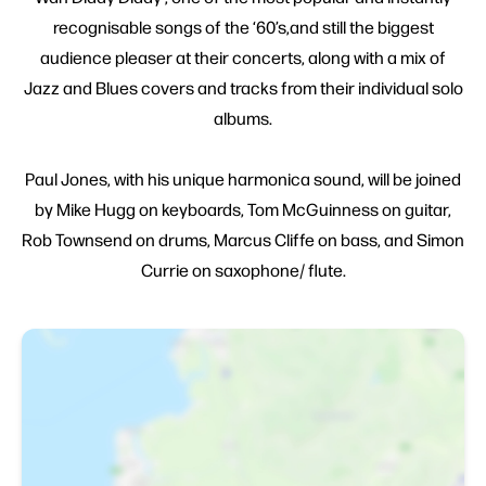
recognisable songs of the ‘60’s,and still the biggest
audience pleaser at their concerts, along with a mix of
Jazz and Blues covers and tracks from their individual solo
albums.
Paul Jones, with his unique harmonica sound, will be joined
by Mike Hugg on keyboards, Tom McGuinness on guitar,
Rob Townsend on drums, Marcus Cliffe on bass, and Simon
Currie on saxophone/ flute.