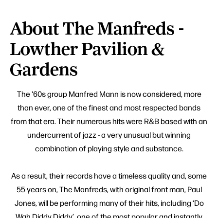
About The Manfreds -
Lowther Pavilion &
Gardens
The '60s group Manfred Mann is now considered, more
than ever, one of the finest and most respected bands
from that era. Their numerous hits were R&B based with an
undercurrent of jazz - a very unusual but winning
combination of playing style and substance.
As a result, their records have a timeless quality and, some
55 years on, The Manfreds, with original front man, Paul
Jones, will be performing many of their hits, including ‘Do
Wah Diddy Diddy’, one of the most popular and instantly