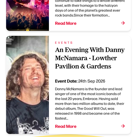
continue to take things to a whole different
level, with their homage to the halcyon
days of one of the planet’s greatest ever
rock bands.Since their formation...
Read More
EVENTS
An Evening With Danny
McNamara - Lowther
Pavilion & Gardens
Event Date:
24th Sep 2026
Danny McNamara is the founder and lead
singer of one of the most iconic bands of
the last 20 years, Embrace. Having sold
more than two million albums to date, their
debut album, The Good Will Out, was
released in 1998 and became one of the
fastest...
Read More