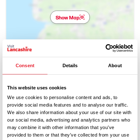
Show Map
Consent
Details
About
This website uses cookies
We use cookies to personalise content and ads, to
provide social media features and to analyse our traffic.
We also share information about your use of our site with
our social media, advertising and analytics partners who
may combine it with other information that you’ve
Performances
provided to them or that they’ve collected from your use