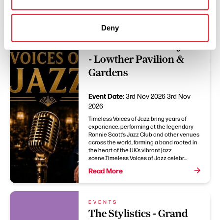
Deny
EVENTS
Timeless Voices Of Jazz
- Lowther Pavilion &
Gardens
Event Date:
3rd Nov 2026
3rd Nov
2026
Timeless Voices of Jazz bring years of
experience, performing at the legendary
Ronnie Scott’s Jazz Club and other venues
across the world, forming a band rooted in
the heart of the UK’s vibrant jazz
scene.Timeless Voices of Jazz celebr...
Read More
EVENTS
The Stylistics - Grand