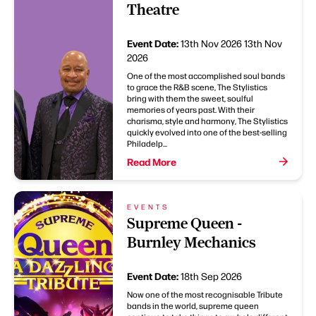
Theatre
Event Date:
13th Nov 2026
13th Nov
2026
One of the most accomplished soul bands
to grace the R&B scene, The Stylistics
bring with them the sweet, soulful
memories of years past. With their
charisma, style and harmony, The Stylistics
quickly evolved into one of the best-selling
Philadelp...
Read More
EVENTS
Supreme Queen -
Burnley Mechanics
Event Date:
18th Sep 2026
Now one of the most recognisable Tribute
bands in the world, supreme queen