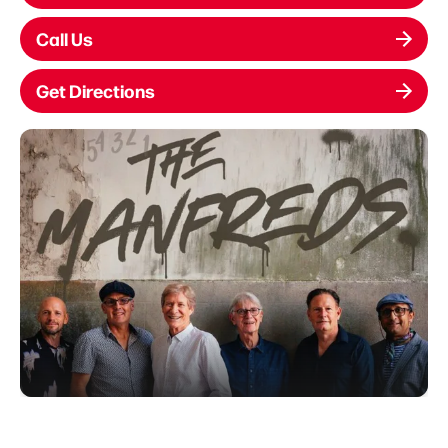
Call Us
Get Directions