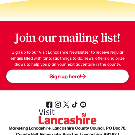
Join our mailing list!
Sign up to our Visit Lancashire Newsletter to receive regular
emails filled with fantastic things to do, news, offers and prize
draws to help you plan your next adventure in the county.
Sign up here!
Marketing Lancashire, Lancashire County Council, PO Box 78,
County Hall, Fishergate, Preston, Lancashire, PR1 8XJ