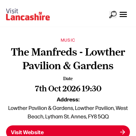
MUSIC
The Manfreds - Lowther
Pavilion & Gardens
Date
7th Oct 2026 19:30
Address:
Lowther Pavilion & Gardens, Lowther Pavilion, West
Beach, Lytham St. Annes, FY8 5QQ
Visit Website