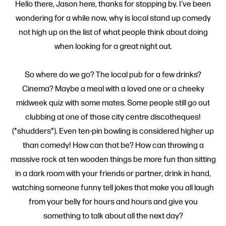
Hello there, Jason here, thanks for stopping by. I've been
wondering for a while now, why is local stand up comedy
not high up on the list of what people think about doing
when looking for a great night out.
So where do we go? The local pub for a few drinks?
Cinema? Maybe a meal with a loved one or a cheeky
midweek quiz with some mates. Some people still go out
clubbing at one of those city centre discotheques!
(*shudders*). Even ten-pin bowling is considered higher up
than comedy! How can that be? How can throwing a
massive rock at ten wooden things be more fun than sitting
in a dark room with your friends or partner, drink in hand,
watching someone funny tell jokes that make you all laugh
from your belly for hours and hours and give you
something to talk about all the next day?