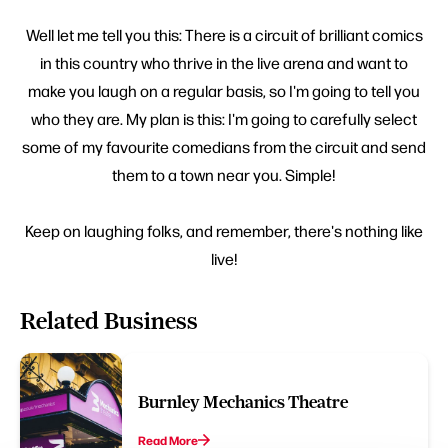
Well let me tell you this: There is a circuit of brilliant comics
in this country who thrive in the live arena and want to
make you laugh on a regular basis, so I'm going to tell you
who they are. My plan is this: I'm going to carefully select
some of my favourite comedians from the circuit and send
them to a town near you. Simple!
Keep on laughing folks, and remember, there's nothing like
live!
Related Business
Burnley Mechanics Theatre
Read More