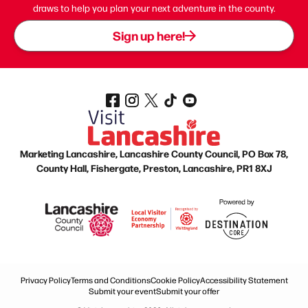
draws to help you plan your next adventure in the county.
Sign up here!
Marketing Lancashire, Lancashire County Council, PO Box 78,
County Hall, Fishergate, Preston, Lancashire, PR1 8XJ
Privacy Policy
Terms and Conditions
Cookie Policy
Accessibility Statement
Submit your event
Submit your offer