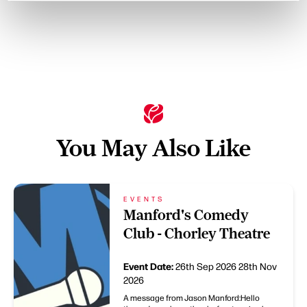
You May Also Like
EVENTS
Manford's Comedy
Club - Chorley Theatre
Event Date:
26th Sep 2026
28th Nov
2026
A message from Jason Manford:Hello