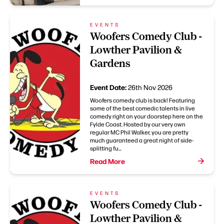
EVENTS
Woofers Comedy Club -
Lowther Pavilion &
Gardens
Event Date:
26th Nov 2026
Woofers comedy club is back! Featuring
some of the best comedic talents in live
comedy right on your doorstep here on the
Fylde Coast. Hosted by our very own
regular MC Phil Walker, you are pretty
much guaranteed a great night of side-
splitting fu...
Read More
EVENTS
Woofers Comedy Club -
Lowther Pavilion &