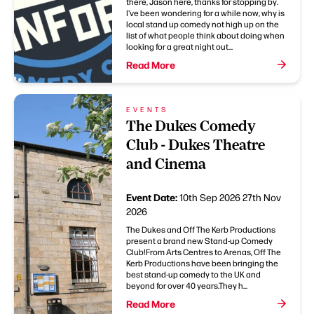
there, Jason here, thanks for stopping by.
I've been wondering for a while now, why is
local stand up comedy not high up on the
list of what people think about doing when
looking for a great night out...
Read More
EVENTS
The Dukes Comedy
Club - Dukes Theatre
and Cinema
Event Date:
10th Sep 2026
27th Nov
2026
The Dukes and Off The Kerb Productions
present a brand new Stand-up Comedy
Club!From Arts Centres to Arenas, Off The
Kerb Productions have been bringing the
best stand-up comedy to the UK and
beyond for over 40 years.They h...
Read More