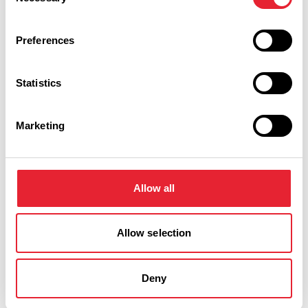
Selection
Preferences
Statistics
Marketing
Performances
Event Date & Time
Duration
Allow all
Friday 30 October 8pm
0
Allow selection
Deny
Swipe left or right to view performance info