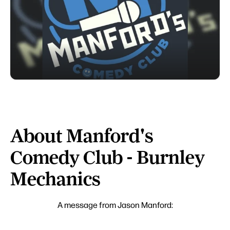
About Manford's
Comedy Club - Burnley
Mechanics
A message from Jason Manford: