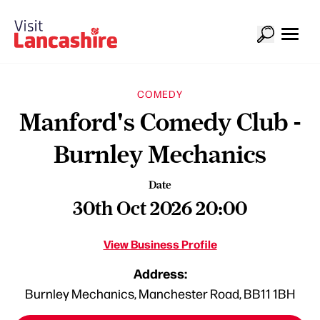
COMEDY
Manford's Comedy Club -
Burnley Mechanics
Date
30th Oct 2026 20:00
View Business Profile
Address:
Burnley Mechanics, Manchester Road, BB11 1BH