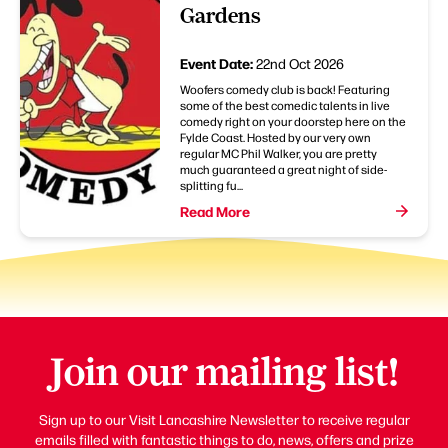
Gardens
Event Date:
22nd Oct 2026
Woofers comedy club is back! Featuring
some of the best comedic talents in live
comedy right on your doorstep here on the
Fylde Coast. Hosted by our very own
regular MC Phil Walker, you are pretty
much guaranteed a great night of side-
splitting fu...
Read More
Join our mailing list!
Sign up to our Visit Lancashire Newsletter to receive regular
emails filled with fantastic things to do, news, offers and prize