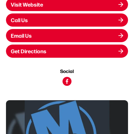
Visit Website
Call Us
Email Us
Get Directions
Social