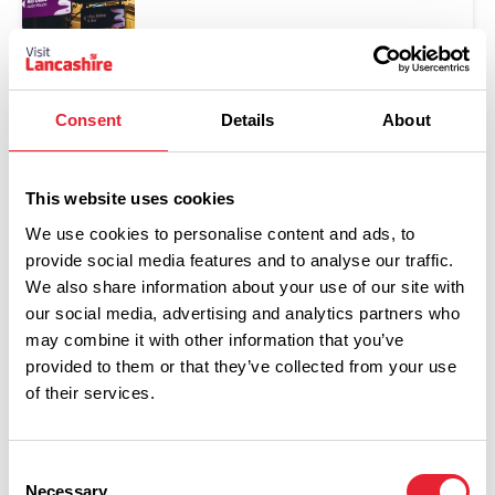
Consent
Details
About
This website uses cookies
We use cookies to personalise content and ads, to
provide social media features and to analyse our traffic.
We also share information about your use of our site with
Show Map
our social media, advertising and analytics partners who
may combine it with other information that you’ve
provided to them or that they’ve collected from your use
of their services.
Consent
Necessary