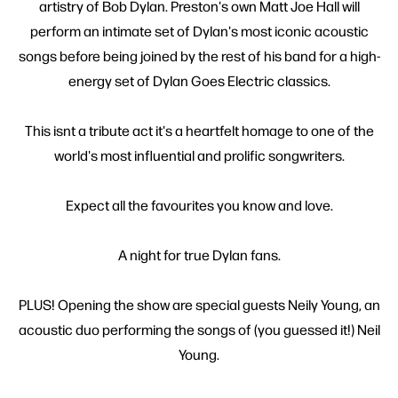
artistry of Bob Dylan. Preston's own Matt Joe Hall will
perform an intimate set of Dylan's most iconic acoustic
songs before being joined by the rest of his band for a high-
energy set of Dylan Goes Electric classics.
This isnt a tribute act it's a heartfelt homage to one of the
world's most influential and prolific songwriters.
Expect all the favourites you know and love.
A night for true Dylan fans.
PLUS! Opening the show are special guests Neily Young, an
acoustic duo performing the songs of (you guessed it!) Neil
Young.