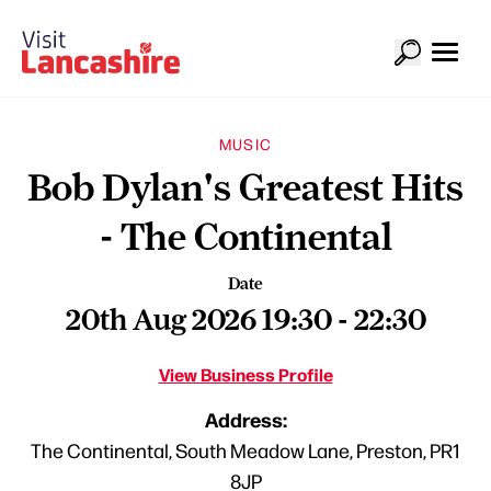
MUSIC
Bob Dylan's Greatest Hits
- The Continental
Date
20th Aug 2026 19:30 - 22:30
View Business Profile
Address:
The Continental, South Meadow Lane, Preston, PR1
8JP