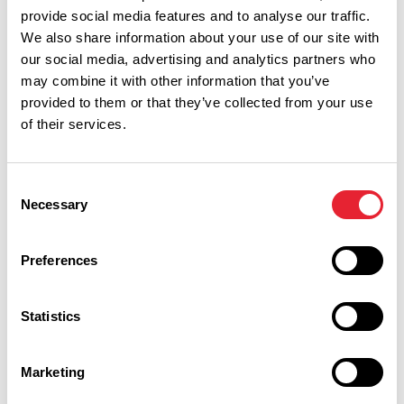
provide social media features and to analyse our traffic.
We also share information about your use of our site with
our social media, advertising and analytics partners who
may combine it with other information that you’ve
provided to them or that they’ve collected from your use
of their services.
Consent
Necessary
Selection
Preferences
Performances
Statistics
Event Date & Time
Duration
Marketing