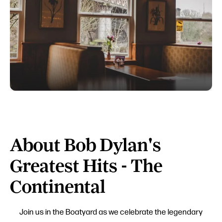
About Bob Dylan's
Greatest Hits - The
Continental
Join us in the Boatyard as we celebrate the legendary