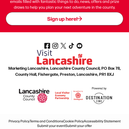
emails filled with fantastic things to do, news, offers and prize
draws to help you plan your next adventure in the county.
Sign up here!
Marketing Lancashire, Lancashire County Council, PO Box 78,
County Hall, Fishergate, Preston, Lancashire, PR1 8XJ
Privacy Policy
Terms and Conditions
Cookie Policy
Accessibility Statement
Submit your event
Submit your offer