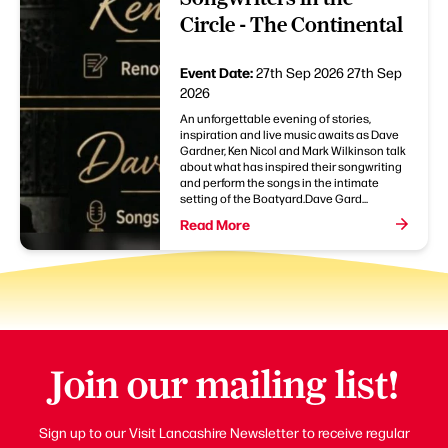
Circle - The Continental
Event Date:
27th Sep 2026
27th Sep
2026
An unforgettable evening of stories,
inspiration and live music awaits as Dave
Gardner, Ken Nicol and Mark Wilkinson talk
about what has inspired their songwriting
and perform the songs in the intimate
setting of the Boatyard.Dave Gard...
Read More
Join our mailing list!
Sign up to our Visit Lancashire Newsletter to receive regular