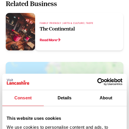
Related Business
FAMILY FRIENDLY | ARTS & CULTURE | TASTE
The Continental
Read More
Consent
Details
About
This website uses cookies
Show Map
We use cookies to personalise content and ads, to