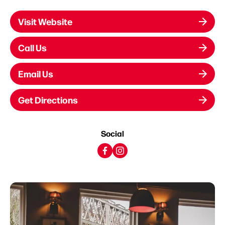
Visit Website
Call Us
Email Us
Get Directions
Social