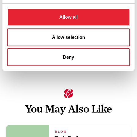
Thursday 20 August 7pm
3
Allow all
Allow selection
Swipe left or right to view performance info
Deny
You May Also Like
BLOG