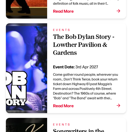
definition of folk music, all in their f...
Read More
EVENTS
The Bob Dylan Story -
Lowther Pavilion &
Gardens
Event Date:
3rd Apr 2027
Come gather round people, wherever you
roam... Don’t Think Twice, book your return
ticket down Highway 61 past Maggie’s
Farm and across Positively 4th Street.
Destination? The 1960s of course, where
“Bob” and “The Band” await with thei...
Read More
EVENTS
Songwriters in the