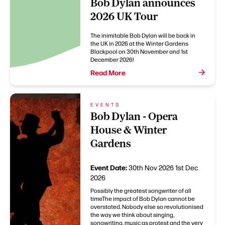
Bob Dylan announces
2026 UK Tour
The inimitable Bob Dylan will be back in
the UK in 2026 at the Winter Gardens
Blackpool on 30th November and 1st
December 2026!
Read More
EVENTS
Bob Dylan - Opera
House & Winter
Gardens
Event Date:
30th Nov 2026
1st Dec
2026
Possibly the greatest songwriter of all
timeThe impact of Bob Dylan cannot be
overstated. Nobody else so revolutionised
the way we think about singing,
songwriting, music as protest and the very