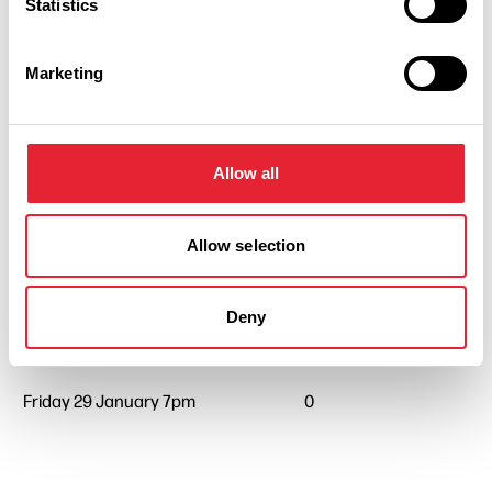
Statistics
Marketing
Allow all
Performances
Allow selection
Event Date & Time
Duration
Deny
Friday 29 January 7pm
0