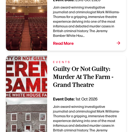
Join award-winning investigative
journalist and criminologist Mark Williams-
Thomas for a gripping, immersive theatre
experience delving into one of the most
infamous and debated murder cases in
British criminal history: The Jeremy
Bamber White Hou...
Read More
EVENTS
Guilty Or Not Guilty:
Murder At The Farm -
Grand Theatre
Event Date:
1st Oct 2026
Join award-winning investigative
journalist and criminologist Mark Williams-
Thomas for a gripping, immersive theatre
experience delving into one of the most
infamous and debated murder cases in
British criminal history: The Jeremy