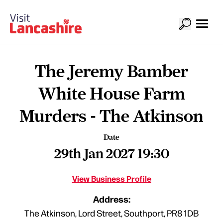
The Jeremy Bamber
White House Farm
Murders - The Atkinson
Date
29th Jan 2027 19:30
View Business Profile
Address:
The Atkinson, Lord Street, Southport, PR8 1DB