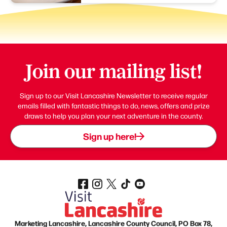
Join our mailing list!
Sign up to our Visit Lancashire Newsletter to receive regular
emails filled with fantastic things to do, news, offers and prize
draws to help you plan your next adventure in the county.
Sign up here!
Marketing Lancashire, Lancashire County Council, PO Box 78,