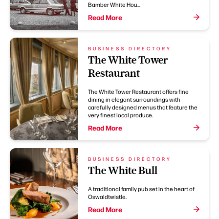
Bamber White Hou...
Read More
BUSINESS DIRECTORY
The White Tower
Restaurant
The White Tower Restaurant offers fine
dining in elegant surroundings with
carefully designed menus that feature the
very finest local produce.
Read More
BUSINESS DIRECTORY
The White Bull
A traditional family pub set in the heart of
Oswaldtwistle.
Read More