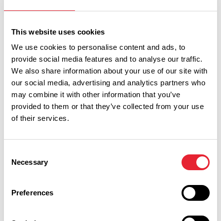
Read More
This website uses cookies
We use cookies to personalise content and ads, to
provide social media features and to analyse our traffic.
We also share information about your use of our site with
our social media, advertising and analytics partners who
may combine it with other information that you’ve
provided to them or that they’ve collected from your use
of their services.
Show Map
Consent
Necessary
Selection
Preferences