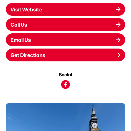
Visit Website
Call Us
Email Us
Get Directions
Social