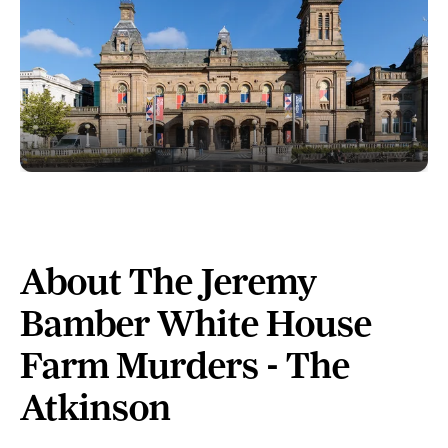
About The Jeremy
Bamber White House
Farm Murders - The
Atkinson