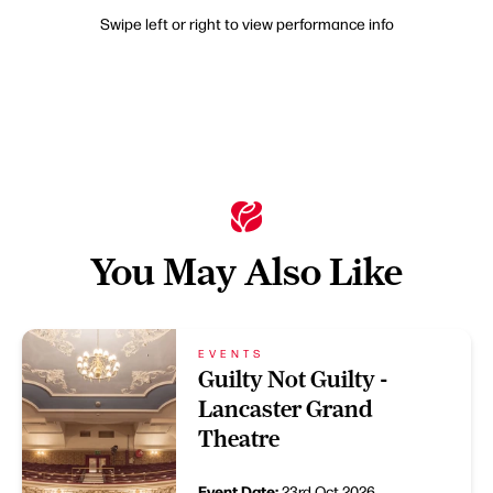
Swipe left or right to view performance info
You May Also Like
EVENTS
Guilty Not Guilty -
Lancaster Grand
Theatre
Event Date:
23rd Oct 2026