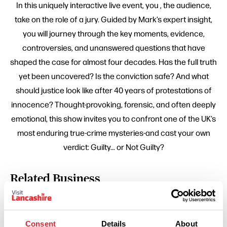
In this uniquely interactive live event, you , the audience,
take on the role of a jury. Guided by Mark’s expert insight,
you will journey through the key moments, evidence,
controversies, and unanswered questions that have
shaped the case for almost four decades. Has the full truth
yet been uncovered? Is the conviction safe? And what
should justice look like after 40 years of protestations of
innocence? Thought-provoking, forensic, and often deeply
emotional, this show invites you to confront one of the UK’s
most enduring true-crime mysteries-and cast your own
verdict: Guilty... or Not Guilty?
Related Business
FAMILY FRIENDLY | ARTS & CULTURE | HISTORY & HERITAGE
The Atkinson
Consent
Details
About