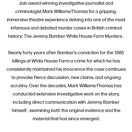
Join award-winning investigative journalist and
criminologist Mark Williams-Thomas for a gripping,
immersive theatre experience delving into one of the most
infamous and debated murder cases in British criminal
history: The Jeremy Bamber White House Farm Murders .
Nearly forty years after Bamber’s conviction for the 1985
killings at White House Farm-a crime for which he has
consistently maintained his innocence-the case continues
to provoke fierce discussion, new claims, and ongoing
scrutiny. Over the decades, Mark Williams-Thomas has
conducted extensive investigative work on the story,
including direct communication with Jeremy Bamber
himself , examining both the original evidence and the
material that has since emerged.