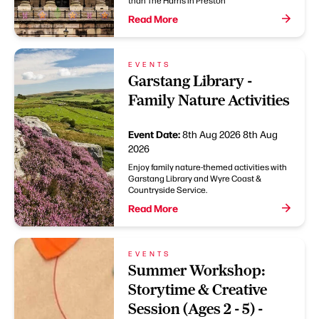
than The Harris in Preston
Read More
EVENTS
Garstang Library -
Family Nature Activities
Event Date:
8th Aug 2026
8th Aug
2026
Enjoy family nature-themed activities with
Garstang Library and Wyre Coast &
Countryside Service.
Read More
EVENTS
Summer Workshop:
Storytime & Creative
Session (Ages 2 - 5) -