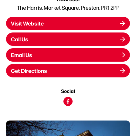
The Harris, Market Square, Preston, PR1 2PP
Visit Website
Call Us
Email Us
Get Directions
Social