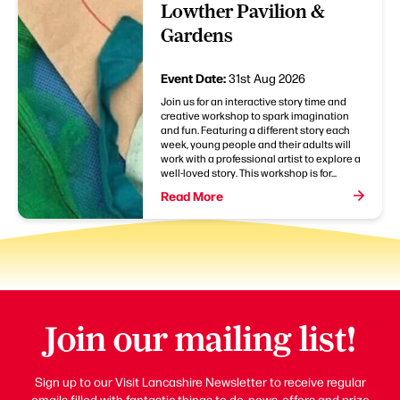
Lowther Pavilion &
Gardens
Event Date:
31st Aug 2026
Join us for an interactive story time and
creative workshop to spark imagination
and fun. Featuring a different story each
week, young people and their adults will
work with a professional artist to explore a
well-loved story. This workshop is for...
Read More
Join our mailing list!
Sign up to our Visit Lancashire Newsletter to receive regular
emails filled with fantastic things to do, news, offers and prize