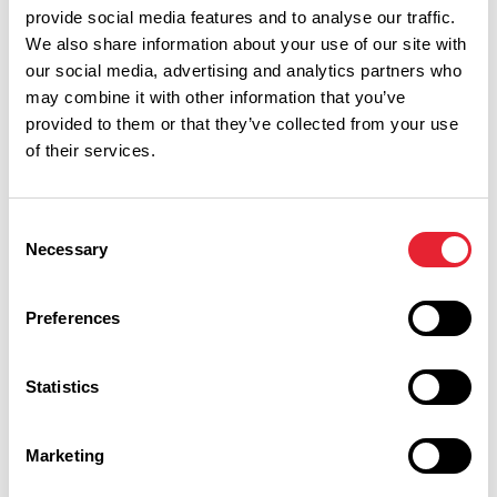
provide social media features and to analyse our traffic.
We also share information about your use of our site with
our social media, advertising and analytics partners who
may combine it with other information that you’ve
provided to them or that they’ve collected from your use
of their services.
Consent
Necessary
Selection
Performances
Preferences
Event Date & Time
Duration
Statistics
Friday 7 August 10am
1
Marketing