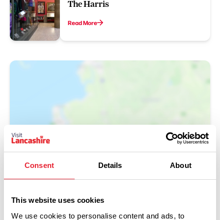
The Harris
Read More
Show Map
Consent
Details
About
This website uses cookies
We use cookies to personalise content and ads, to