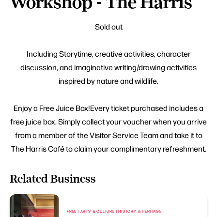
Workshop - The Harris
Sold out
Including Storytime, creative activities, character
discussion, and imaginative writing/drawing activities
inspired by nature and wildlife.
Enjoy a Free Juice Box!Every ticket purchased includes a
free juice box. Simply collect your voucher when you arrive
from a member of the Visitor Service Team and take it to
The Harris Café to claim your complimentary refreshment.
Related Business
FREE | ARTS & CULTURE | HISTORY & HERITAGE