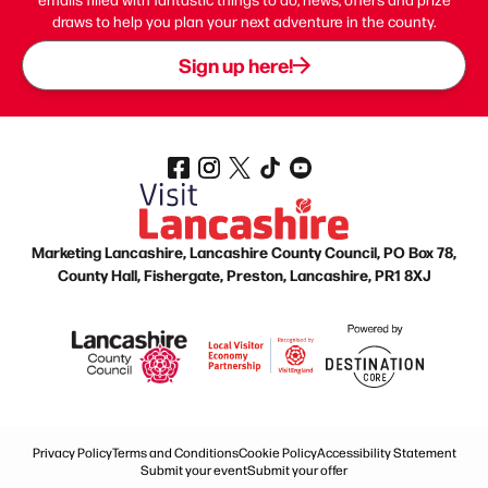
draws to help you plan your next adventure in the county.
Sign up here!
Marketing Lancashire, Lancashire County Council, PO Box 78,
County Hall, Fishergate, Preston, Lancashire, PR1 8XJ
Privacy Policy
Terms and Conditions
Cookie Policy
Accessibility Statement
Submit your event
Submit your offer