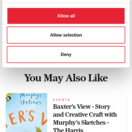
Swipe left or right to view performance info
Allow all
Allow selection
Deny
You May Also Like
EVENTS
Baxter’s View - Story
and Creative Craft with
Murphy’s Sketches -
The Harris