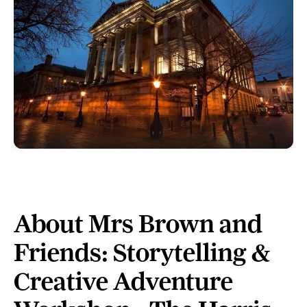
About Mrs Brown and
Friends: Storytelling &
Creative Adventure