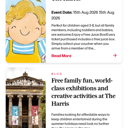
Event Date:
15th Aug 2026
15th Aug
2026
Perfect for children aged 3-8, but all family
members, including toddlers and babies,
are welcome.Enjoy a Free Juice Box!Every
ticket purchased includes a free juice box.
Simply collect your voucher when you
arrive from a member of the...
Read More
BLOG
Free family fun, world-
class exhibitions and
creative activities at The
Harris
Families looking for affordable ways to
keep children entertained during the
summer holidays need look no further