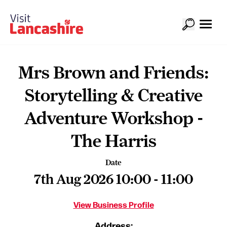
Mrs Brown and Friends:
Storytelling & Creative
Adventure Workshop -
The Harris
Date
7th Aug 2026 10:00 - 11:00
View Business Profile
Address: