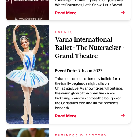
White Christmas, Let It Snow! Let It Snow!...
Read More
EVENTS
Varna International
Ballet - The Nutcracker -
Grand Theatre
Event Date:
7th Jan 2027
This most famous of fantasy ballets for all
the family begins as night falls on
Christmas Eve. As snowflakes fall outside,
the warm glow of the open fire sends
flickering shadows across the boughs of
the Christmas tree and all the presents
beneath...
Read More
BUSINESS DIRECTORY