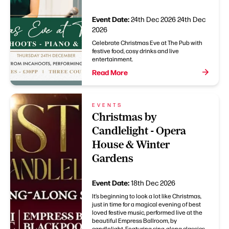
Event Date:
24th Dec 2026
24th Dec
2026
Celebrate Christmas Eve at The Pub with
festive food, cosy drinks and live
entertainment.
Read More
EVENTS
Christmas by
Candlelight - Opera
House & Winter
Gardens
Event Date:
18th Dec 2026
It’s beginning to look a lot like Christmas,
just in time for a magical evening of best
loved festive music, performed live at the
beautiful Empress Ballroom, by
candlelight. Featuring sing-along classics