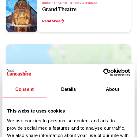
GROUPS | COASTAL | HISTORY & HERITAGE
Grand Theatre
Read More
Consent
Details
About
Show Map
This website uses cookies
We use cookies to personalise content and ads, to
provide social media features and to analyse our traffic.
We also share information about your use of our site with