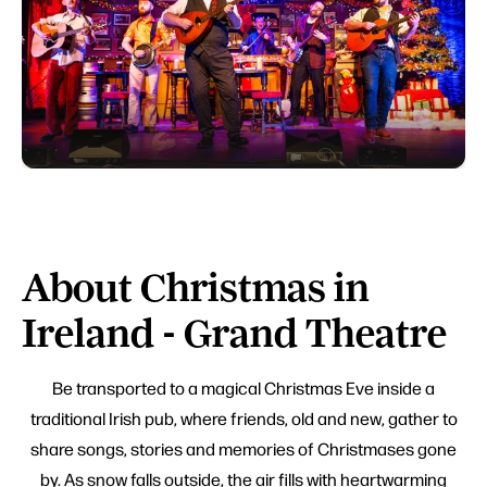
About Christmas in
Ireland - Grand Theatre
Be transported to a magical Christmas Eve inside a
traditional Irish pub, where friends, old and new, gather to
share songs, stories and memories of Christmases gone
by. As snow falls outside, the air fills with heartwarming