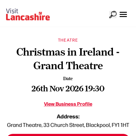
THEATRE
Christmas in Ireland -
Grand Theatre
Date
26th Nov 2026 19:30
View Business Profile
Address:
Grand Theatre, 33 Church Street, Blackpool, FY1 1HT