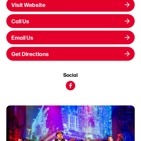
Visit Website
Call Us
Email Us
Get Directions
Social