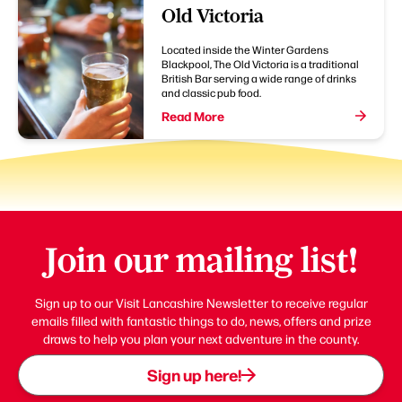
Old Victoria
Located inside the Winter Gardens
Blackpool, The Old Victoria is a traditional
British Bar serving a wide range of drinks
and classic pub food.
Read More
Join our mailing list!
Sign up to our Visit Lancashire Newsletter to receive regular
emails filled with fantastic things to do, news, offers and prize
draws to help you plan your next adventure in the county.
Sign up here!