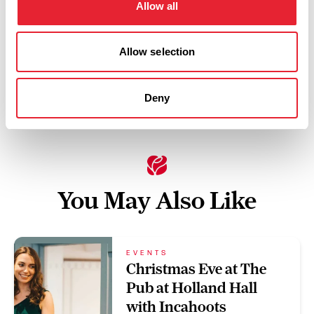
Allow all
Swipe left or right to view performance info
Allow selection
Deny
You May Also Like
EVENTS
Christmas Eve at The
Pub at Holland Hall
with Incahoots