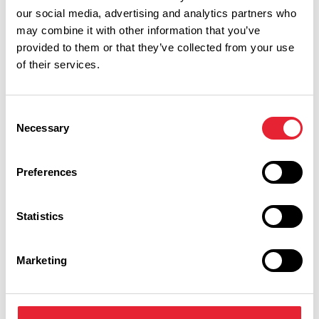
our social media, advertising and analytics partners who
may combine it with other information that you’ve
provided to them or that they’ve collected from your use
of their services.
Consent
Necessary
Selection
Preferences
Performances
Statistics
Event Date & Time
Duration
Marketing
Thursday 26 November 7pm
0