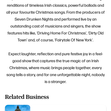
renditions of timeless Irish classics, powerful ballads and
all your favourite Christmas songs. From the producers of
Seven Drunken Nights and performed live by an
outstanding cast of musicians and singers, the show
features hits like, ‘Driving Home For Christmas’, ‘Dirty Old
Town’ and, of course, ‘Fairytale Of New York’.
Expect laughter, reflection and pure festive joy in a feel-
good show that captures the true magic of an Irish
Christmas, where music brings people together, every
song tells a story, and for one unforgettable night, nobody
is a stranger.
Related Business