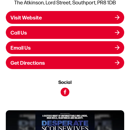
The Atkinson, Lord Street, Southport, PR8 1DB
Visit Website
Call Us
Email Us
Get Directions
Social