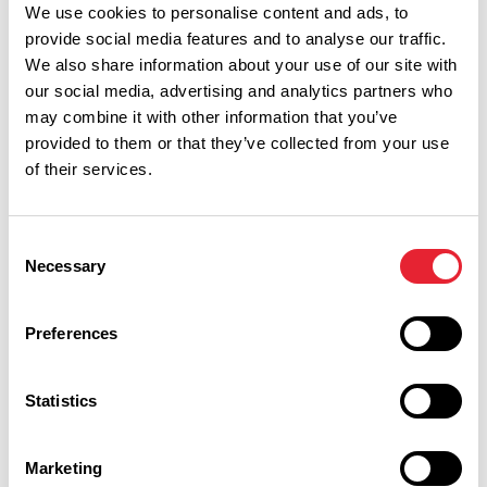
We use cookies to personalise content and ads, to
provide social media features and to analyse our traffic.
We also share information about your use of our site with
our social media, advertising and analytics partners who
may combine it with other information that you’ve
provided to them or that they’ve collected from your use
of their services.
Consent
Necessary
Selection
Performances
Preferences
Event Date & Time
Duration
Statistics
Marketing
Thursday 19 November 2pm
0