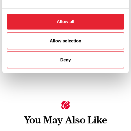
Allow all
Thursday 19 November 7pm
0
Allow selection
Swipe left or right to view performance info
Deny
You May Also Like