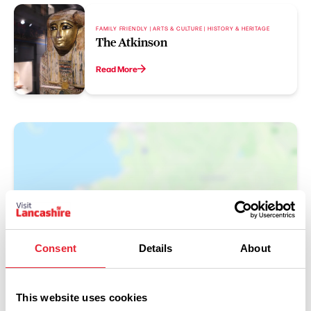
FAMILY FRIENDLY | ARTS & CULTURE | HISTORY & HERITAGE
The Atkinson
Read More
Consent
Details
About
Show Map
This website uses cookies