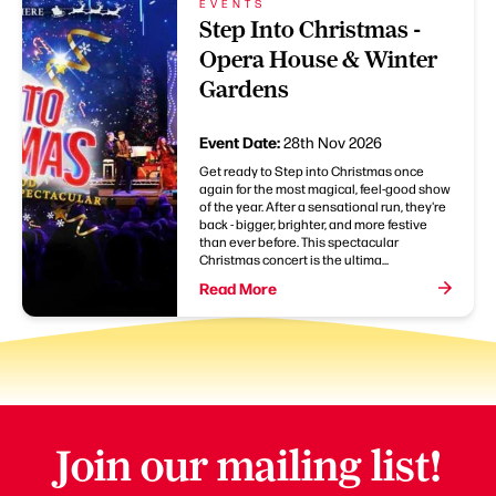
EVENTS
Step Into Christmas -
Opera House & Winter
Gardens
Event Date:
28th Nov 2026
Get ready to Step into Christmas once
again for the most magical, feel-good show
of the year. After a sensational run, they're
back - bigger, brighter, and more festive
than ever before. This spectacular
Christmas concert is the ultima...
Read More
Join our mailing list!