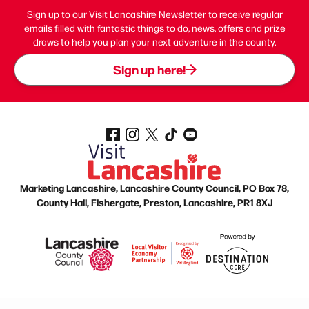
Sign up to our Visit Lancashire Newsletter to receive regular
emails filled with fantastic things to do, news, offers and prize
draws to help you plan your next adventure in the county.
Sign up here!
Marketing Lancashire, Lancashire County Council, PO Box 78,
County Hall, Fishergate, Preston, Lancashire, PR1 8XJ