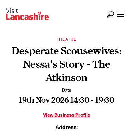
THEATRE
Desperate Scousewives:
Nessa's Story - The
Atkinson
Date
19th Nov 2026 14:30 - 19:30
View Business Profile
Address: