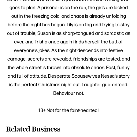
goes to plan. A prisoner is on the run, the girls are locked
out in the freezing cold, and chaos is already unfolding
before the night has begun. Lily is on tag and trying to stay
out of trouble, Susan is as sharp-tongued and sarcastic as
ever, and Trisha once again finds herself the butt of
everyone’s jokes. As the night descends into festive
carnage, secrets are revealed, friendships are tested, and
the whole street is thrown into absolute chaos. Fast, funny
and full of attitude, Desperate Scousewives Nessa’s story
is the perfect Christmas night out. Laughter guaranteed.
Behaviour not.
18+ Not for the faint-hearted!
Related Business