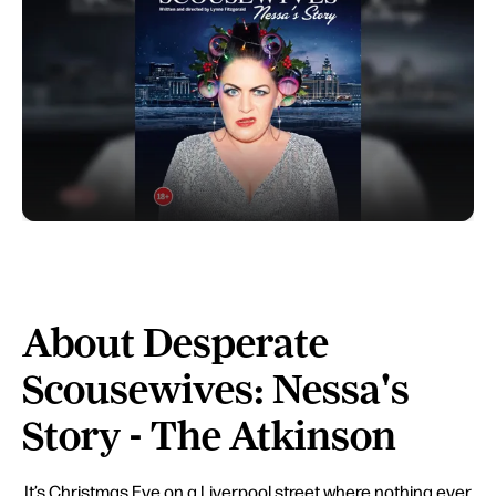
About Desperate
Scousewives: Nessa's
Story - The Atkinson
It’s Christmas Eve on a Liverpool street where nothing ever