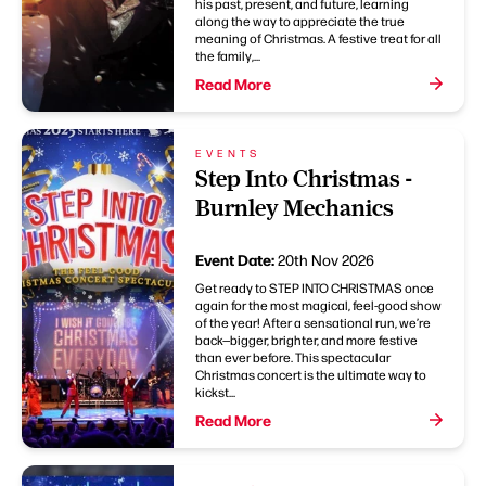
his past, present, and future, learning
along the way to appreciate the true
meaning of Christmas. A festive treat for all
the family,...
Read More
EVENTS
Step Into Christmas -
Burnley Mechanics
Event Date:
20th Nov 2026
Get ready to STEP INTO CHRISTMAS once
again for the most magical, feel-good show
of the year! After a sensational run, we’re
back—bigger, brighter, and more festive
than ever before. This spectacular
Christmas concert is the ultimate way to
kickst...
Read More