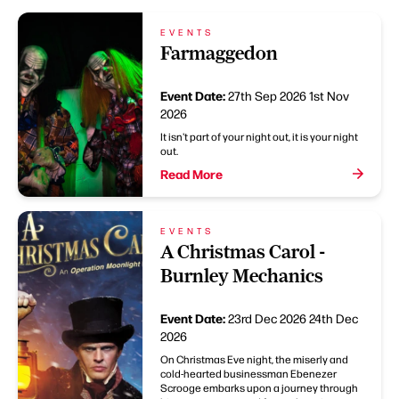
EVENTS
Farmaggedon
Event Date:
27th Sep 2026
1st Nov
2026
It isn't part of your night out, it is your night
out.
Read More
EVENTS
A Christmas Carol -
Burnley Mechanics
Event Date:
23rd Dec 2026
24th Dec
2026
On Christmas Eve night, the miserly and
cold-hearted businessman Ebenezer
Scrooge embarks upon a journey through