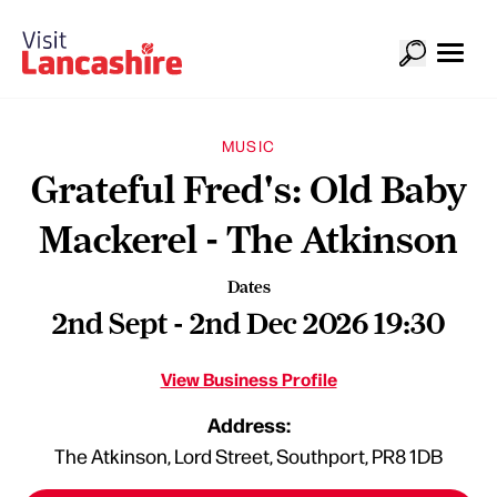
MUSIC
Grateful Fred's: Old Baby
Mackerel - The Atkinson
Dates
2nd Sept - 2nd Dec 2026 19:30
View Business Profile
Address:
The Atkinson, Lord Street, Southport, PR8 1DB