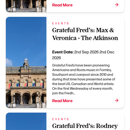
Read More
EVENTS
Grateful Fred's: Max &
Veronica - The Atkinson
Event Date:
2nd Sep 2026
2nd Dec
2026
Grateful Fred’s have been pioneering
Americana and Roots music in Formby,
Southport and Liverpool since 2010 and
during that time have presented some of
the best US, Canadian and World artists.
On the first Wednesday of every month,
join the Fredh...
Read More
EVENTS
Grateful Fred's: Rodney