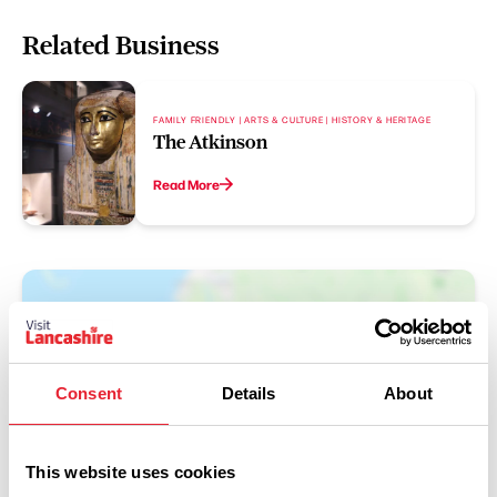
Related Business
FAMILY FRIENDLY | ARTS & CULTURE | HISTORY & HERITAGE
The Atkinson
Read More
Consent
Details
About
This website uses cookies
Show Map