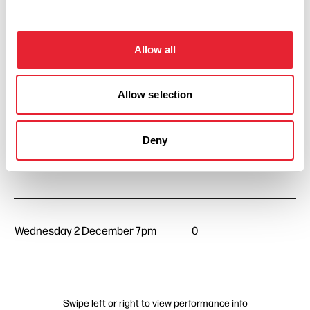
Wednesday 2 September 7pm
0
Allow all
Allow selection
Wednesday 7 October 7pm
0
Deny
Wednesday 4 November 7pm
0
Wednesday 2 December 7pm
0
Swipe left or right to view performance info