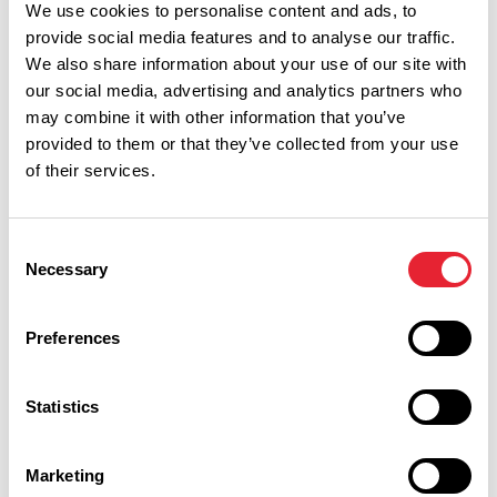
We use cookies to personalise content and ads, to
provide social media features and to analyse our traffic.
We also share information about your use of our site with
our social media, advertising and analytics partners who
may combine it with other information that you’ve
provided to them or that they’ve collected from your use
of their services.
Consent
Necessary
Selection
Preferences
Performances
Statistics
Event Date & Time
Duration
Marketing