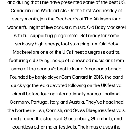
and during that time have presented some of the best US,
Canadian and World artists. On the first Wednesday of
every month, join the Fredhead’s at The Atkinson for a
wonderful night of live acoustic music. Old Baby Mackerel
with full supporting programme. Get ready for some
seriously high-energy, foot-stomping fun! Old Baby
Mackerel are one of the UK’s finest bluegrass outfits,
featuring a dizzying line-up of renowned musicians from
some of the country’s best folk and Americana bands.
Founded by banjo player Sam Garrard in 2016, the band
quickly gathered a devoted following on the UK festival
circuit before touring internationally across Thailand,
Germany, Portugal, Italy, and Austria. They’ve headlined
the Northern-Irish, Cornish, and Swiss Bluegrass festivals,
and graced the stages of Glastonbury, Shambala, and
countless other major festivals. Their music uses the