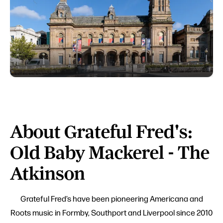
About Grateful Fred's:
Old Baby Mackerel - The
Atkinson
Grateful Fred’s have been pioneering Americana and
Roots music in Formby, Southport and Liverpool since 2010