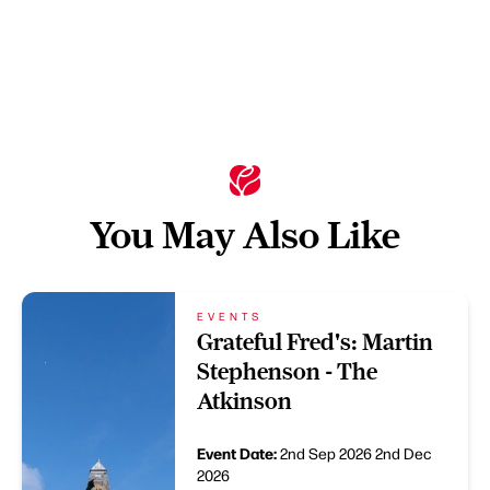
You May Also Like
EVENTS
Grateful Fred's: Martin
Stephenson - The
Atkinson
Event Date:
2nd Sep 2026
2nd Dec
2026