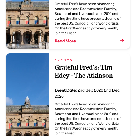
Grateful Fred’s have been pioneering
Americana and Roots music in Formby,
Southport and Liverpool since 2010 and
during that time have presented some of
the best US, Canadian and World artists.
On the first Wednesday of every month,
join the Fredh...
Read More
EVENTS
Grateful Fred's: Tim
Edey - The Atkinson
Event Date:
2nd Sep 2026
2nd Dec
2026
Grateful Fred’s have been pioneering
Americana and Roots music in Formby,
Southport and Liverpool since 2010 and
during that time have presented some of
the best US, Canadian and World artists.
On the first Wednesday of every month,
join the Fredh...