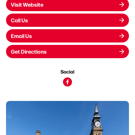
Visit Website
Call Us
Email Us
Get Directions
Social