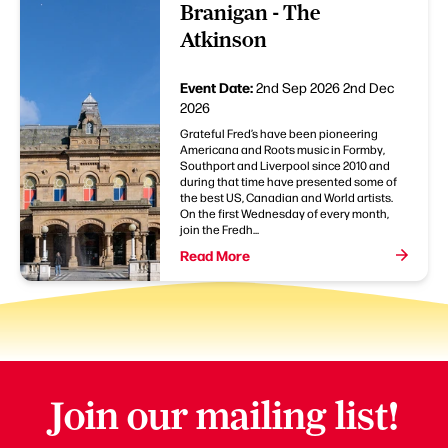
Branigan - The
Atkinson
Event Date:
2nd Sep 2026
2nd Dec
2026
Grateful Fred’s have been pioneering
Americana and Roots music in Formby,
Southport and Liverpool since 2010 and
during that time have presented some of
the best US, Canadian and World artists.
On the first Wednesday of every month,
join the Fredh...
Read More
Join our mailing list!