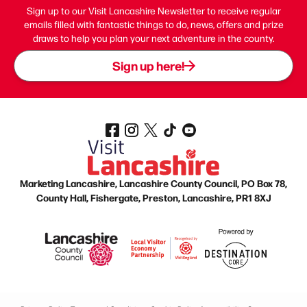
Sign up to our Visit Lancashire Newsletter to receive regular
emails filled with fantastic things to do, news, offers and prize
draws to help you plan your next adventure in the county.
Sign up here!
Marketing Lancashire, Lancashire County Council, PO Box 78,
County Hall, Fishergate, Preston, Lancashire, PR1 8XJ