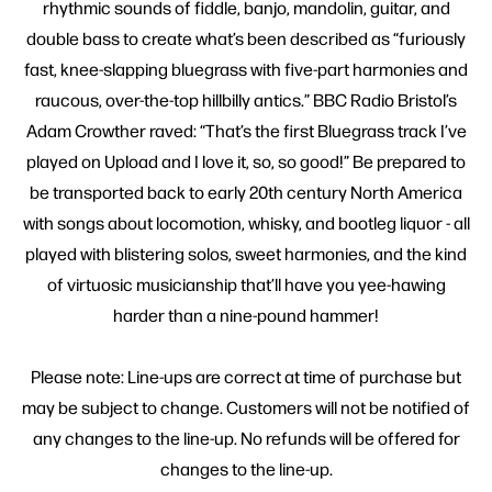
rhythmic sounds of fiddle, banjo, mandolin, guitar, and
double bass to create what’s been described as “furiously
fast, knee-slapping bluegrass with five-part harmonies and
raucous, over-the-top hillbilly antics.” BBC Radio Bristol’s
Adam Crowther raved: “That’s the first Bluegrass track I’ve
played on Upload and I love it, so, so good!” Be prepared to
be transported back to early 20th century North America
with songs about locomotion, whisky, and bootleg liquor - all
played with blistering solos, sweet harmonies, and the kind
of virtuosic musicianship that’ll have you yee-hawing
harder than a nine-pound hammer!
Please note: Line-ups are correct at time of purchase but
may be subject to change. Customers will not be notified of
any changes to the line-up. No refunds will be offered for
changes to the line-up.