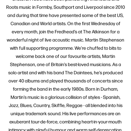
Roots music in Formby, Southport and Liverpool since 2010
and during that time have presented some of the best US,
Canadian and World artists. On the first Wednesday of
every month, join the Fredhead’s at The Atkinson for a
wonderful night of live acoustic music. Martin Stephenson
with full supporting programme. We’re chuffed to bits to
welcome back one of our favourite artists, Martin
Stephenson, one of Britain’s best-loved musicians. As a
solo artist and with his band The Daintees, he’s produced
over 40 albums and played thousands of concerts since
forming the band in the early 1980s. Born in Durham,
Martin’s music is a glorious collision of styles - Spanish,
Jazz, Blues, Country, Skiffle, Reggae - all blended into his
unique trademark sound. His live performances are an
exuberant tour-de-force, combining heart-in-your-mouth
intimacy with playful humour and warm self-deprecation.