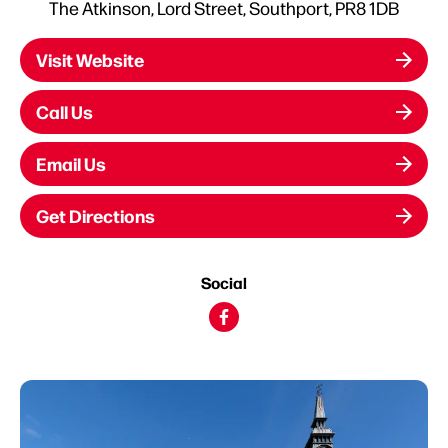
The Atkinson, Lord Street, Southport, PR8 1DB
Visit Website
Call Us
Email Us
Get Directions
Social