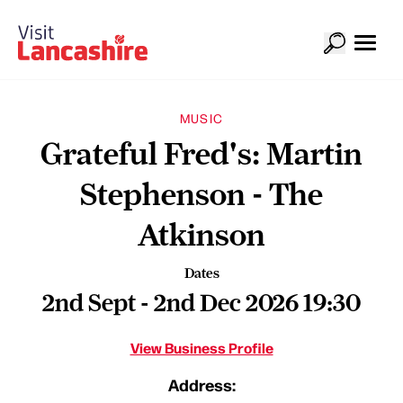
MUSIC
Grateful Fred's: Martin
Stephenson - The
Atkinson
Dates
2nd Sept - 2nd Dec 2026 19:30
View Business Profile
Address: