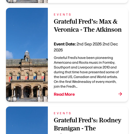
EVENTS
Grateful Fred's: Max &
Veronica - The Atkinson
Event Date:
2nd Sep 2026
2nd Dec
2026
Grateful Fred’s have been pioneering
Americana and Roots music in Formby,
Southport and Liverpool since 2010 and
during that time have presented some of
the best US, Canadian and World artists.
On the first Wednesday of every month,
join the Fredh...
Read More
EVENTS
Grateful Fred's: Rodney
Branigan - The