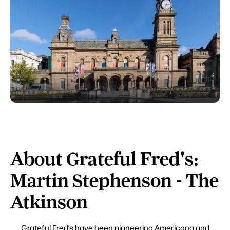
About Grateful Fred's:
Martin Stephenson - The
Atkinson
Grateful Fred’s have been pioneering Americana and