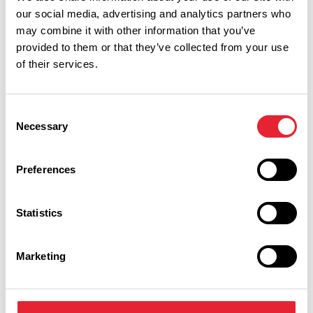
our social media, advertising and analytics partners who
may combine it with other information that you’ve
provided to them or that they’ve collected from your use
of their services.
Consent
Necessary
Selection
Performances
Preferences
Event Date & Time
Duration
Statistics
Marketing
Wednesday 2 September 7pm
0