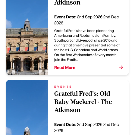
Atkinson
Event Date:
2nd Sep 2026
2nd Dec
2026
Grateful Fred’s have been pioneering
Americana and Roots music in Formby,
Southport and Liverpool since 2010 and
during that time have presented some of
the best US, Canadian and World artists.
On the first Wednesday of every month,
join the Fredh...
Read More
EVENTS
Grateful Fred's: Old
Baby Mackerel - The
Atkinson
Event Date:
2nd Sep 2026
2nd Dec
2026