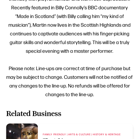
Recently featured in Billy Connolly’s BBC documentary
“Made in Scotland” (with Billy calling him “my kind of
musician”), Martin now lives in the Scottish Highlands and
continues to captivate audiences with his finger-picking
guitar skills and wonderful storytelling. This will be a truly
special evening with a master performer.
Please note: Line-ups are correct at time of purchase but
may be subject to change. Customers will not be notified of
any changes to the line-up. No refunds will be offered for
changes to the line-up.
Related Business
FAMILY FRIENDLY | ARTS & CULTURE | HISTORY & HERITAGE