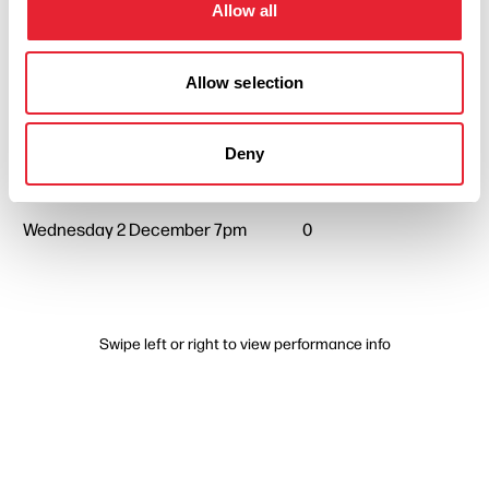
Allow all
Wednesday 7 October 7pm
0
Allow selection
Wednesday 4 November 7pm
0
Deny
Wednesday 2 December 7pm
0
Swipe left or right to view performance info