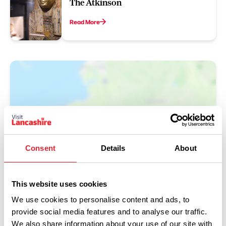
The Atkinson
Read More
Consent
Details
About
Show Map
This website uses cookies
We use cookies to personalise content and ads, to
provide social media features and to analyse our traffic.
We also share information about your use of our site with