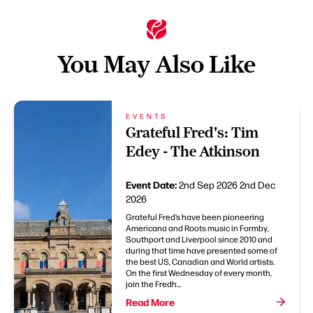
You May Also Like
EVENTS
Grateful Fred's: Tim
Edey - The Atkinson
Event Date:
2nd Sep 2026
2nd Dec
2026
Grateful Fred’s have been pioneering
Americana and Roots music in Formby,
Southport and Liverpool since 2010 and
during that time have presented some of
the best US, Canadian and World artists.
On the first Wednesday of every month,
join the Fredh...
Read More