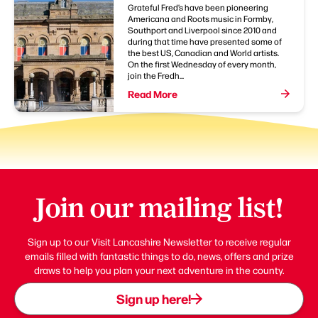
Grateful Fred’s have been pioneering
Americana and Roots music in Formby,
Southport and Liverpool since 2010 and
during that time have presented some of
the best US, Canadian and World artists.
On the first Wednesday of every month,
join the Fredh...
Read More
Join our mailing list!
Sign up to our Visit Lancashire Newsletter to receive regular
emails filled with fantastic things to do, news, offers and prize
draws to help you plan your next adventure in the county.
Sign up here!