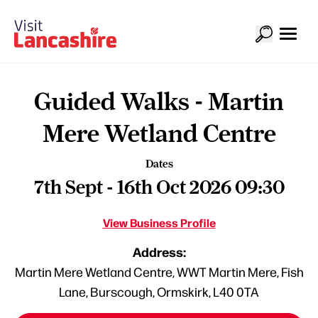
Guided Walks - Martin
Mere Wetland Centre
Dates
7th Sept - 16th Oct 2026 09:30
View Business Profile
Address:
Martin Mere Wetland Centre, WWT Martin Mere, Fish
Lane, Burscough, Ormskirk, L40 0TA