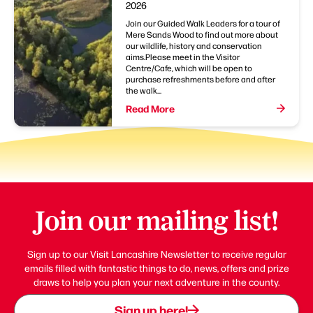
2026
Join our Guided Walk Leaders for a tour of
Mere Sands Wood to find out more about
our wildlife, history and conservation
aims.Please meet in the Visitor
Centre/Cafe, which will be open to
purchase refreshments before and after
the walk...
Read More
Join our mailing list!
Sign up to our Visit Lancashire Newsletter to receive regular
emails filled with fantastic things to do, news, offers and prize
draws to help you plan your next adventure in the county.
Sign up here!