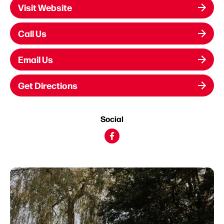
Visit Website
Call Us
Email Us
Get Directions
Social