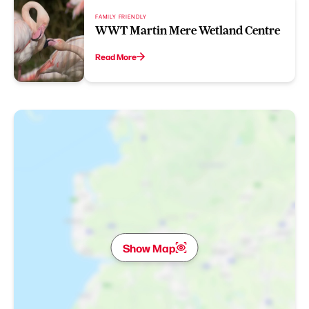
FAMILY FRIENDLY
WWT Martin Mere Wetland Centre
Read More
Show Map