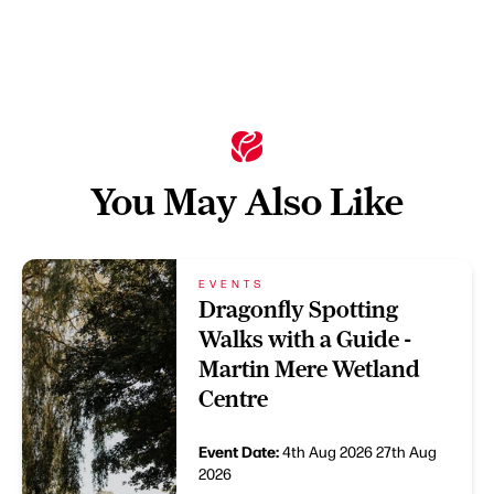
You May Also Like
EVENTS
Dragonfly Spotting
Walks with a Guide -
Martin Mere Wetland
Centre
Event Date:
4th Aug 2026
27th Aug
2026