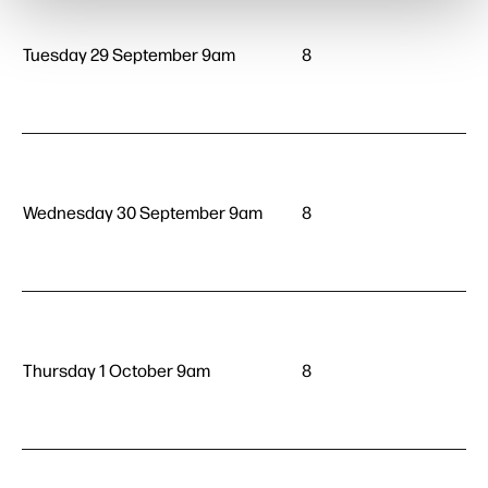
Tuesday 29 September 9am
8
Wednesday 30 September 9am
8
Thursday 1 October 9am
8