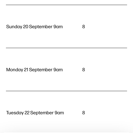
Sunday 20 September 9am
8
Monday 21 September 9am
8
Tuesday 22 September 9am
8