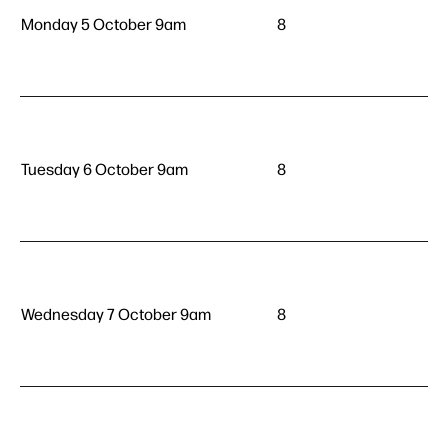
Monday 5 October 9am
8
Tuesday 6 October 9am
8
Wednesday 7 October 9am
8