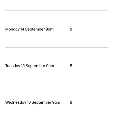
Monday 14 September 9am
8
Tuesday 15 September 9am
8
Wednesday 16 September 9am
8