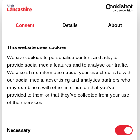
Wednesday 23 September 9am
8
Consent
Details
About
This website uses cookies
We use cookies to personalise content and ads, to
provide social media features and to analyse our traffic.
Thursday 24 September 9am
8
We also share information about your use of our site with
our social media, advertising and analytics partners who
may combine it with other information that you’ve
provided to them or that they’ve collected from your use
of their services.
Friday 25 September 9am
8
Consent
Necessary
Selection