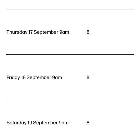
Thursday 17 September 9am
8
Friday 18 September 9am
8
Saturday 19 September 9am
8