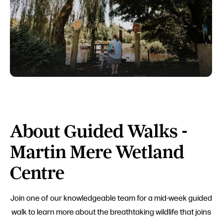
About Guided Walks -
Martin Mere Wetland
Centre
Join one of our knowledgeable team for a mid-week guided
walk to learn more about the breathtaking wildlife that joins