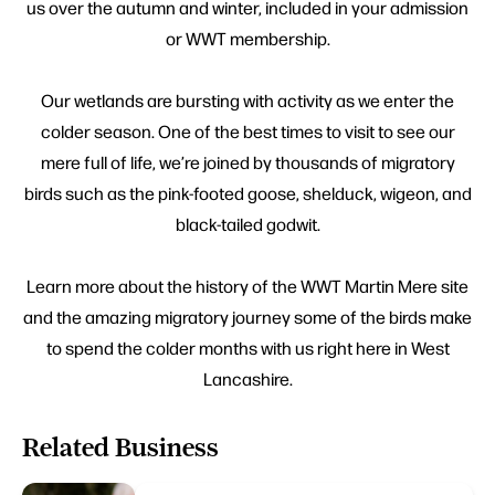
us over the autumn and winter, included in your admission
or WWT membership.
Our wetlands are bursting with activity as we enter the
colder season. One of the best times to visit to see our
mere full of life, we’re joined by thousands of migratory
birds such as the pink-footed goose, shelduck, wigeon, and
black-tailed godwit.
Learn more about the history of the WWT Martin Mere site
and the amazing migratory journey some of the birds make
to spend the colder months with us right here in West
Lancashire.
Related Business