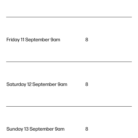
Friday 11 September 9am
8
Saturday 12 September 9am
8
Sunday 13 September 9am
8