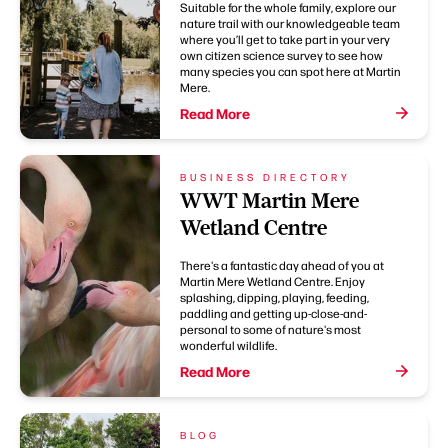
Suitable for the whole family, explore our
nature trail with our knowledgeable team
where you’ll get to take part in your very
own citizen science survey to see how
many species you can spot here at Martin
Mere.
Read More
BUSINESS DIRECTORY
WWT Martin Mere
Wetland Centre
There's a fantastic day ahead of you at
Martin Mere Wetland Centre. Enjoy
splashing, dipping, playing, feeding,
paddling and getting up-close-and-
personal to some of nature's most
wonderful wildlife.
Read More
BLOG