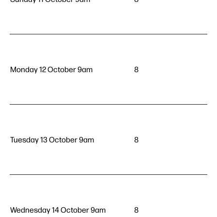
Monday 12 October 9am
8
Tuesday 13 October 9am
8
Wednesday 14 October 9am
8