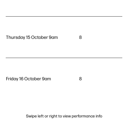
Thursday 15 October 9am
8
Friday 16 October 9am
8
Swipe left or right to view performance info