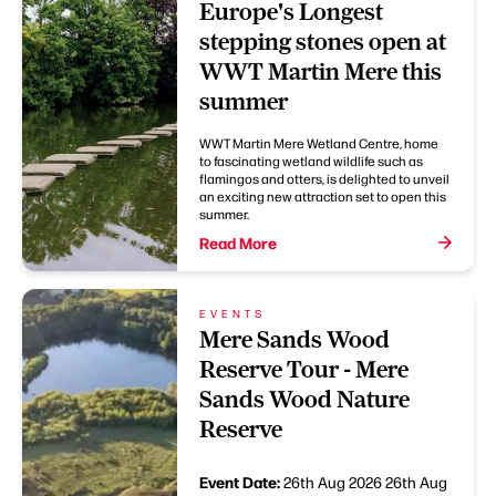
Europe's Longest
stepping stones open at
WWT Martin Mere this
summer
WWT Martin Mere Wetland Centre, home
to fascinating wetland wildlife such as
flamingos and otters, is delighted to unveil
an exciting new attraction set to open this
summer.
Read More
EVENTS
Mere Sands Wood
Reserve Tour - Mere
Sands Wood Nature
Reserve
Event Date:
26th Aug 2026
26th Aug