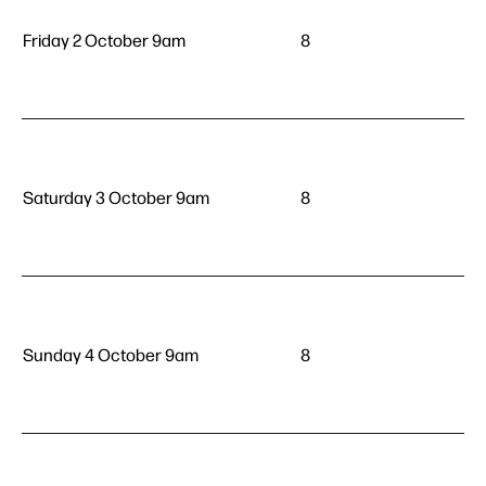
Friday 2 October 9am
8
Saturday 3 October 9am
8
Sunday 4 October 9am
8