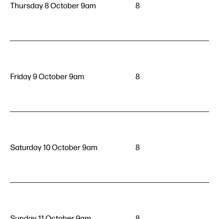
Thursday 8 October 9am
8
Friday 9 October 9am
8
Saturday 10 October 9am
8
Sunday 11 October 9am
8