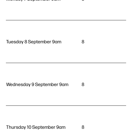
Tuesday 8 September 9am
8
Wednesday 9 September 9am
8
Thursday 10 September 9am
8