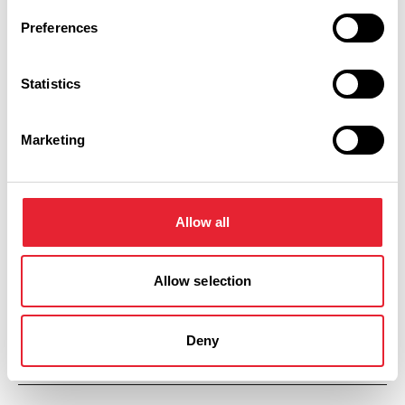
Preferences
Saturday 26 September 9am
8
Statistics
Marketing
Sunday 27 September 9am
8
Allow all
Allow selection
Monday 28 September 9am
8
Deny