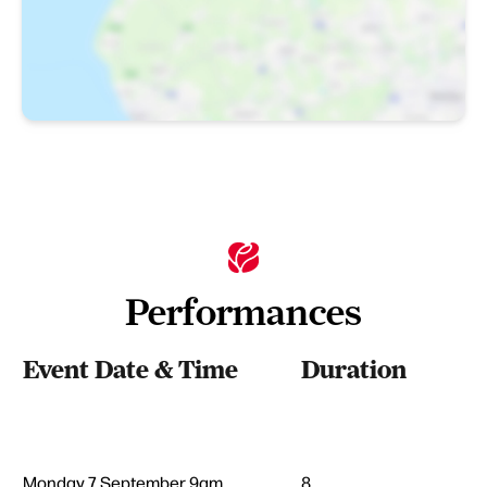
Performances
Event Date & Time
Duration
Monday 7 September 9am
8