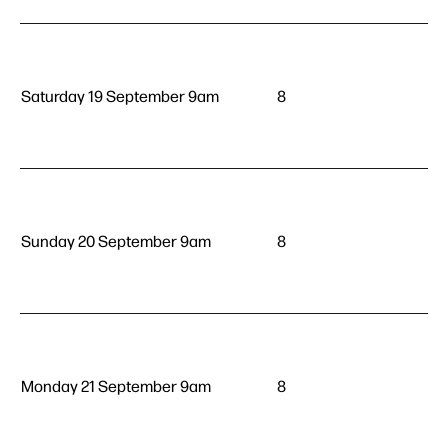
Saturday 19 September 9am
8
Sunday 20 September 9am
8
Monday 21 September 9am
8