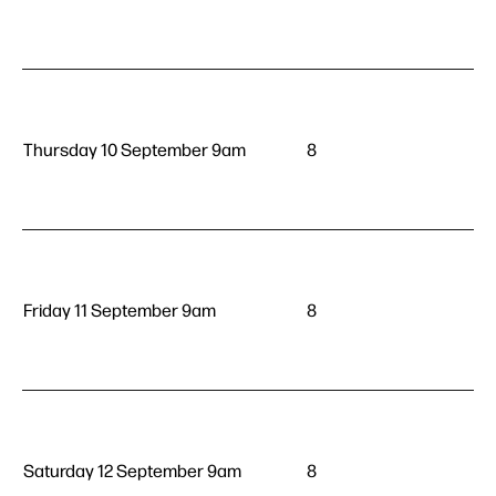
Thursday 10 September 9am
8
Friday 11 September 9am
8
Saturday 12 September 9am
8