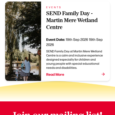
EVENTS
SEND Family Day -
Martin Mere Wetland
Centre
Event Date:
19th Sep 2026
19th Sep
2026
SEND Family Day at Martin Mere Wetland
Centre is a calm and inclusive experience
designed especially for children and
young people with special educational
needs and disabilities.
Read More