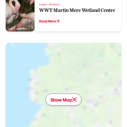
FAMILY FRIENDLY
WWT Martin Mere Wetland Centre
Read More
Show Map