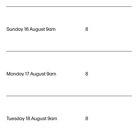
Sunday 16 August 9am
8
Monday 17 August 9am
8
Tuesday 18 August 9am
8