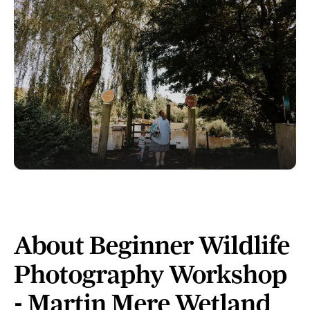
About Beginner Wildlife
Photography Workshop
- Martin Mere Wetland