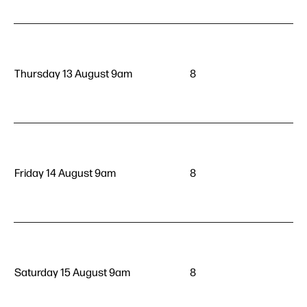
Thursday 13 August 9am
8
Friday 14 August 9am
8
Saturday 15 August 9am
8