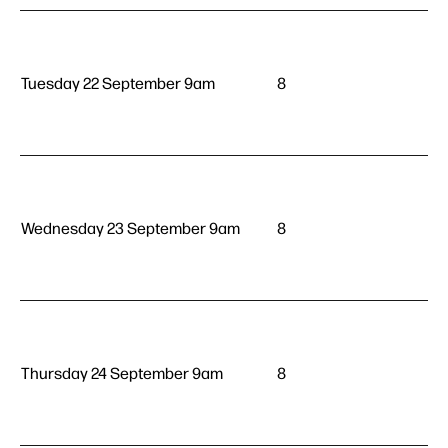
Tuesday 22 September 9am
8
Wednesday 23 September 9am
8
Thursday 24 September 9am
8