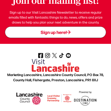
Join our mailing list!
Sign up to our Visit Lancashire Newsletter to receive regular
emails filled with fantastic things to do, news, offers and prize
draws to help you plan your next adventure in the county.
Sign up here!
Marketing Lancashire, Lancashire County Council, PO Box 78,
County Hall, Fishergate, Preston, Lancashire, PR1 8XJ