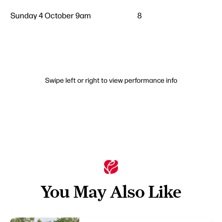
Sunday 4 October 9am
8
Swipe left or right to view performance info
You May Also Like