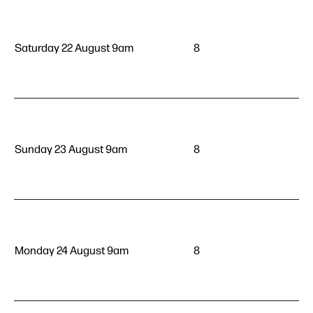
Saturday 22 August 9am
8
Sunday 23 August 9am
8
Monday 24 August 9am
8