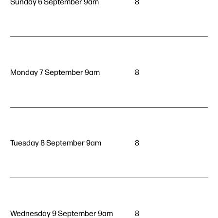
Sunday 6 September 9am
8
Monday 7 September 9am
8
Tuesday 8 September 9am
8
Wednesday 9 September 9am
8