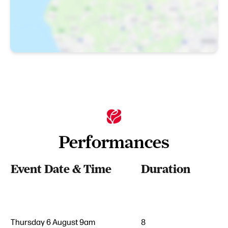
Performances
Event Date & Time
Duration
Thursday 6 August 9am
8