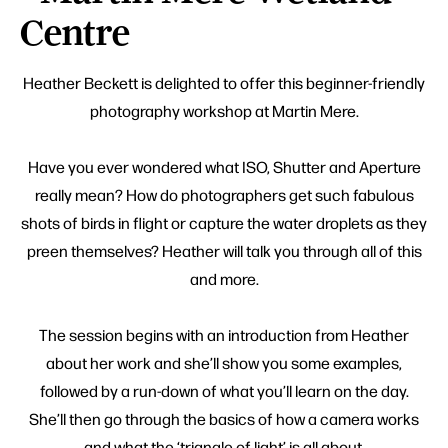
Centre
Heather Beckett is delighted to offer this beginner-friendly
photography workshop at Martin Mere.
Have you ever wondered what ISO, Shutter and Aperture
really mean? How do photographers get such fabulous
shots of birds in flight or capture the water droplets as they
preen themselves? Heather will talk you through all of this
and more.
The session begins with an introduction from Heather
about her work and she’ll show you some examples,
followed by a run-down of what you’ll learn on the day.
She’ll then go through the basics of how a camera works
and what the ‘triangle of light’ is all about.