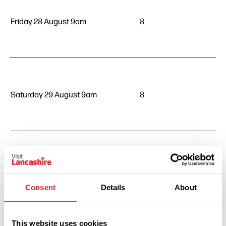
Friday 28 August 9am
8
Saturday 29 August 9am
8
Sunday 30 August 9am
8
Consent
Details
About
This website uses cookies