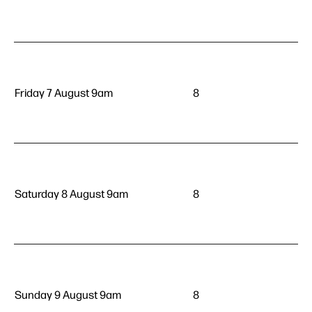
Friday 7 August 9am
8
Saturday 8 August 9am
8
Sunday 9 August 9am
8