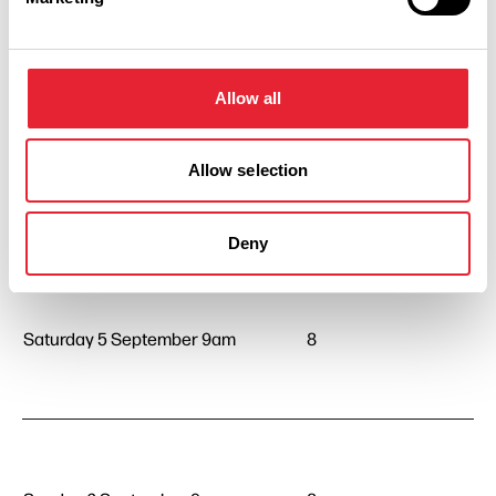
Thursday 3 September 9am
8
Allow all
Allow selection
Friday 4 September 9am
8
Deny
Saturday 5 September 9am
8