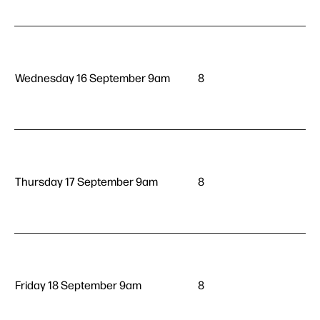
Wednesday 16 September 9am
8
Thursday 17 September 9am
8
Friday 18 September 9am
8