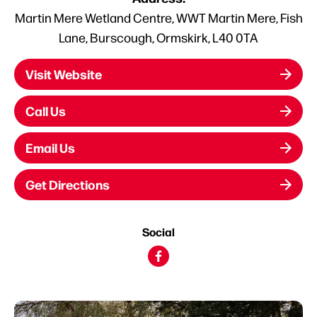
Martin Mere Wetland Centre, WWT Martin Mere, Fish
Lane, Burscough, Ormskirk, L40 0TA
Visit Website
Call Us
Email Us
Get Directions
Social