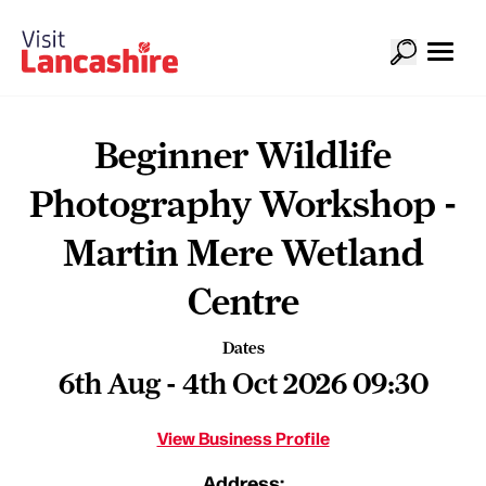
Beginner Wildlife
Photography Workshop -
Martin Mere Wetland
Centre
Dates
6th Aug - 4th Oct 2026 09:30
View Business Profile
Address: