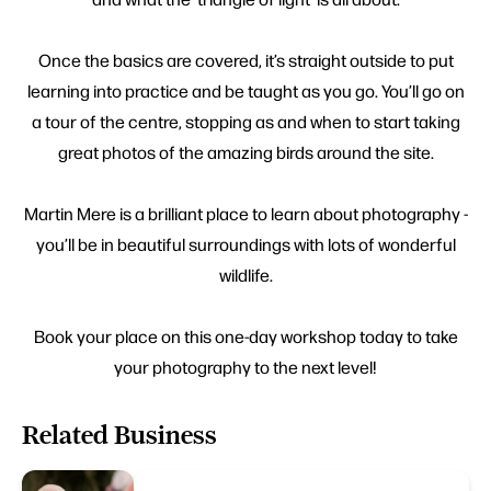
Once the basics are covered, it’s straight outside to put
learning into practice and be taught as you go. You’ll go on
a tour of the centre, stopping as and when to start taking
great photos of the amazing birds around the site.
Martin Mere is a brilliant place to learn about photography -
you’ll be in beautiful surroundings with lots of wonderful
wildlife.
Book your place on this one-day workshop today to take
your photography to the next level!
Related Business