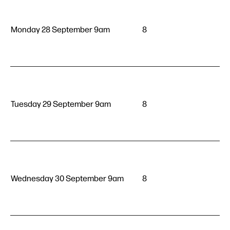
Monday 28 September 9am
8
Tuesday 29 September 9am
8
Wednesday 30 September 9am
8