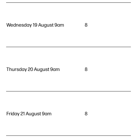
Wednesday 19 August 9am
8
Thursday 20 August 9am
8
Friday 21 August 9am
8