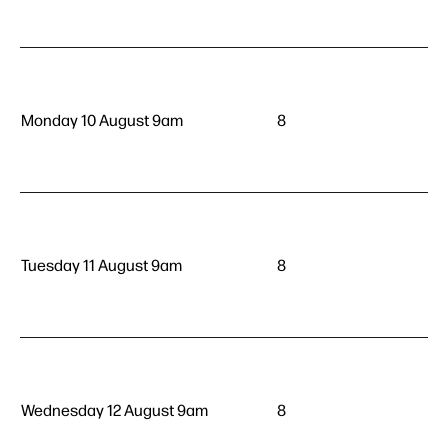
Monday 10 August 9am
8
Tuesday 11 August 9am
8
Wednesday 12 August 9am
8