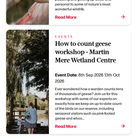
personal to some of nature's most
wonderful wildlife.
Read More
EVENTS
How to count geese
workshop - Martin
Mere Wetland Centre
Event Date:
8th Sep 2026
13th Oct
2026
Ever wondered how a warden counts tens
of thousands of geese? Join us for this
workshop with some of our experts on
exactly how we keep an up-to-date count
of the birds on our reserve, including
seasonal visitors such as pink-footed
geese and whoo...
Read More