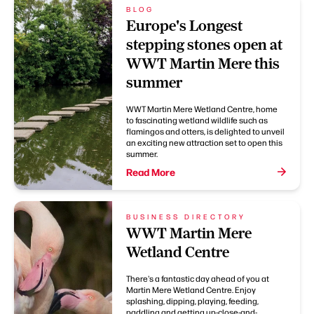
BLOG
Europe's Longest
stepping stones open at
WWT Martin Mere this
summer
WWT Martin Mere Wetland Centre, home
to fascinating wetland wildlife such as
flamingos and otters, is delighted to unveil
an exciting new attraction set to open this
summer.
Read More
BUSINESS DIRECTORY
WWT Martin Mere
Wetland Centre
There's a fantastic day ahead of you at
Martin Mere Wetland Centre. Enjoy
splashing, dipping, playing, feeding,
paddling and getting up-close-and-