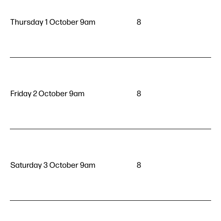
Thursday 1 October 9am
8
Friday 2 October 9am
8
Saturday 3 October 9am
8