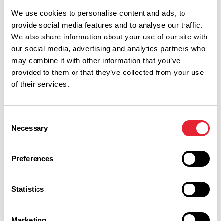
We use cookies to personalise content and ads, to
Monday 31 August 9am
8
provide social media features and to analyse our traffic.
We also share information about your use of our site with
our social media, advertising and analytics partners who
may combine it with other information that you’ve
provided to them or that they’ve collected from your use
of their services.
Tuesday 1 September 9am
8
Consent
Necessary
Selection
Wednesday 2 September 9am
8
Preferences
Statistics
Marketing