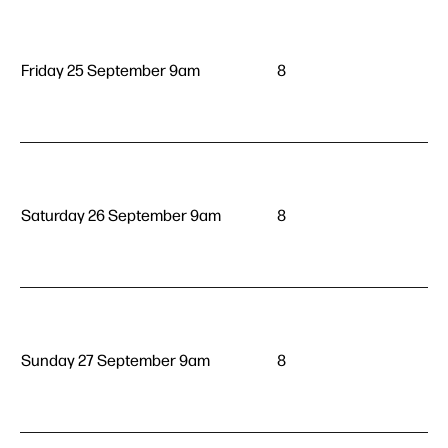
Friday 25 September 9am
8
Saturday 26 September 9am
8
Sunday 27 September 9am
8