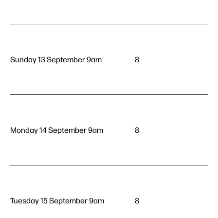
Sunday 13 September 9am
8
Monday 14 September 9am
8
Tuesday 15 September 9am
8