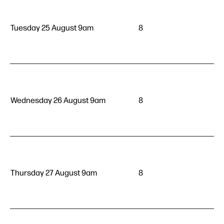
Tuesday 25 August 9am
8
Wednesday 26 August 9am
8
Thursday 27 August 9am
8