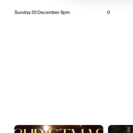
Sunday 20 December 8pm
0