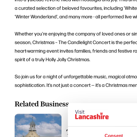
a curated selection of beloved favourites, including ‘White
‘Winter Wonderland’, and many more - all performed live wi
Whether you’re enjoying the company of loved ones or sim
season, Christmas – The Candlelight Concert is the perfect
heart-warming event invites families, friends and festive ro
spirit of a truly Holly Jolly Christmas.
So join us for a night of unforgettable music, magical at
sophistication. It’s not just a concert — it’s a Christmas m
Related Business
The Muni Theatre Col
Consent