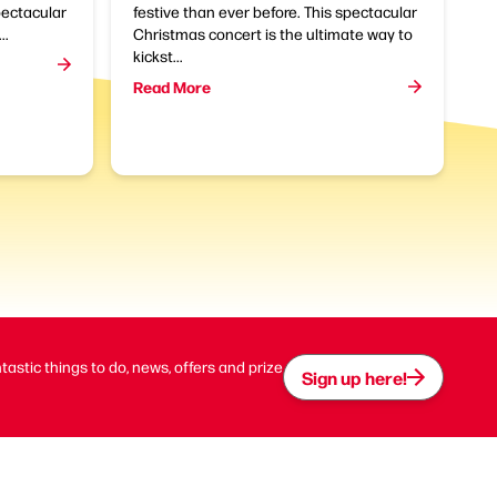
pectacular
festive than ever before. This spectacular
..
Christmas concert is the ultimate way to
kickst...
Read More
ntastic things to do, news, offers and prize
Sign up here!