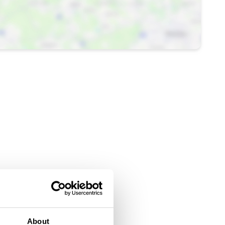
About