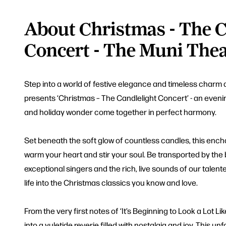
About Christmas - The C
Concert - The Muni Thea
Step into a world of festive elegance and timeless charm 
presents ‘Christmas – The Candlelight Concert’ - an eveni
and holiday wonder come together in perfect harmony.
Set beneath the soft glow of countless candles, this enc
warm your heart and stir your soul. Be transported by the
exceptional singers and the rich, live sounds of our tale
life into the Christmas classics you know and love.
From the very first notes of ‘It’s Beginning to Look a Lot Li
into a yuletide reverie filled with nostalgia and joy. This un