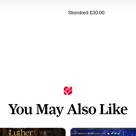
Standard: £30.00
You May Also Like