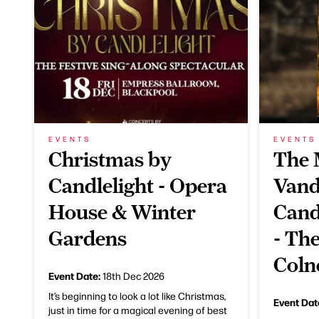
EVENTS
EVENTS
Christmas by
The 
Candlelight - Opera
Vand
House & Winter
Cand
Gardens
- Th
Coln
Event Date:
18th Dec 2026
It’s beginning to look a lot like Christmas,
Event Dat
just in time for a magical evening of best