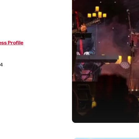
ss Profile
34