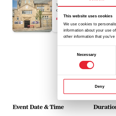
The Muni is an Edwardian theatre, sit
centre, offering year-round entertainme
This website uses cookies
Read More
We use cookies to personalis
information about your use of
other information that you’ve
Consent
Necessary
Selection
Deny
Event Date & Time
Duratio