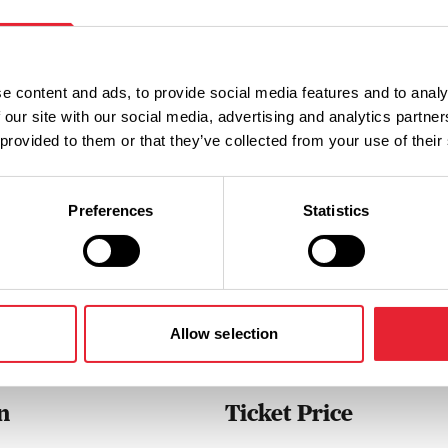
uated in the heart of Colne town
nt for all the family.
e content and ads, to provide social media features and to analy
 our site with our social media, advertising and analytics partn
 provided to them or that they’ve collected from your use of their
Preferences
Statistics
Performances
Allow selection
n
Ticket Price