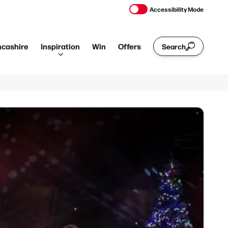
Accessibility Mode
ncashire
Inspiration
Win
Offers
Search