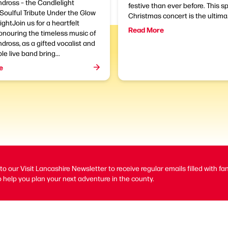
dross – the Candlelight
festive than ever before. This s
Soulful Tribute Under the Glow
Christmas concert is the ultima.
ightJoin us for a heartfelt
Read More
onouring the timeless music of
dross, as a gifted vocalist and
le live band bring...
e
to our Visit Lancashire Newsletter to receive regular emails filled with fa
 help you plan your next adventure in the county.