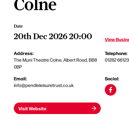
Colne
Date
20th Dec 2026 20:00
View Busine
Address:
Telephone:
The Muni Theatre Colne, Albert Road, BB8
01282 6612
0BP
Email:
Social:
info@pendleleisuretrust.co.uk
Visit Website