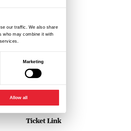
se our traffic. We also share
ers who may combine it with
 services.
Marketing
Allow all
Ticket Link