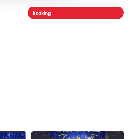
booking