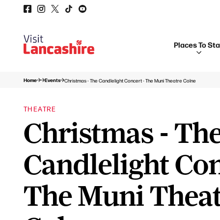
Places To St
Home
Events
Christmas - The Candlelight Concert - The Muni Theatre Colne
THEATRE
Christmas - Th
Candlelight Con
The Muni Thea