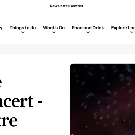
Newsletter
Contact
ay
Things to do
What's On
Food and Drink
Explore La
e
cert -
tre