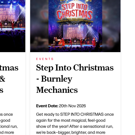
EVENTS
stmas
Step Into Christmas
 &
- Burnley
s
Mechanics
Event Date:
20th Nov 2026
as once
Get ready to STEP INTO CHRISTMAS once
l-good
again for the most magical, feel-good
ional run,
show of the year! After a sensational run,
and more
we’re back—bigger, brighter, and more