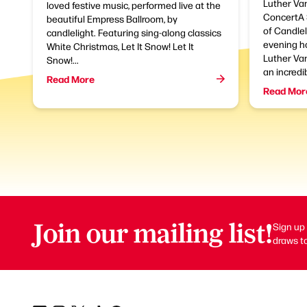
Luther Van
loved festive music, performed live at the
ConcertA 
beautiful Empress Ballroom, by
of Candlel
candlelight. Featuring sing-along classics
evening h
White Christmas, Let It Snow! Let It
Luther Van
Snow!...
an incredib
Read More
Read Mor
Join our mailing list!
Sign up 
draws to