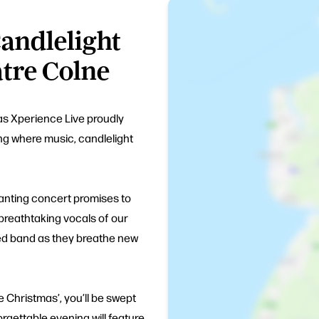
andlelight
tre Colne
as Xperience Live proudly
ng where music, candlelight
hanting concert promises to
 breathtaking vocals of our
nted band as they breathe new
ke Christmas’, you’ll be swept
forgettable evening will feature