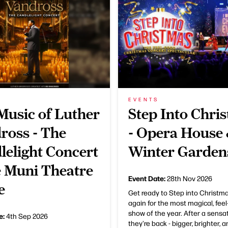
EVENTS
Music of Luther
Step Into Chri
ross - The
- Opera House
lelight Concert
Winter Garden
e Muni Theatre
Event Date:
28th Nov 2026
e
Get ready to Step into Christm
again for the most magical, fee
show of the year. After a sensat
e:
4th Sep 2026
they're back - bigger, brighter, 