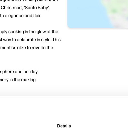
 Christmas’, ‘Santa Baby’,
th elegance and flair.
ply soaking in the glow of the
 way to celebrate in style. This
mantics alike to revel in the
mosphere and holiday
emory in the making.
ne
Details