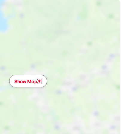
Show Map