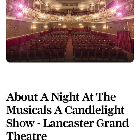
About A Night At The
Musicals A Candlelight
Show - Lancaster Grand
Theatre