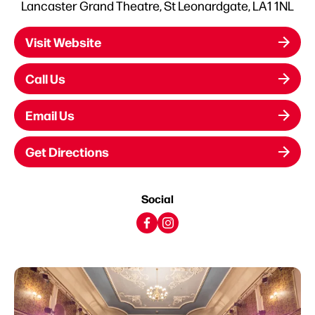
Lancaster Grand Theatre, St Leonardgate, LA1 1NL
Visit Website
Call Us
Email Us
Get Directions
Social