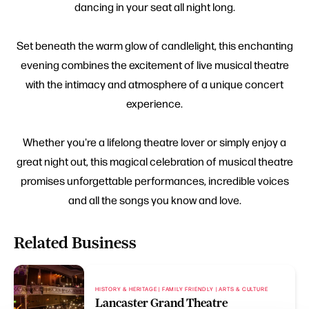
dancing in your seat all night long.
Set beneath the warm glow of candlelight, this enchanting
evening combines the excitement of live musical theatre
with the intimacy and atmosphere of a unique concert
experience.
Whether you're a lifelong theatre lover or simply enjoy a
great night out, this magical celebration of musical theatre
promises unforgettable performances, incredible voices
and all the songs you know and love.
Related Business
HISTORY & HERITAGE | FAMILY FRIENDLY | ARTS & CULTURE
Lancaster Grand Theatre