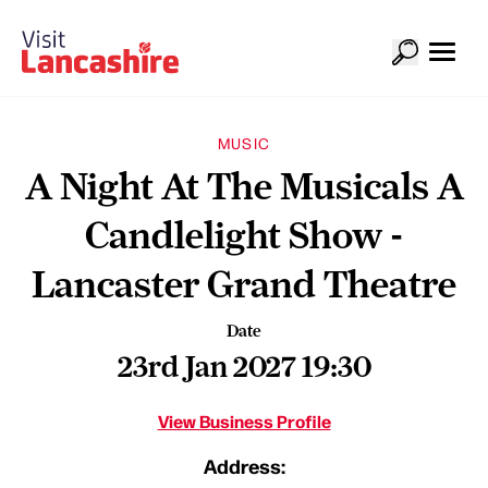
MUSIC
A Night At The Musicals A
Candlelight Show -
Lancaster Grand Theatre
Date
23rd Jan 2027 19:30
View Business Profile
Address: