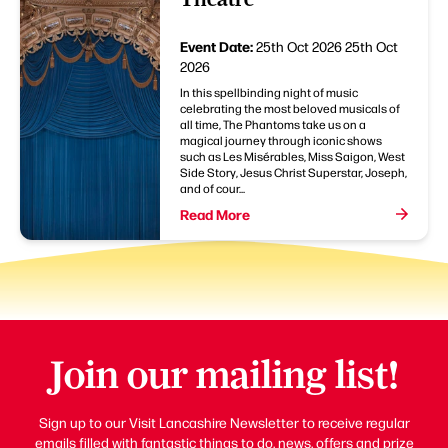
Event Date:
25th Oct 2026
25th Oct
2026
In this spellbinding night of music
celebrating the most beloved musicals of
all time, The Phantoms take us on a
magical journey through iconic shows
such as Les Misérables, Miss Saigon, West
Side Story, Jesus Christ Superstar, Joseph,
and of cour...
Read More
Join our mailing list!
Sign up to our Visit Lancashire Newsletter to receive regular
emails filled with fantastic things to do, news, offers and prize