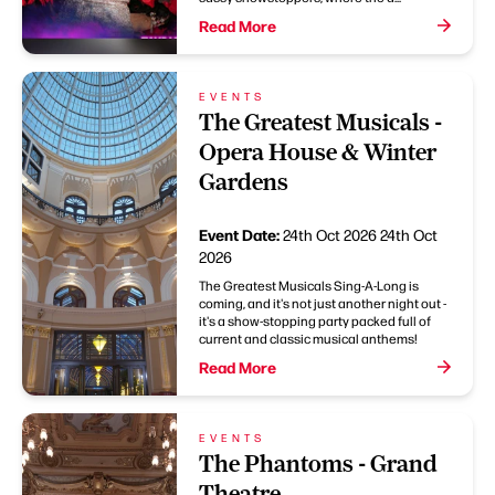
Read More
EVENTS
The Greatest Musicals -
Opera House & Winter
Gardens
Event Date:
24th Oct 2026
24th Oct
2026
The Greatest Musicals Sing-A-Long is
coming, and it's not just another night out -
it's a show-stopping party packed full of
current and classic musical anthems!
Read More
EVENTS
The Phantoms - Grand
Theatre