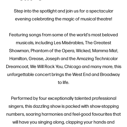
Step into the spotlight and join us for a spectacular
evening celebrating the magic of musical theatre!
Featuring songs from some of the world's most beloved
musicals, including Les Misérables, The Greatest
Showman, Phantom of the Opera, Wicked, Mamma Mia!,
Hamilton, Grease, Joseph and the Amazing Technicolor
Dreamcoat, We Will Rock You, Chicago and many more, this
unforgettable concert brings the West End and Broadway
to life.
Performed by four exceptionally talented professional
singers, this dazzling show is packed with show-stopping
numbers, soaring harmonies and feel-good favourites that
will have you singing along, clapping your hands and