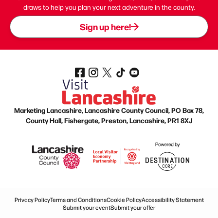
draws to help you plan your next adventure in the county.
Sign up here!
Marketing Lancashire, Lancashire County Council, PO Box 78,
County Hall, Fishergate, Preston, Lancashire, PR1 8XJ
Privacy Policy
Terms and Conditions
Cookie Policy
Accessibility Statement
Submit your event
Submit your offer