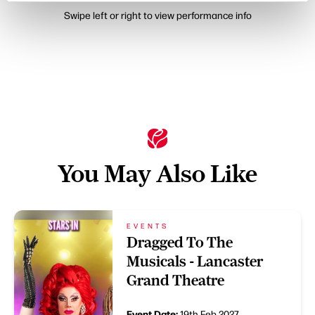
Swipe left or right to view performance info
You May Also Like
EVENTS
Dragged To The
Musicals - Lancaster
Grand Theatre
Event Date:
19th Feb 2027