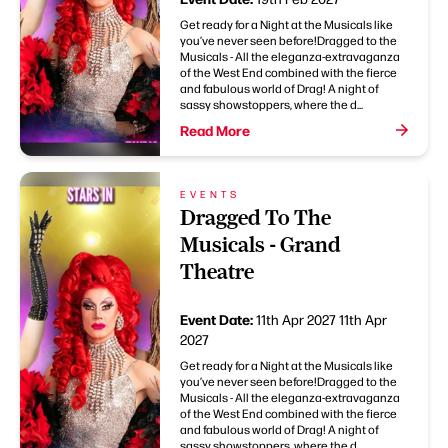
Get ready for a Night at the Musicals like
you’ve never seen before!Dragged to the
Musicals - All the eleganza-extravaganza
of the West End combined with the fierce
and fabulous world of Drag! A night of
sassy showstoppers, where the d...
Read More
EVENTS
Dragged To The
Musicals - Grand
Theatre
Event Date:
11th Apr 2027
11th Apr
2027
Get ready for a Night at the Musicals like
you’ve never seen before!Dragged to the
Musicals - All the eleganza-extravaganza
of the West End combined with the fierce
and fabulous world of Drag! A night of
sassy showstoppers, where the d...