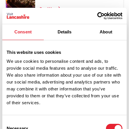
Read More
Consent
Details
About
This website uses cookies
We use cookies to personalise content and ads, to
provide social media features and to analyse our traffic.
We also share information about your use of our site with
our social media, advertising and analytics partners who
Show Map
may combine it with other information that you’ve
provided to them or that they’ve collected from your use
of their services.
Consent
Necessary