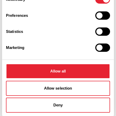
Selection
Preferences
Statistics
Marketing
Performances
Allow all
Event Date & Time
Duration
Allow selection
Saturday 23 January 7pm
0
Deny