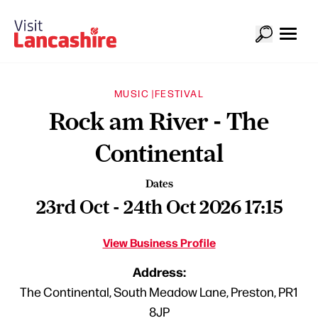
MUSIC |
FESTIVAL
Rock am River - The
Continental
Dates
23rd Oct - 24th Oct 2026 17:15
View Business Profile
Address:
The Continental, South Meadow Lane, Preston, PR1
8JP