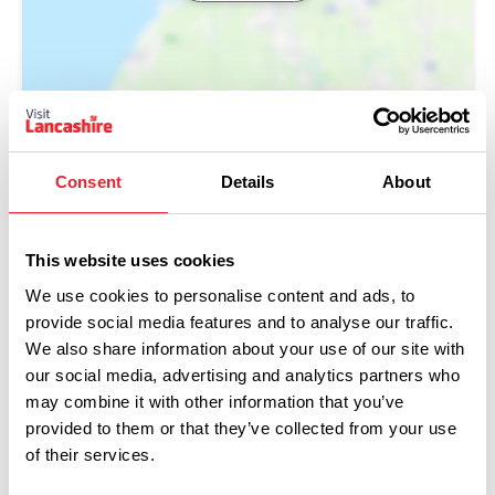
Consent
Details
About
This website uses cookies
We use cookies to personalise content and ads, to
provide social media features and to analyse our traffic.
We also share information about your use of our site with
our social media, advertising and analytics partners who
Performances
may combine it with other information that you’ve
provided to them or that they’ve collected from your use
Event Date & Time
Duration
of their services.