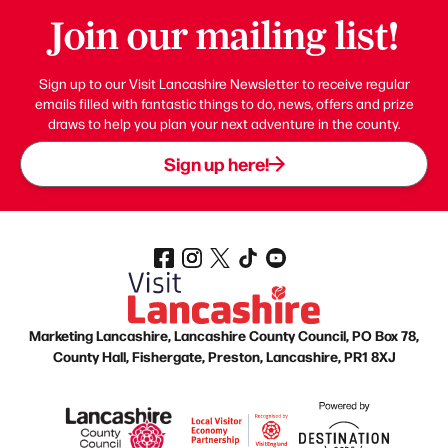
Join our mailing list!
Sign up to our Visit Lancashire Newsletter to receive regular
emails filled with fantastic things to do, news, offers and prize
draws to help you plan your next adventure in the county.
Sign up here!
Marketing Lancashire, Lancashire County Council, PO Box 78,
County Hall, Fishergate, Preston, Lancashire, PR1 8XJ