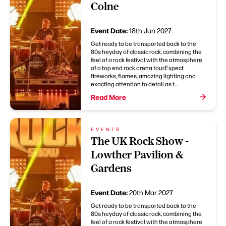
Colne
Event Date:
18th Jun 2027
Get ready to be transported back to the
80s heyday of classic rock, combining the
feel of a rock festival with the atmosphere
of a top end rock arena tour.Expect
fireworks, flames, amazing lighting and
exacting attention to detail as t...
Read More
EVENTS
The UK Rock Show -
Lowther Pavilion &
Gardens
Event Date:
20th Mar 2027
Get ready to be transported back to the
80s heyday of classic rock, combining the
feel of a rock festival with the atmosphere