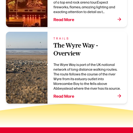
of a top end rock arena tour.Expect
fireworks, flames, amazing lighting and
exacting attention to detail as t...
Read More
TRAILS
The Wyre Way -
Overview
The Wyre Way is part of the UK national
network of long distance walking routes.
The route follows the course of the river
Wyre from its estuary outlet into
Morecambe Bay to the fells above
Abbeystead where the river has its source.
Read More