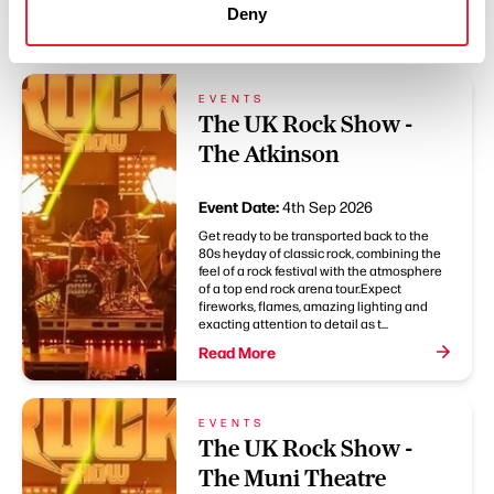
You May Also Like
Deny
EVENTS
The UK Rock Show -
The Atkinson
Event Date:
4th Sep 2026
Get ready to be transported back to the
80s heyday of classic rock, combining the
feel of a rock festival with the atmosphere
of a top end rock arena tour.Expect
fireworks, flames, amazing lighting and
exacting attention to detail as t...
Read More
EVENTS
The UK Rock Show -
The Muni Theatre