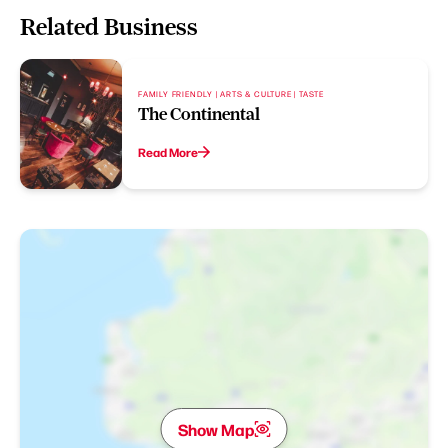
Related Business
FAMILY FRIENDLY | ARTS & CULTURE | TASTE
The Continental
Read More
Show Map