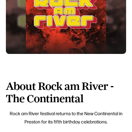
About Rock am River -
The Continental
Rock am River festival returns to the New Continental in
Preston for its fifth birthday celebrations.