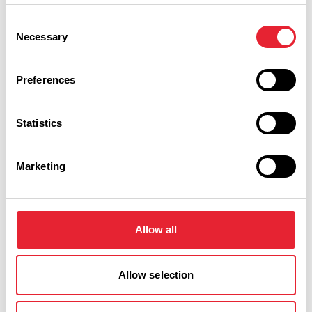
Consent
Friday 23 October 5pm
0
Necessary
Selection
Preferences
Saturday 24 October 5pm
0
Statistics
Swipe left or right to view performance info
Marketing
Allow all
Allow selection