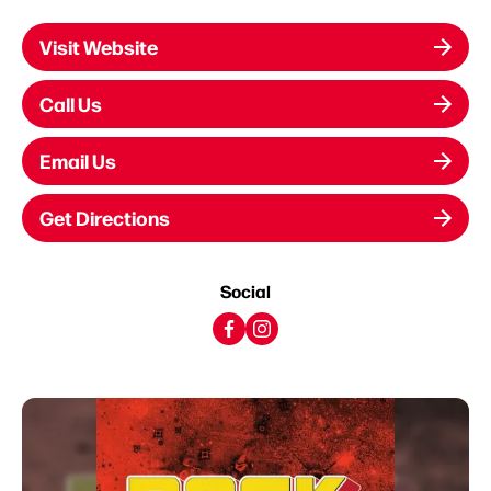
Visit Website
Call Us
Email Us
Get Directions
Social