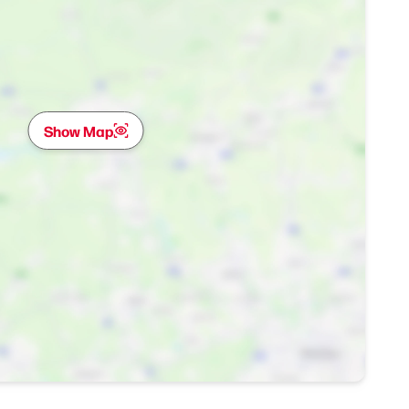
Show Map