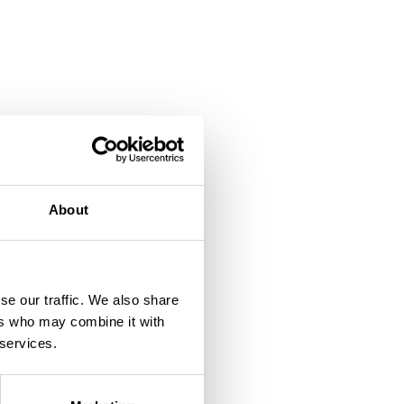
About
se our traffic. We also share
ers who may combine it with
 services.