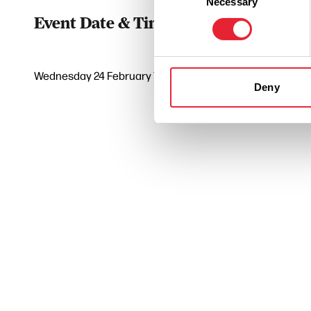
Necessary
Selection
Event Date & Time
Duratio
Wednesday 24 February 7pm
0
Deny