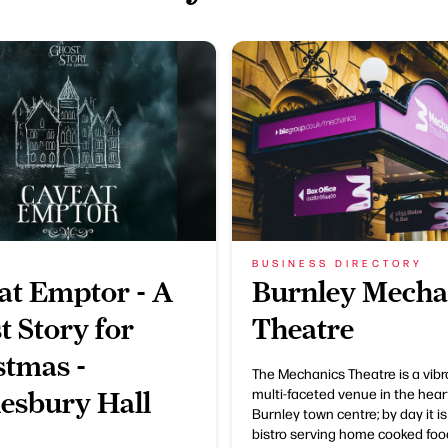
BUSINESS DIRECTORY
at Emptor - A
Burnley Mecha
t Story for
Theatre
stmas -
The Mechanics Theatre is a vib
multi-faceted venue in the hear
esbury Hall
Burnley town centre; by day it is
bistro serving home cooked foo