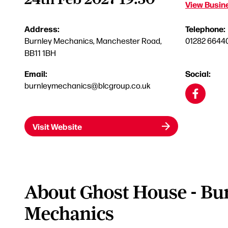
View Busine
Address:
Telephone:
Burnley Mechanics, Manchester Road,
01282 6644
BB11 1BH
Email:
Social:
burnleymechanics@blcgroup.co.uk
Visit Website
About Ghost House - Bu
Mechanics