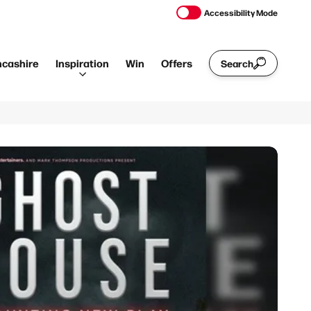
Accessibility Mode
ncashire
Inspiration
Win
Offers
Search