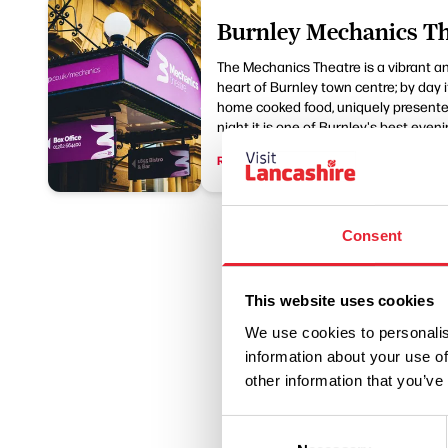
Burnley Mechanics Th
The Mechanics Theatre is a vibrant a
heart of Burnley town centre; by day it
home cooked food, uniquely presented
night it is one of Burnley's best eveni
Read More
Consent
This website uses cookies
We use cookies to personalis
information about your use of
other information that you’ve
Consent