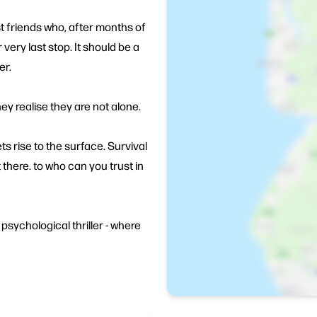
t friends who, after months of
r very last stop. It should be a
er.
y realise they are not alone.
ets rise to the surface. Survival
 there. to who can you trust in
psychological thriller - where