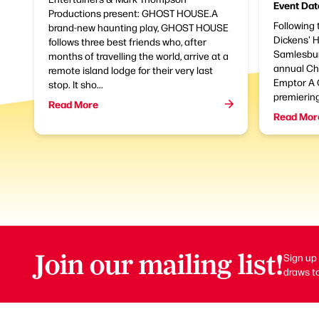
Event Dat
Productions present: GHOST HOUSE.A
Following 
brand-new haunting play, GHOST HOUSE
Dickens' 
follows three best friends who, after
Samlesbur
months of travelling the world, arrive at a
annual Ch
remote island lodge for their very last
Emptor A 
stop. It sho...
premierin
Read More
Read Mor
Join our mailing list!
Sign up 
draws to