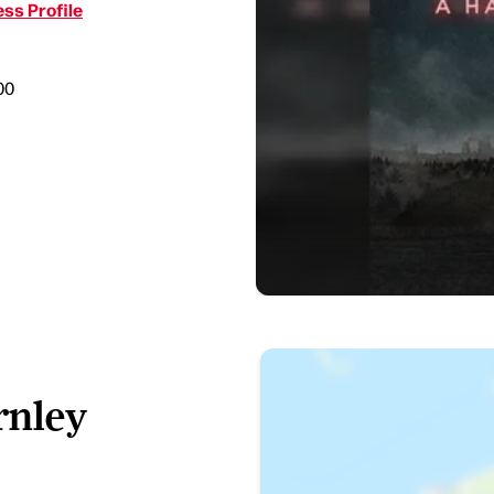
ss Profile
00
rnley