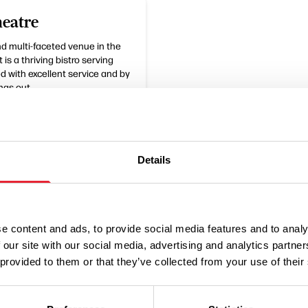
eatre
nd multi-faceted venue in the
 is a thriving bistro serving
 with excellent service and by
ngs out.
Details
e content and ads, to provide social media features and to analy
 our site with our social media, advertising and analytics partn
 provided to them or that they’ve collected from your use of their
Performances