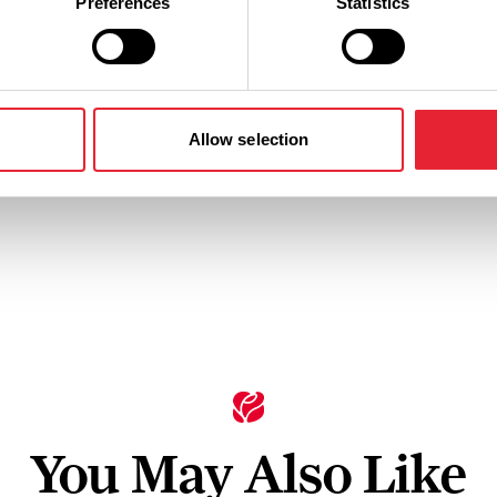
Preferences
Statistics
n
Ticket Price
Standard: £28.00 - £38.00
Allow selection
You May Also Like