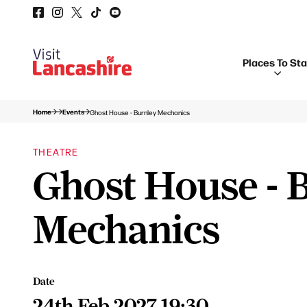
Places To St
Home
Events
Ghost House - Burnley Mechanics
THEATRE
Ghost House - 
Mechanics
Date
24th Feb 2027 19:30