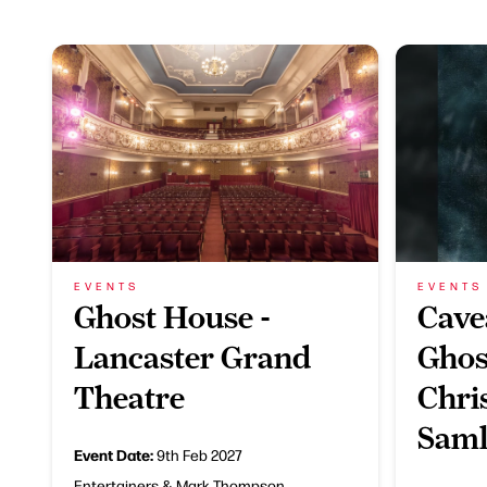
EVENTS
EVENTS
Ghost House -
Cave
Lancaster Grand
Ghos
Theatre
Chri
Saml
Event Date:
9th Feb 2027
Entertainers & Mark Thompson