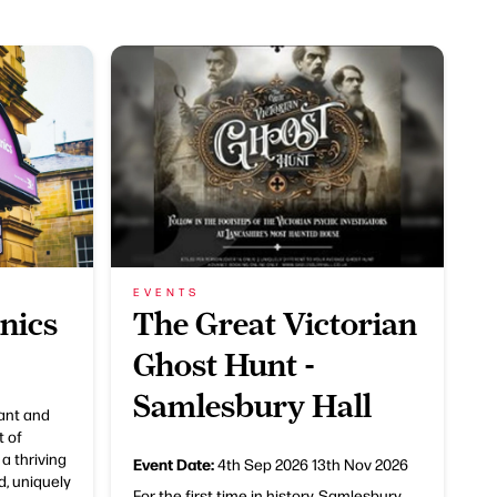
EVENTS
nics
The Great Victorian
Ghost Hunt -
Samlesbury Hall
rant and
t of
 a thriving
Event Date:
4th Sep 2026
13th Nov 2026
d, uniquely
For the first time in history, Samlesbury