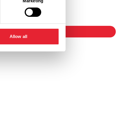
Marketing
Ticket Link
booking
Allow all