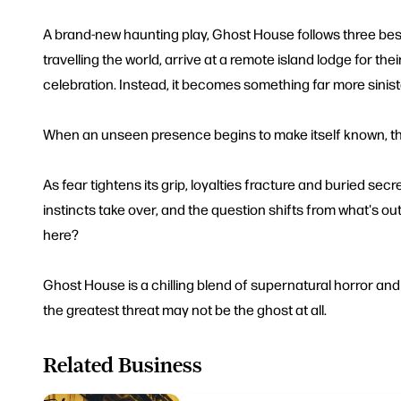
A brand-new haunting play, Ghost House follows three bes
travelling the world, arrive at a remote island lodge for thei
celebration. Instead, it becomes something far more sinist
When an unseen presence begins to make itself known, the
As fear tightens its grip, loyalties fracture and buried secr
instincts take over, and the question shifts from what's out
here?
Ghost House is a chilling blend of supernatural horror and 
the greatest threat may not be the ghost at all.
Related Business