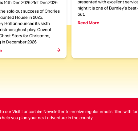
presented with excellent servic
e:
14th Dec 2026
21st Dec 2026
night it is one of Burnley's bes
the sold-out success of Charles
out.
Haunted House in 2025,
Read More
y Hall announces its sixth
ristmas ghost play: Caveat
Ghost Story for Christmas,
g in December 2026.
e
to our Visit Lancashire Newsletter to receive regular emails filled with fa
 help you plan your next adventure in the county.