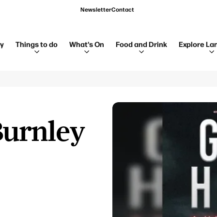
Newsletter
Contact
ay
Things to do
What's On
Food and Drink
Explore La
Burnley