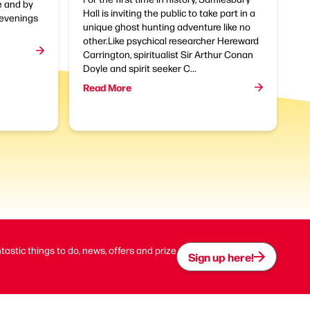
e and by
Hall is inviting the public to take part in a
t evenings
unique ghost hunting adventure like no
other.Like psychical researcher Hereward
Carrington, spiritualist Sir Arthur Conan
Doyle and spirit seeker C...
Read More
ntastic things to do, news, offers and prize
Sign up here!