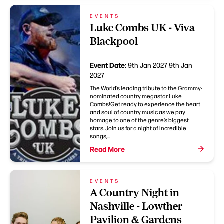
EVENTS
Luke Combs UK - Viva
Blackpool
Event Date:
9th Jan 2027
9th Jan
2027
The World’s leading tribute to the Grammy-
nominated country megastar Luke
Combs!Get ready to experience the heart
and soul of country music as we pay
homage to one of the genre’s biggest
stars. Join us for a night of incredible
songs,...
Read More
EVENTS
A Country Night in
Nashville - Lowther
Pavilion & Gardens