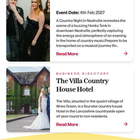
Event Date:
4th Feb 2027
A Country Night In Nashville recreates the
scene of a buzzing Honky Tonk in
downtown Nashville, perfectly capturing
the energy and atmosphere of an evening
in the home of country music.Prepare to be
transported on a musical journey thr...
Read More
BUSINESS DIRECTORY
The Villa Country
House Hotel
The Villa, situated in the quaint village of
Wrea Green, is a four-star country house
Hotel in the Lancashire countryside open
all year round to non-residents.
Read More