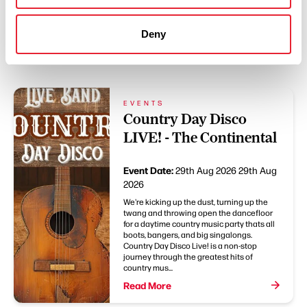
Deny
You May Also Like
EVENTS
Country Day Disco
LIVE! - The Continental
Event Date:
29th Aug 2026
29th Aug
2026
We're kicking up the dust, turning up the
twang and throwing open the dancefloor
for a daytime country music party thats all
boots, bangers, and big singalongs.
Country Day Disco Live! is a non-stop
journey through the greatest hits of
country mus...
Read More