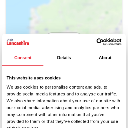
Show Map
Consent
Details
About
This website uses cookies
We use cookies to personalise content and ads, to
provide social media features and to analyse our traffic.
We also share information about your use of our site with
our social media, advertising and analytics partners who
may combine it with other information that you’ve
provided to them or that they’ve collected from your use