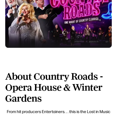
About Country Roads -
Opera House & Winter
Gardens
From hit producers Entertainers. . . this is the Lost in Music