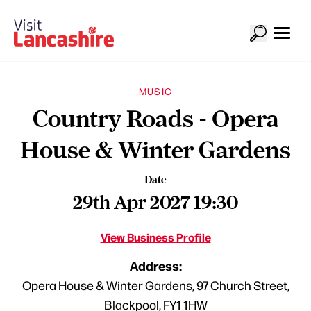
MUSIC
Country Roads - Opera
House & Winter Gardens
Date
29th Apr 2027 19:30
View Business Profile
Address:
Opera House & Winter Gardens, 97 Church Street,
Blackpool, FY1 1HW