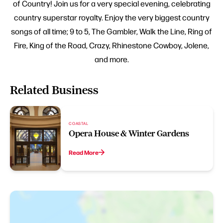
of Country! Join us for a very special evening, celebrating
country superstar royalty. Enjoy the very biggest country
songs of all time; 9 to 5, The Gambler, Walk the Line, Ring of
Fire, King of the Road, Crazy, Rhinestone Cowboy, Jolene,
and more.
Related Business
COASTAL
Opera House & Winter Gardens
Read More