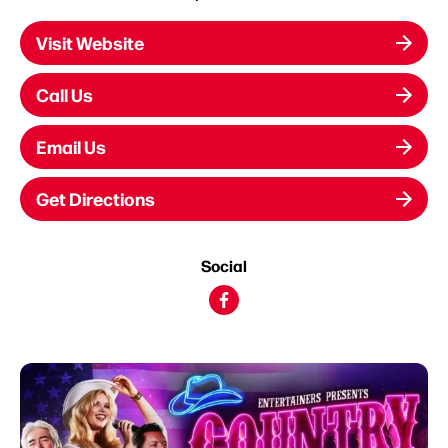
Visit Website
Call Us
Email Us
Get Directions
Social