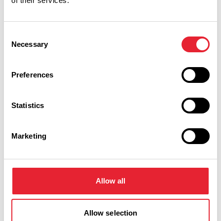
of their services.
Performances
Consent
Necessary
Selection
Event Date & Time
Duration
Preferences
Thursday 29 April 7pm
0
Statistics
Marketing
Swipe left or right to view performance info
Allow all
Allow selection