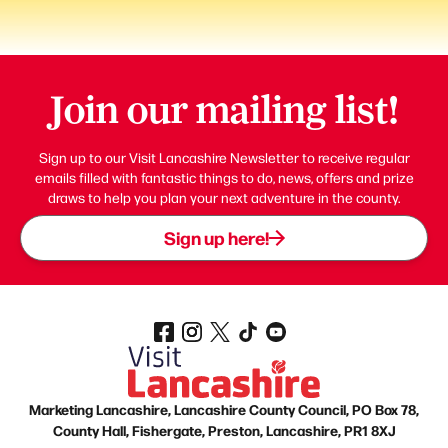
Join our mailing list!
Sign up to our Visit Lancashire Newsletter to receive regular
emails filled with fantastic things to do, news, offers and prize
draws to help you plan your next adventure in the county.
Sign up here!
Marketing Lancashire, Lancashire County Council, PO Box 78,
County Hall, Fishergate, Preston, Lancashire, PR1 8XJ