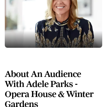
About An Audience
With Adele Parks -
Opera House & Winter
Gardens