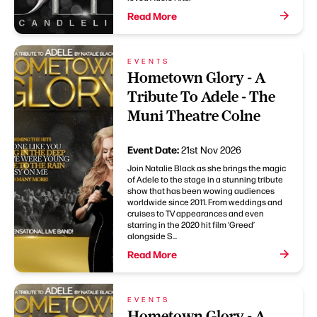
Read More
EVENTS
Hometown Glory - A
Tribute To Adele - The
Muni Theatre Colne
Event Date:
21st Nov 2026
Join Natalie Black as she brings the magic
of Adele to the stage in a stunning tribute
show that has been wowing audiences
worldwide since 2011. From weddings and
cruises to TV appearances and even
starring in the 2020 hit film ‘Greed’
alongside S...
Read More
EVENTS
Hometown Glory - A