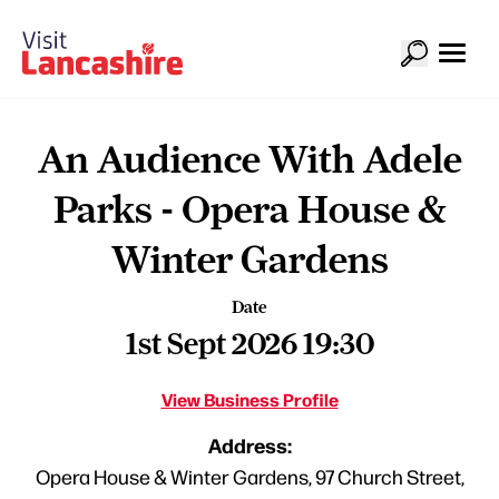
An Audience With Adele
Parks - Opera House &
Winter Gardens
Date
1st Sept 2026 19:30
View Business Profile
Address:
Opera House & Winter Gardens, 97 Church Street,