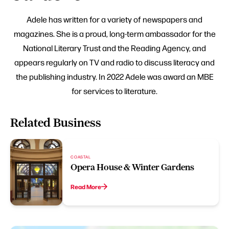
Adele has written for a variety of newspapers and
magazines. She is a proud, long-term ambassador for the
National Literary Trust and the Reading Agency, and
appears regularly on TV and radio to discuss literacy and
the publishing industry. In 2022 Adele was award an MBE
for services to literature.
Related Business
COASTAL
Opera House & Winter Gardens
Read More