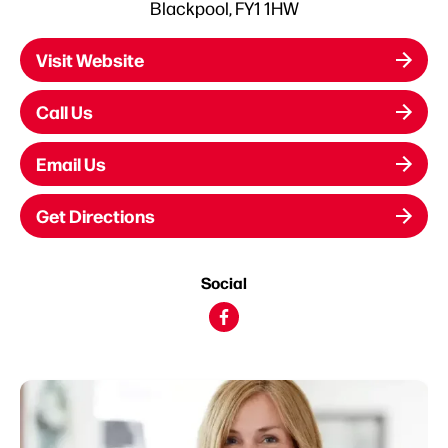
Blackpool, FY1 1HW
Visit Website
Call Us
Email Us
Get Directions
Social