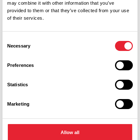
may combine it with other information that you’ve
provided to them or that they’ve collected from your use
of their services.
Performances
Consent
Necessary
Selection
Event Date & Time
Duration
Preferences
Tuesday 1 September 7pm
0
Statistics
Marketing
Swipe left or right to view performance info
Allow all