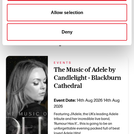
Allow selection
Deny
You May Also Like
EVENTS
The Music of Adele by
Candlelight - Blackburn
Cathedral
Event Date:
14th Aug 2026
14th Aug
2026
Featuring J’Adele, the UK’s leading Adele
tribute and her incredible live band,
‘Rumour Has It’... this is going to be an
unforgettable evening packed full of best
loved Adele Hits!