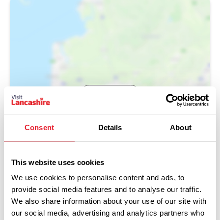
Show Map
Consent
Details
About
This website uses cookies
We use cookies to personalise content and ads, to
provide social media features and to analyse our traffic.
We also share information about your use of our site with
our social media, advertising and analytics partners who