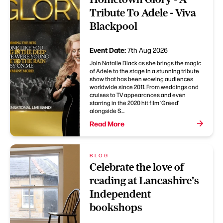
Tribute To Adele - Viva
Blackpool
Event Date:
7th Aug 2026
Join Natalie Black as she brings the magic
of Adele to the stage in a stunning tribute
show that has been wowing audiences
worldwide since 2011. From weddings and
cruises to TV appearances and even
starring in the 2020 hit film ‘Greed’
alongside S...
Read More
BLOG
Celebrate the love of
reading at Lancashire's
Independent
bookshops