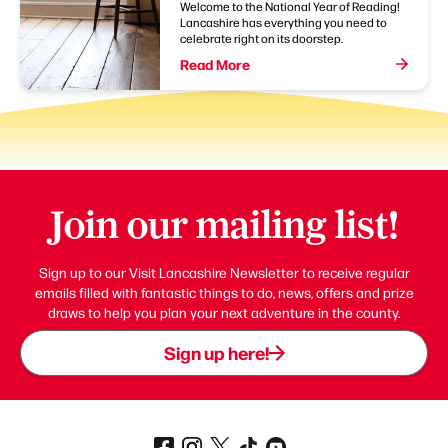
Welcome to the National Year of Reading!
Lancashire has everything you need to
celebrate right on its doorstep.
Read More
Join our mailing list!
Sign up to our Visit Lancashire Newsletter to receive regular
emails filled with fantastic things to do, news, offers and prize
draws to help you plan your next adventure in the county.
Sign up here!