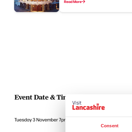
Read More
Event Date & Time
Duratio
Tuesday 3 November 7pm
0
Consent