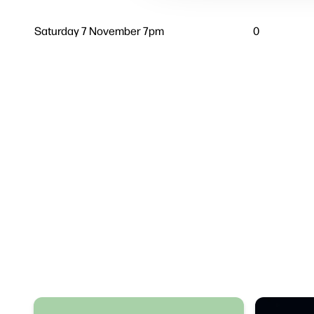
Saturday 7 November 7pm
0