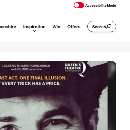
Accessibility Mode
ncashire
Inspiration
Win
Offers
Search