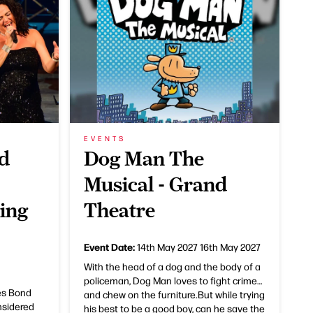
EVENTS
d
Dog Man The
Musical - Grand
King
Theatre
Event Date:
14th May 2027
16th May 2027
With the head of a dog and the body of a
policeman, Dog Man loves to fight crime…
es Bond
and chew on the furniture.But while trying
nsidered
his best to be a good boy, can he save the