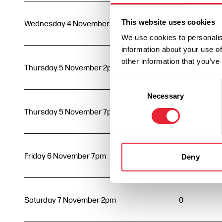
This website uses cookies
Wednesday 4 November 7pm
0
We use cookies to personalis
information about your use of
other information that you’ve
Thursday 5 November 2pm
0
Consent
Necessary
Selection
Thursday 5 November 7pm
0
Friday 6 November 7pm
0
Deny
Saturday 7 November 2pm
0