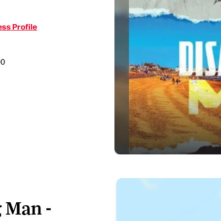
ss Profile
90
 Man -