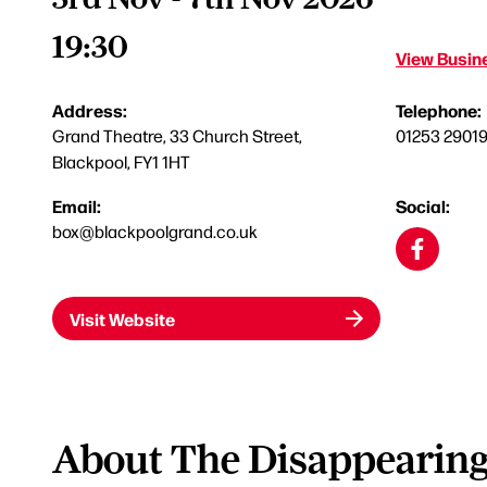
19:30
View Busine
Address:
Telephone:
Grand Theatre, 33 Church Street,
01253 2901
Blackpool, FY1 1HT
Email:
Social:
box@blackpoolgrand.co.uk
Visit Website
About The Disappearing