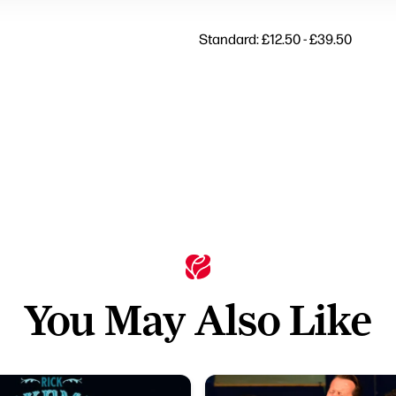
Standard: £12.50 - £39.50
You May Also Like