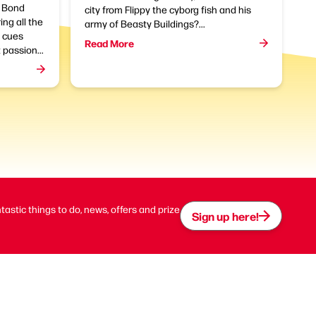
f Bond
city from Flippy the cyborg fish and his
ing all the
army of Beasty Buildings?...
l cues
Read More
 passion...
ntastic things to do, news, offers and prize
Sign up here!