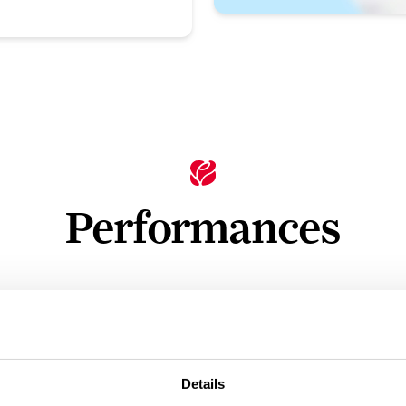
Performances
n
Ticket Price
Standard: £12.50 - £39.50
Details