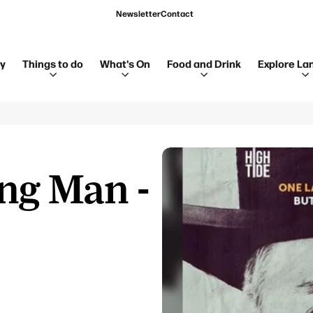
Newsletter
Contact
ay
Things to do
What's On
Food and Drink
Explore La
ng Man -