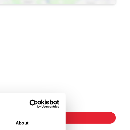
Ticket Link
booking
About