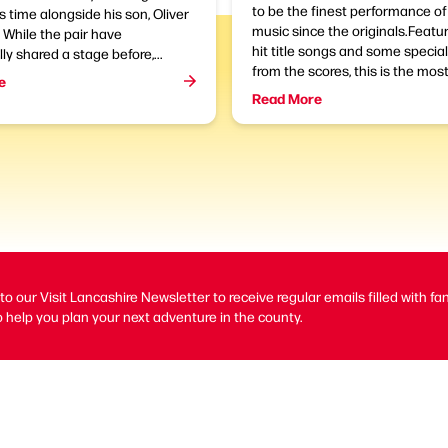
to be the finest performance o
is time alongside his son, Oliver
music since the originals.Featur
While the pair have
hit title songs and some specia
ly shared a stage before,...
from the scores, this is the most
e
Read More
to our Visit Lancashire Newsletter to receive regular emails filled with fa
 help you plan your next adventure in the county.