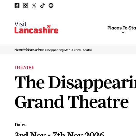
Places To St
Home
Events
The Disappearing Man - Grand Theatre
THEATRE
The Disappeari
Grand Theatre
Dates
3rd Nov - 7th Nov 2026