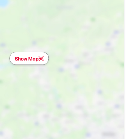
Show Map