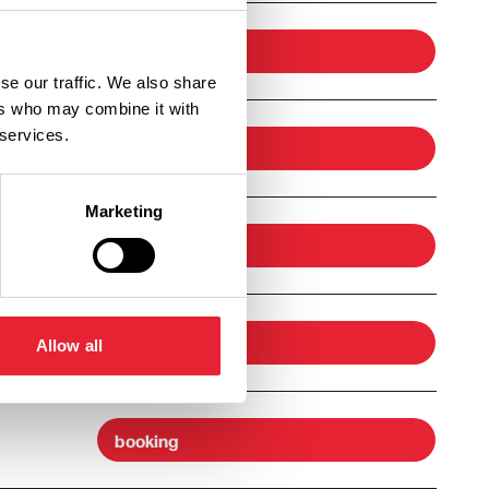
booking
se our traffic. We also share
ers who may combine it with
 services.
booking
Marketing
booking
booking
Allow all
booking