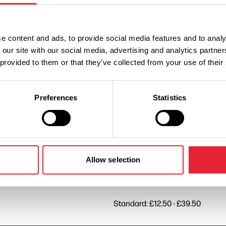
Standard: £12.50 - £39.50
e content and ads, to provide social media features and to analy
 our site with our social media, advertising and analytics partn
 provided to them or that they’ve collected from your use of their
Standard: £12.50 - £39.50
Preferences
Statistics
Standard: £12.50 - £39.50
Standard: £12.50 - £39.50
Allow selection
Standard: £12.50 - £39.50