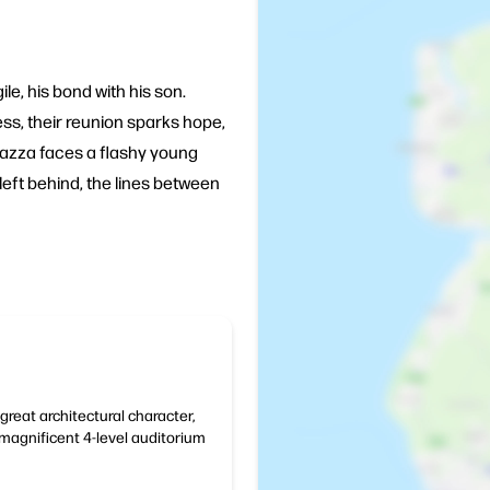
le, his bond with his son.
ss, their reunion sparks hope,
 Bazza faces a flashy young
eft behind, the lines between
great architectural character,
magnificent 4-level auditorium