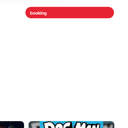
booking