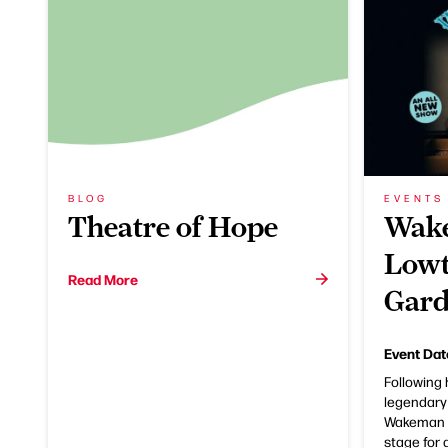
BLOG
EVENTS
Theatre of Hope
Wake
Lowt
Read More
Gard
Event Dat
Following 
legendary
Wakeman r
stage for 