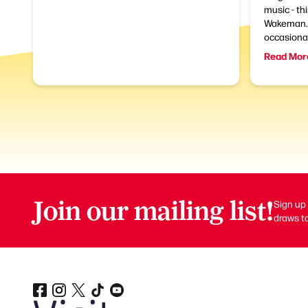
music - th
Wakeman. 
occasional
Read Mor
Join our mailing list!
Sign up 
draws to