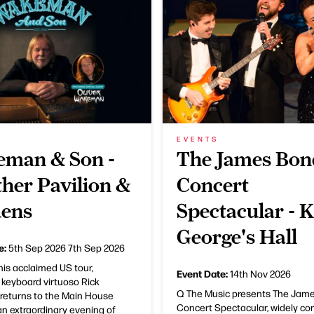
EVENTS
man & Son -
The James Bon
her Pavilion &
Concert
ens
Spectacular - 
George's Hall
e:
5th Sep 2026
7th Sep 2026
his acclaimed US tour,
Event Date:
14th Nov 2026
 keyboard virtuoso Rick
Q The Music presents The Jam
eturns to the Main House
Concert Spectacular, widely co
an extraordinary evening of