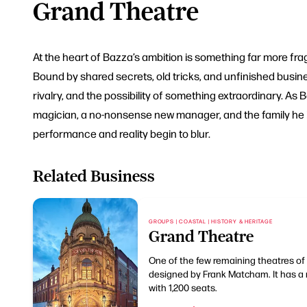
Grand Theatre
At the heart of Bazza’s ambition is something far more fragi
Bound by shared secrets, old tricks, and unfinished busine
rivalry, and the possibility of something extraordinary. As
magician, a no-nonsense new manager, and the family he l
performance and reality begin to blur.
Related Business
GROUPS | COASTAL | HISTORY & HERITAGE
Grand Theatre
One of the few remaining theatres of 
designed by Frank Matcham. It has a 
with 1,200 seats.