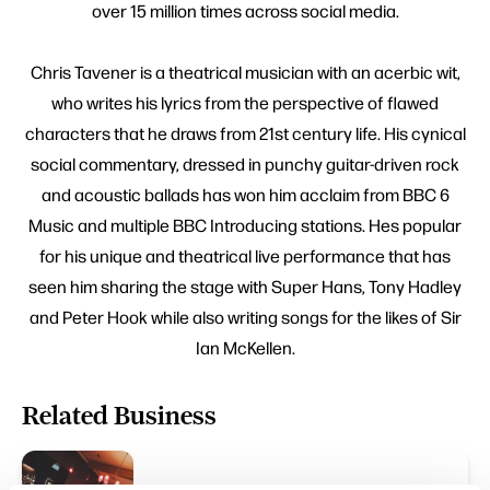
over 15 million times across social media.
Chris Tavener is a theatrical musician with an acerbic wit,
who writes his lyrics from the perspective of flawed
characters that he draws from 21st century life. His cynical
social commentary, dressed in punchy guitar-driven rock
and acoustic ballads has won him acclaim from BBC 6
Music and multiple BBC Introducing stations. Hes popular
for his unique and theatrical live performance that has
seen him sharing the stage with Super Hans, Tony Hadley
and Peter Hook while also writing songs for the likes of Sir
Ian McKellen.
Related Business
FAMILY FRIENDLY | ARTS & CULTURE | TASTE