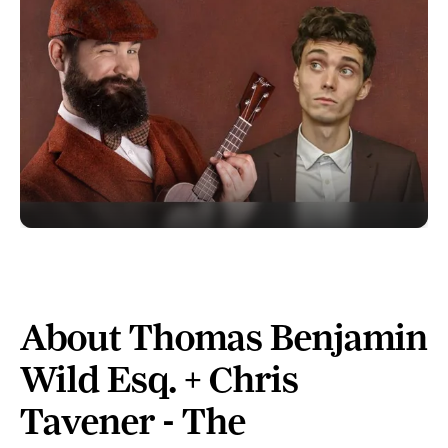
About Thomas Benjamin
Wild Esq. + Chris
Tavener - The