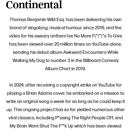
Continental
Thomas Benjamin Wild Esq. has been delivering his own
brand of singalong, musical humour since 2016, and the
video for his sweary anthem Ive No More F\*\*\*s To Give
has been viewed over 20 million times on YouTube alone,
sending his debut album Awkward Encounters While
Walking My Dog to number 3 in the Billboard Comedy
Album Chart in 2019.
In 2024, after receiving a copyright strike on YouTube for
playing a Brian Adams cover, he embarked on a mission to
write an original song a week for as long as he could keep it
up. This ongoing project has so far yielded numerous other
viral classics, including P*ssing The Right People Off, and
My Brain Wont Shut The F**k Up which has been viewed