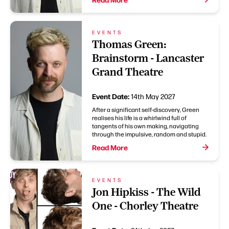
EVENTS
Thomas Green:
Brainstorm - Lancaster
Grand Theatre
Event Date:
14th May 2027
After a significant self-discovery, Green
realises his life is a whirlwind full of
tangents of his own making, navigating
through the impulsive, random and stupid.
Read More
EVENTS
Jon Hipkiss - The Wild
One - Chorley Theatre