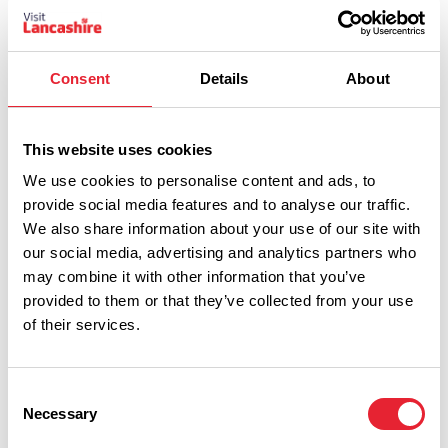
The Continental
Read More
Consent
Details
About
This website uses cookies
We use cookies to personalise content and ads, to
provide social media features and to analyse our traffic.
We also share information about your use of our site with
our social media, advertising and analytics partners who
may combine it with other information that you’ve
provided to them or that they’ve collected from your use
of their services.
Show Map
Consent
Necessary
Selection