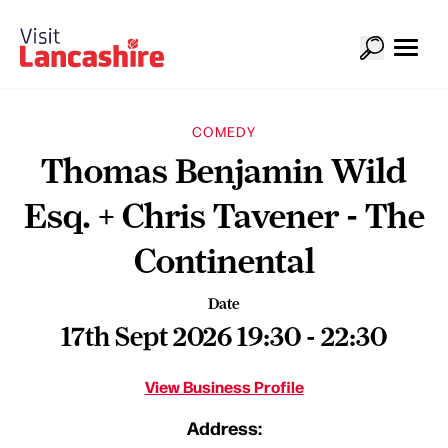
COMEDY
Thomas Benjamin Wild
Esq. + Chris Tavener - The
Continental
Date
17th Sept 2026 19:30 - 22:30
View Business Profile
Address: