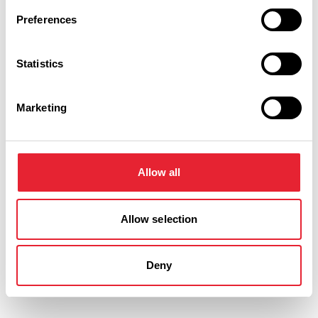
Preferences
Statistics
Marketing
Allow all
Performances
Allow selection
Event Date & Time
Duration
Deny
Thursday 17 September 7pm
3