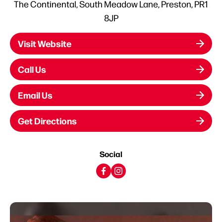
The Continental, South Meadow Lane, Preston, PR1
8JP
Visit Website
Call Us
Email Us
Get Directions
Social