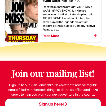
Event Date:
24th Jun 2027
From the man who brought you 'A STAR
WARS IMPROV SHOW', Jon Hipkiss
embarks on his first UK stand up tour with
THE WILD ONE. Award nominated, the
show played the legendary Norbury
Theatre at The Rik Mayall Comedy Festival.
Rising to be...
Read More
Join our mailing list!
Sign up to our Visit Lancashire Newsletter to receive regular
emails filled with fantastic things to do, news, offers and prize
draws to help you plan your next adventure in the county.
Sign up here!