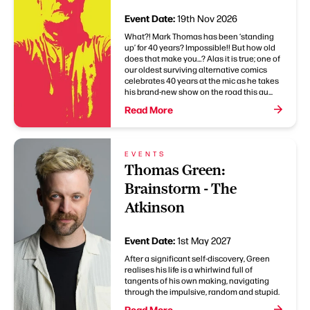
Event Date:
19th Nov 2026
What?! Mark Thomas has been ‘standing
up’ for 40 years? Impossible!! But how old
does that make you…? Alas it is true; one of
our oldest surviving alternative comics
celebrates 40 years at the mic as he takes
his brand-new show on the road this au...
Read More
EVENTS
Thomas Green:
Brainstorm - The
Atkinson
Event Date:
1st May 2027
After a significant self-discovery, Green
realises his life is a whirlwind full of
tangents of his own making, navigating
through the impulsive, random and stupid.
Read More