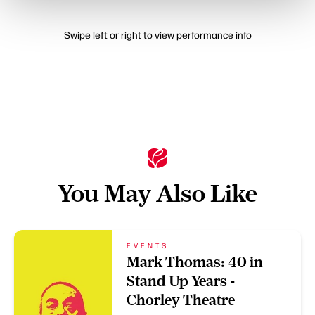
Swipe left or right to view performance info
You May Also Like
EVENTS
Mark Thomas: 40 in
Stand Up Years -
Chorley Theatre