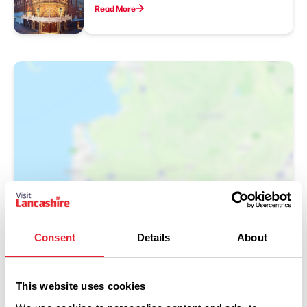
Read More
Show Map
Consent
Details
About
This website uses cookies