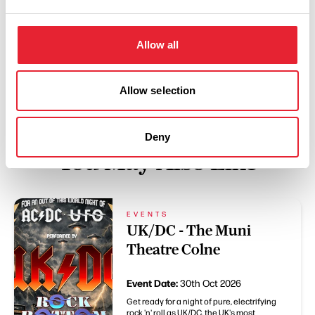
Swipe left or right to view performance info
Allow all
Allow selection
Deny
You May Also Like
EVENTS
UK/DC - The Muni
Theatre Colne
Event Date:
30th Oct 2026
Get ready for a night of pure, electrifying
rock 'n' roll as UK/DC, the UK's most