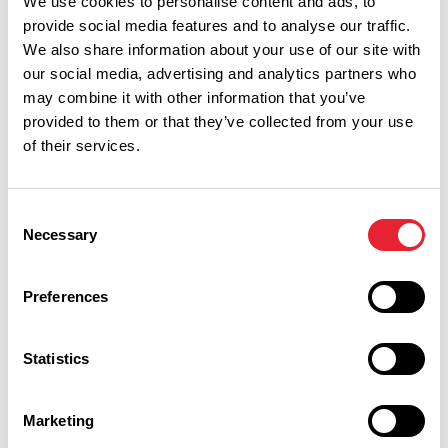
We use cookies to personalise content and ads, to
provide social media features and to analyse our traffic.
We also share information about your use of our site with
our social media, advertising and analytics partners who
may combine it with other information that you’ve
provided to them or that they’ve collected from your use
of their services.
Performances
Consent
Necessary
Selection
Event Date & Time
Duration
Preferences
Sunday 13 September 7pm
2
Statistics
Marketing