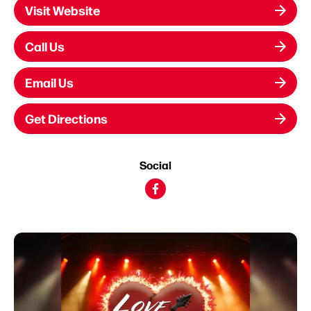
Visit Website
Call Us
Email Us
Get Directions
Social