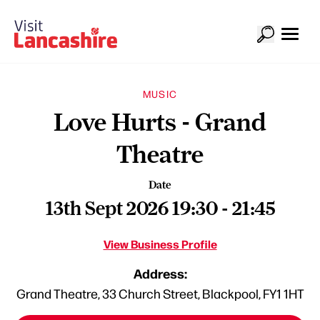
MUSIC
Love Hurts - Grand
Theatre
Date
13th Sept 2026 19:30 - 21:45
View Business Profile
Address:
Grand Theatre, 33 Church Street, Blackpool, FY1 1HT