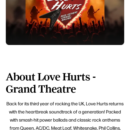
About Love Hurts -
Grand Theatre
Back for its third year of rocking the UK, Love Hurts returns
with the heartbreak soundtrack of a generation! Packed
with smash-hit power ballads and classic rock anthems
from Queen, AC/DC, Meat Loaf, Whitesnake, Phil Collins,