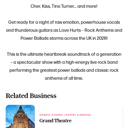
Cher, Kiss, Tina Turner… and more!
Get ready for a night of raw emotion, powerhouse vocals
and thunderous guitars as Love Hurts – Rock Anthems and
Power Ballads storms across the UK in 2026!
This is the ultimate heartbreak soundtrack of a generation
– a spectacular show with a high-energy live rock band
performing the greatest power ballads and classic rock
anthems of all time.
Related Business
GROUPS | COASTAL | HISTORY & HERITAGE
Grand Theatre