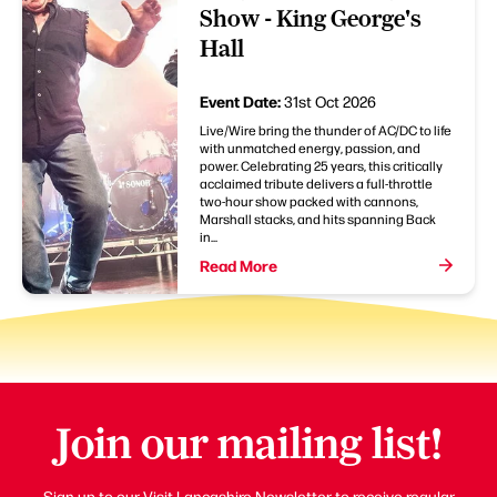
Show - King George's
Hall
Event Date:
31st Oct 2026
Live/Wire bring the thunder of AC/DC to life
with unmatched energy, passion, and
power. Celebrating 25 years, this critically
acclaimed tribute delivers a full-throttle
two-hour show packed with cannons,
Marshall stacks, and hits spanning Back
in...
Read More
Join our mailing list!
Sign up to our Visit Lancashire Newsletter to receive regular