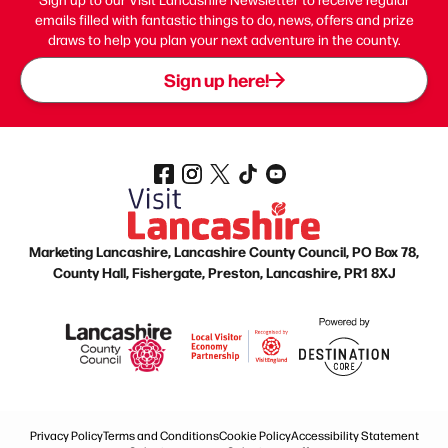
emails filled with fantastic things to do, news, offers and prize
draws to help you plan your next adventure in the county.
Sign up here!
Marketing Lancashire, Lancashire County Council, PO Box 78,
County Hall, Fishergate, Preston, Lancashire, PR1 8XJ
Privacy Policy
Terms and Conditions
Cookie Policy
Accessibility Statement