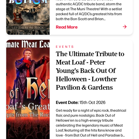
authentic AC/DC tribute band, storm the
stage at The Muni Theatre! With a setlist
packed full of AC/DC’s greatest hits from
both the Bon Scott and Brian...
Read More
EVENTS
The Ultimate Tribute to
Meat Loaf - Peter
Young’s Back Out Of
Helloween - Lowther
Pavilion & Gardens
Event Date:
15th Oct 2026
Get ready for a night of epic rock, theatrical
flair, and pure nostalgia. Back Out of
Hellowe’en is a high-energy tribute
celebrating the legendary music of Meat
Loaf, featuring all the hits fans know and
love - from Bat Out of Hell and Paradise b...