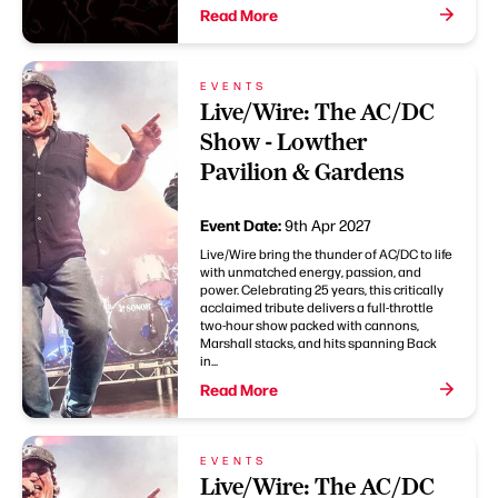
Read More
EVENTS
Live/Wire: The AC/DC
Show - Lowther
Pavilion & Gardens
Event Date:
9th Apr 2027
Live/Wire bring the thunder of AC/DC to life
with unmatched energy, passion, and
power. Celebrating 25 years, this critically
acclaimed tribute delivers a full-throttle
two-hour show packed with cannons,
Marshall stacks, and hits spanning Back
in...
Read More
EVENTS
Live/Wire: The AC/DC