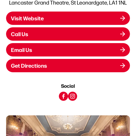
Lancaster Grand Theatre, St Leonardgate, LA1 1NL
Visit Website
Call Us
Email Us
Get Directions
Social