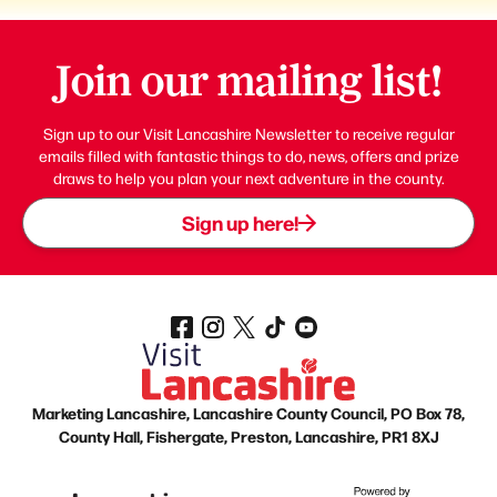
Join our mailing list!
Sign up to our Visit Lancashire Newsletter to receive regular
emails filled with fantastic things to do, news, offers and prize
draws to help you plan your next adventure in the county.
Sign up here!
Marketing Lancashire, Lancashire County Council, PO Box 78,
County Hall, Fishergate, Preston, Lancashire, PR1 8XJ