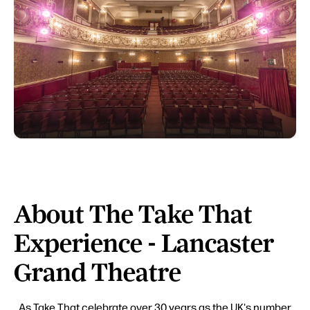
About The Take That
Experience - Lancaster
Grand Theatre
As Take That celebrate over 30 years as the UK's number