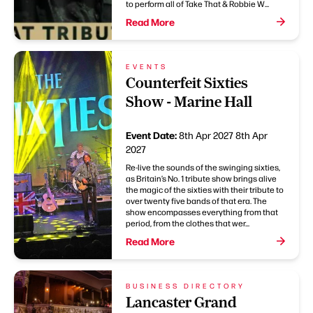
to perform all of Take That & Robbie W...
Read More
EVENTS
Counterfeit Sixties
Show - Marine Hall
Event Date:
8th Apr 2027
8th Apr
2027
Re-live the sounds of the swinging sixties,
as Britain’s No. 1 tribute show brings alive
the magic of the sixties with their tribute to
over twenty five bands of that era. The
show encompasses everything from that
period, from the clothes that wer...
Read More
BUSINESS DIRECTORY
Lancaster Grand