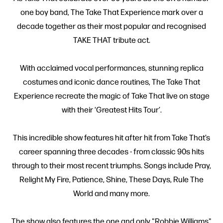
one boy band, The Take That Experience mark over a
decade together as their most popular and recognised
TAKE THAT tribute act.
With acclaimed vocal performances, stunning replica
costumes and iconic dance routines, The Take That
Experience recreate the magic of Take That live on stage
with their ‘Greatest Hits Tour’.
This incredible show features hit after hit from Take That’s
career spanning three decades - from classic 90s hits
through to their most recent triumphs. Songs include Pray,
Relight My Fire, Patience, Shine, These Days, Rule The
World and many more.
The show also features the one and only "Robbie Williams"