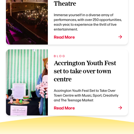
Theatre
Immerse yourself in a diverse array of
performances, with over 250 opportunities,
each year, to experience the thrill of live
entertainment.
Read More
BLOG
Accrington Youth Fest
set to take over town
centre
Accrington Youth Fest Set to Take Over
Town Centre with Music, Sport, Creativity
and The Teenage Market
Read More