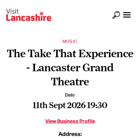
MUSIC
The Take That Experience
- Lancaster Grand
Theatre
Date
11th Sept 2026 19:30
View Business Profile
Address: