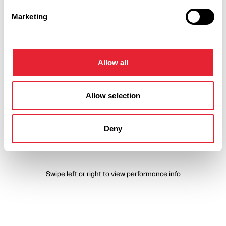
Marketing
Performances
Allow all
Event Date & Time
Duration
Allow selection
Friday 11 September 7pm
0
Deny
Swipe left or right to view performance info