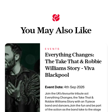
You May Also Like
EVENTS
Everything Changes:
The Take That & Robbie
Williams Story - Viva
Blackpool
Event Date:
4th Sep 2026
Join the UK’s favourite tribute act
Everything Changes, the Take That &
Robbie Williams Story with an 11 piece
band and dancers.Join the fun and be part
of the action as the band take to the stage