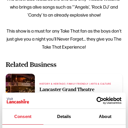
who brings alive songs such as "'Angels', 'Rock DJ' and
'Candy' to an already explosive show!
This show is a must for any Take That fan as the boys don’t
just give you a night you’ll Never Forget... they give you The
Take That Experience!
Related Business
HISTORY & HERITAGE | FAMILY FRIENDLY | ARTS & CULTURE
Lancaster Grand Theatre
Read More
Consent
Details
About