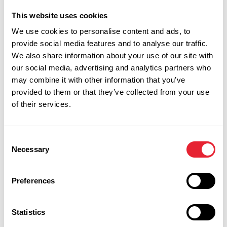
This website uses cookies
We use cookies to personalise content and ads, to
provide social media features and to analyse our traffic.
We also share information about your use of our site with
our social media, advertising and analytics partners who
may combine it with other information that you’ve
Show Map
provided to them or that they’ve collected from your use
of their services.
Consent
Necessary
Selection
Preferences
Statistics