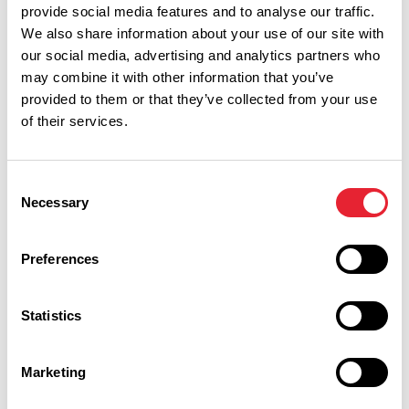
provide social media features and to analyse our traffic.
We also share information about your use of our site with
our social media, advertising and analytics partners who
may combine it with other information that you’ve
provided to them or that they’ve collected from your use
of their services.
Performances
Event Date & Time
Duration
Consent
Necessary
Selection
Saturday 21 November 7pm
0
Preferences
Statistics
Swipe left or right to view performance info
Marketing