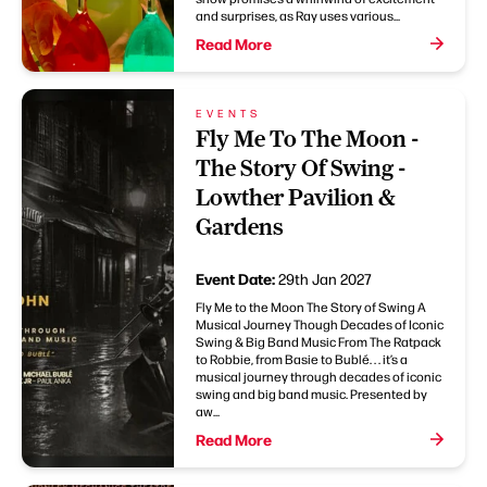
and surprises, as Ray uses various...
Read More
EVENTS
Fly Me To The Moon -
The Story Of Swing -
Lowther Pavilion &
Gardens
Event Date:
29th Jan 2027
Fly Me to the Moon The Story of Swing A
Musical Journey Though Decades of Iconic
Swing & Big Band Music From The Ratpack
to Robbie, from Basie to Bublé. . . it’s a
musical journey through decades of iconic
swing and big band music. Presented by
aw...
Read More