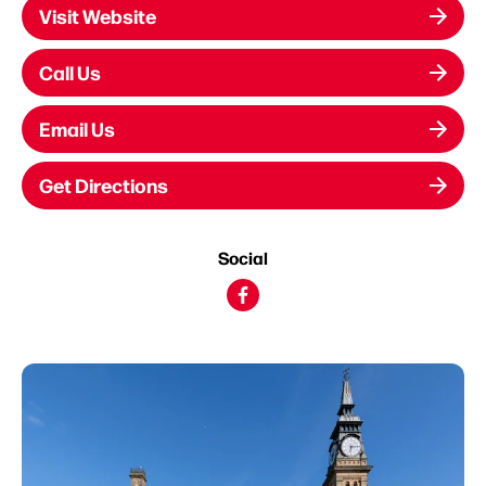
Visit Website
Call Us
Email Us
Get Directions
Social