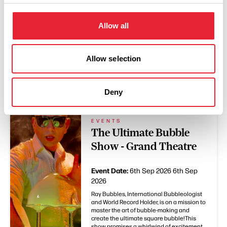
Allow all
Allow selection
You May Also Like
Deny
EVENTS
The Ultimate Bubble
Show - Grand Theatre
Event Date:
6th Sep 2026
6th Sep
2026
Ray Bubbles, International Bubbleologist
and World Record Holder, is on a mission to
master the art of bubble-making and
create the ultimate square bubble!This
show promises a whirlwind of excitement