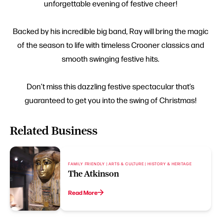
unforgettable evening of festive cheer!
Backed by his incredible big band, Ray will bring the magic
of the season to life with timeless Crooner classics and
smooth swinging festive hits.
Don’t miss this dazzling festive spectacular that’s
guaranteed to get you into the swing of Christmas!
Related Business
FAMILY FRIENDLY | ARTS & CULTURE | HISTORY & HERITAGE
The Atkinson
Read More