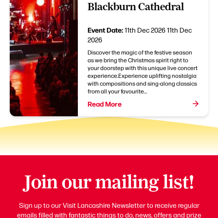
Blackburn Cathedral
Event Date:
11th Dec 2026
11th Dec
2026
Discover the magic of the festive season
as we bring the Christmas spirit right to
your doorstep with this unique live concert
experience.Experience uplifting nostalgia
with compositions and sing-along classics
from all your favourite...
Read More
Join our mailing list!
Sign up to our Visit Lancashire Newsletter to receive regular
emails filled with fantastic things to do, news, offers and prize