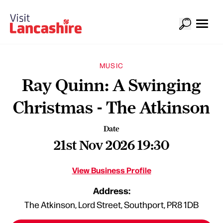
MUSIC
Ray Quinn: A Swinging
Christmas - The Atkinson
Date
21st Nov 2026 19:30
View Business Profile
Address:
The Atkinson, Lord Street, Southport, PR8 1DB