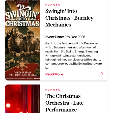
EVENTS
Swingin' Into
Christmas - Burnley
Mechanics
Event Date:
9th Dec 2026
Get into the festive spirit this December
with a 2-course meal and afternoon of
music from Big Swing Energy. Blending
vintage swing, jazz standards, and
reimagined modern classics with a sharp,
contemporary edge, Big Swing Energy are
k...
Read More
EVENTS
The Christmas
Orchestra - Late
Performance -