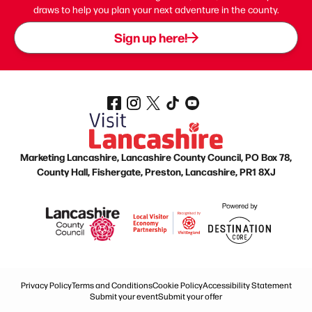
draws to help you plan your next adventure in the county.
Sign up here!
Marketing Lancashire, Lancashire County Council, PO Box 78,
County Hall, Fishergate, Preston, Lancashire, PR1 8XJ
Privacy Policy
Terms and Conditions
Cookie Policy
Accessibility Statement
Submit your event
Submit your offer