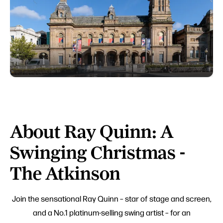
About Ray Quinn: A
Swinging Christmas -
The Atkinson
Join the sensational Ray Quinn – star of stage and screen,
and a No.1 platinum-selling swing artist – for an