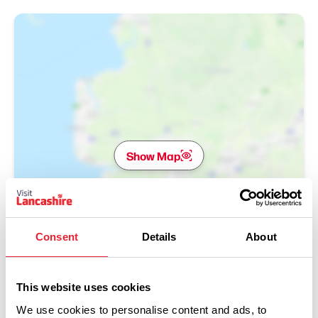
Show Map
Consent
Details
About
This website uses cookies
We use cookies to personalise content and ads, to