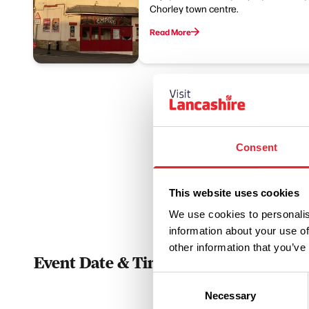
Chorley town centre.
Read More
Consent
This website uses cookies
We use cookies to personalis
information about your use of
other information that you’ve
Event Date & Time
Duratio
Consent
Necessary
Selection