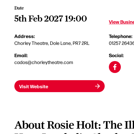
Date
5th Feb 2027 19:00
View Busine
Address:
Telephone:
Chorley Theatre, Dole Lane, PR7 2RL
01257 2643
Email:
Social:
cados@chorleytheatre.com
Visit Website
About Rosie Holt: The Il