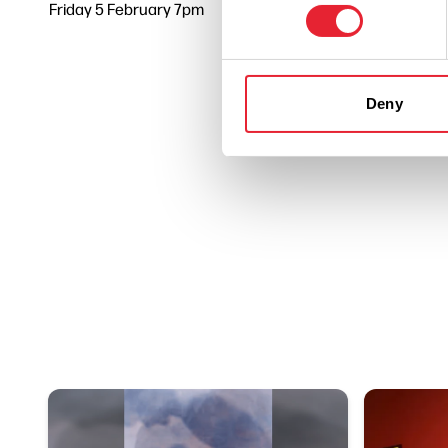
Friday 5 February 7pm
0
Deny