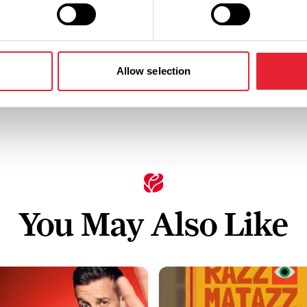
Standard: £22.00
Allow selection
You May Also Like