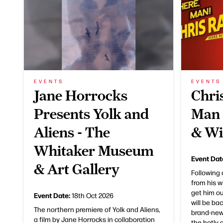
EVENTS
EVENTS
Jane Horrocks
Chri
Presents Yolk and
Man 
Aliens - The
& Wi
Whitaker Museum
Event Dat
& Art Gallery
Following
from his w
get him ou
Event Date:
18th Oct 2026
will be ba
The northern premiere of Yolk and Aliens,
brand-new
a film by Jane Horrocks in collaboration
the hotly a