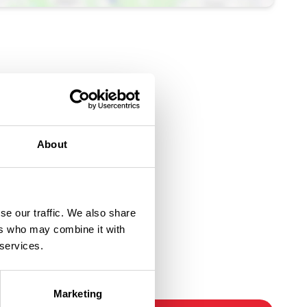
About
se our traffic. We also share
ers who may combine it with
 services.
Ticket Link
Marketing