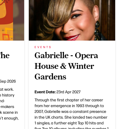
EVENTS
The
Gabrielle - Opera
House & Winter
Gardens
 Sep 2026
at work.
Event Date:
23rd Apr 2027
e history
Through the first chapter of her career
nd-
from her emergence in 1993 through to
e-makers
2007, Gabrielle was a constant presence
k scene in
in the UK charts. She landed two number
n't enough,
1 singles, a further eight Top 10 hits and
five Top 10 albums, including the number 1