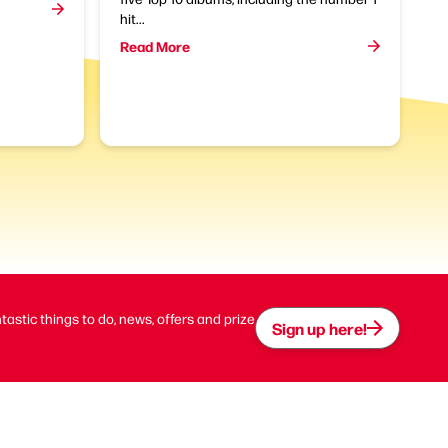
hit...
Read More
ntastic things to do, news, offers and prize
Sign up here!