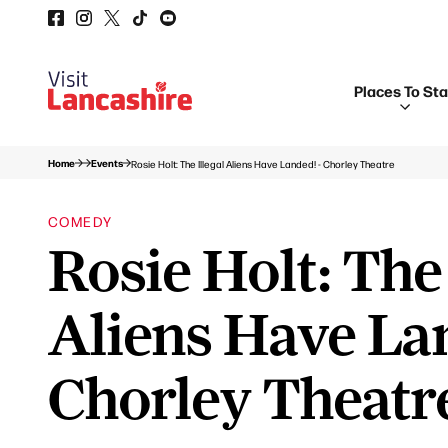
Places To St
Home
Events
Rosie Holt: The Illegal Aliens Have Landed! - Chorley Theatre
COMEDY
Rosie Holt: The 
Aliens Have La
Chorley Theatr