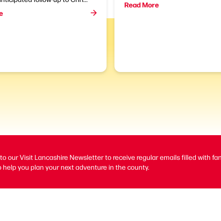
Read More
e
to our Visit Lancashire Newsletter to receive regular emails filled with fa
 help you plan your next adventure in the county.