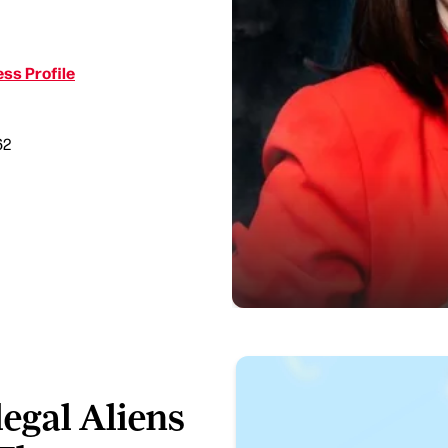
ss Profile
62
legal Aliens