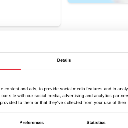
Details
Performances
e content and ads, to provide social media features and to analy
 our site with our social media, advertising and analytics partn
 provided to them or that they’ve collected from your use of their
n
Ticket Price
Preferences
Statistics