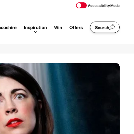
Accessibility Mode
ncashire
Inspiration
Win
Offers
Search