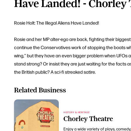
Have Landed! - Chorley
Rosie Holt: The Illegal Aliens Have Landed!
Rosie and her MP alter-ego are back, fighting their biggest 
continue the Conservatives work of stopping the boats whil
wing," but they have an even bigger problem when UFOs ar
stand strong? Or insist they are just waiting for the facts 
the British public? A sci-fi streaked satire.
Related Business
HISTORY & HERITAGE
Chorley Theatre
Enjoy a wide variety of plays, comedy,