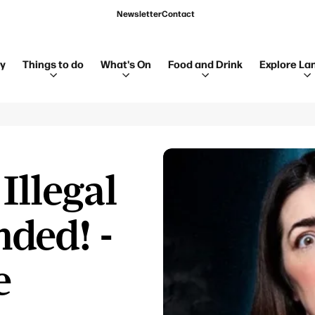
Newsletter
Contact
ay
Things to do
What's On
Food and Drink
Explore La
Illegal
nded! -
e