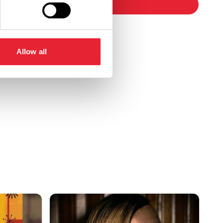
booking
Allow all