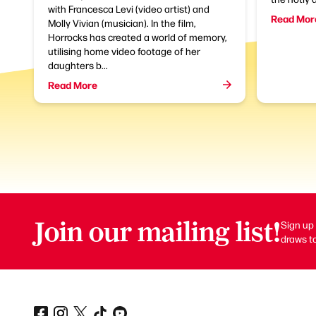
with Francesca Levi (video artist) and
Read Mor
Molly Vivian (musician). In the film,
Horrocks has created a world of memory,
utilising home video footage of her
daughters b...
Read More
Join our mailing list!
Sign up 
draws to