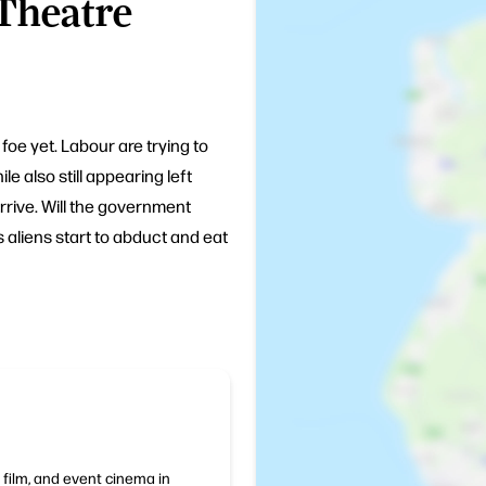
 Theatre
foe yet. Labour are trying to
e also still appearing left
rive. Will the government
as aliens start to abduct and eat
 film, and event cinema in