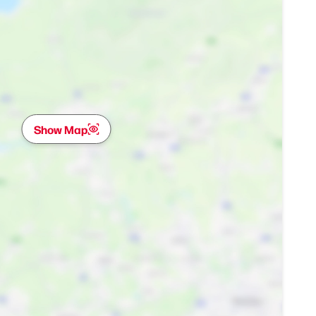
Show Map