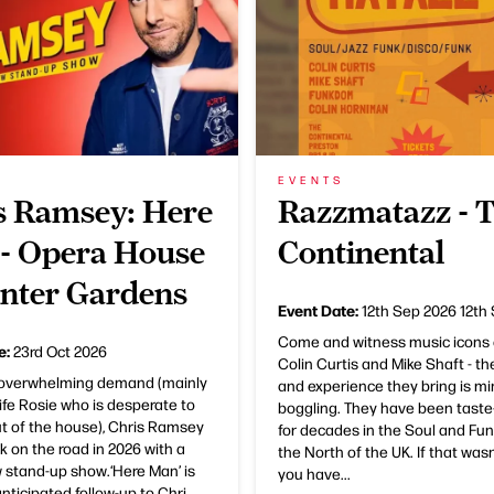
EVENTS
s Ramsey: Here
Razzmatazz - 
- Opera House
Continental
nter Gardens
Event Date:
12th Sep 2026
12th
Come and witness music icons 
e:
23rd Oct 2026
Colin Curtis and Mike Shaft - th
 overwhelming demand (mainly
and experience they bring is mi
ife Rosie who is desperate to
boggling. They have been tast
t of the house), Chris Ramsey
for decades in the Soul and Fun
ck on the road in 2026 with a
the North of the UK. If that was
 stand-up show.‘Here Man’ is
you have...
nticipated follow-up to Chri...