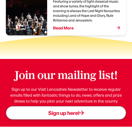
Featuring a variety of light classical music
and show tunes, the highlight of the
evening is always the Last Night favourites
including Land of Hope and Glory, Rule
Britannia and Jerusalem.
Read More
Join our mailing list!
Sign up to our Visit Lancashire Newsletter to receive regular
emails filled with fantastic things to do, news, offers and prize
draws to help you plan your next adventure in the county.
Sign up here!