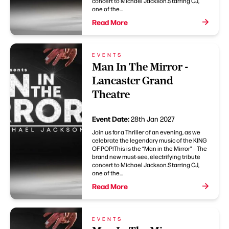
concert to Michael Jackson.Starring CJ,
one of the...
Read More
EVENTS
Man In The Mirror -
Lancaster Grand
Theatre
Event Date:
28th Jan 2027
Join us for a Thriller of an evening, as we
celebrate the legendary music of the KING
OF POP!This is the “Man in the Mirror” – The
brand new must-see, electrifying tribute
concert to Michael Jackson.Starring CJ,
one of the...
Read More
EVENTS