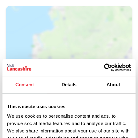
Show Map
Consent
Details
About
This website uses cookies
We use cookies to personalise content and ads, to
provide social media features and to analyse our traffic.
We also share information about your use of our site with