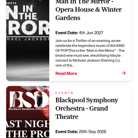
Man In The Mirror -
Opera House & Winter
Gardens
Event Date:
4th Jun 2027
Join us for a Thriller of an evening, as we
celebrate the legendary music of the KING
OF POP!This is the “Man in the Mirror” – The
brand new must-see, electrifying tribute
concert to Michael Jackson.Starring CJ,
one of the...
Read More
EVENTS
Blackpool Symphony
Orchestra - Grand
Theatre
Event Date:
20th Sep 2026