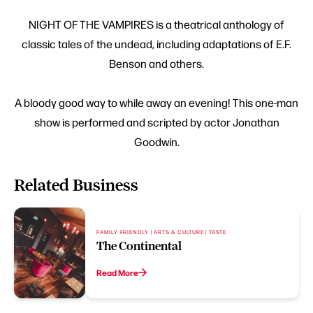
NIGHT OF THE VAMPIRES is a theatrical anthology of
classic tales of the undead, including adaptations of E.F.
Benson and others.
A bloody good way to while away an evening! This one-man
show is performed and scripted by actor Jonathan
Goodwin.
Related Business
FAMILY FRIENDLY | ARTS & CULTURE | TASTE
The Continental
Read More