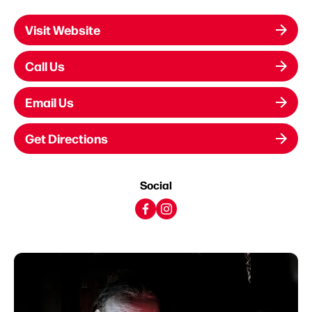
Visit Website
Call Us
Email Us
Get Directions
Social