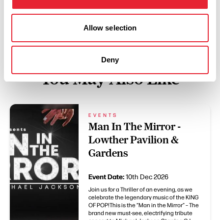
Allow selection
Deny
You May Also Like
EVENTS
Man In The Mirror -
Lowther Pavilion &
Gardens
Event Date:
10th Dec 2026
Join us for a Thriller of an evening, as we
celebrate the legendary music of the KING
OF POP!This is the “Man in the Mirror” – The
brand new must-see, electrifying tribute