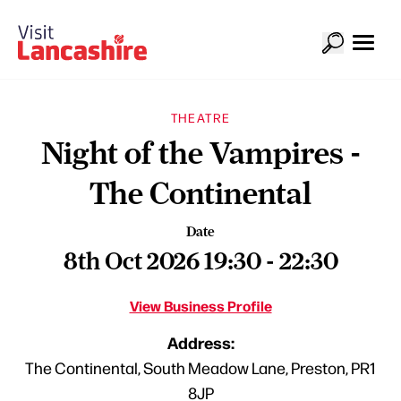
THEATRE
Night of the Vampires -
The Continental
Date
8th Oct 2026 19:30 - 22:30
View Business Profile
Address:
The Continental, South Meadow Lane, Preston, PR1
8JP