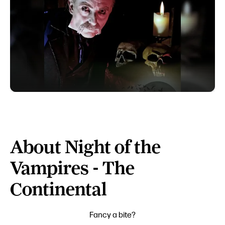
About Night of the
Vampires - The
Continental
Fancy a bite?