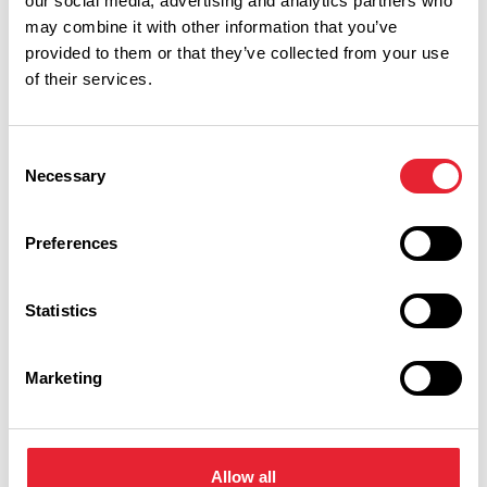
our social media, advertising and analytics partners who
may combine it with other information that you’ve
provided to them or that they’ve collected from your use
of their services.
Performances
Consent
Necessary
Selection
Event Date & Time
Duration
Preferences
Thursday 8 October 7pm
3
Statistics
Marketing
Swipe left or right to view performance info
Allow all