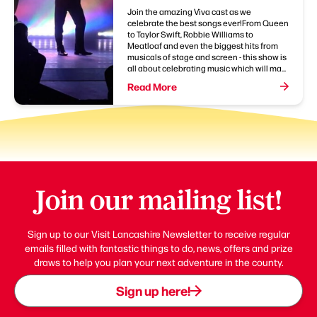
Join the amazing Viva cast as we
celebrate the best songs ever!From Queen
to Taylor Swift, Robbie Williams to
Meatloaf and even the biggest hits from
musicals of stage and screen - this show is
all about celebrating music which will ma...
Read More
Join our mailing list!
Sign up to our Visit Lancashire Newsletter to receive regular
emails filled with fantastic things to do, news, offers and prize
draws to help you plan your next adventure in the county.
Sign up here!