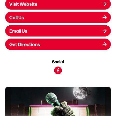
Visit Website
Call Us
Email Us
Get Directions
Social