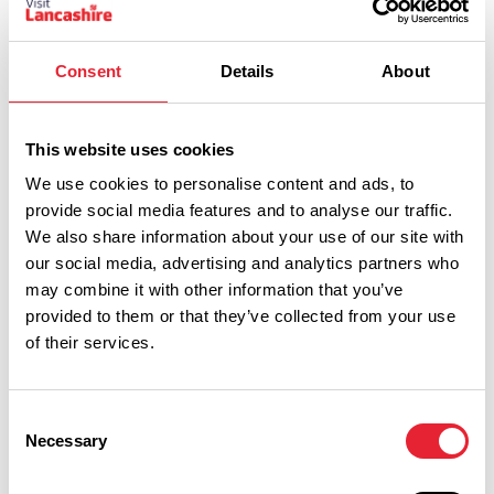
Consent
Details
About
This website uses cookies
We use cookies to personalise content and ads, to
Show Map
provide social media features and to analyse our traffic.
We also share information about your use of our site with
our social media, advertising and analytics partners who
may combine it with other information that you’ve
provided to them or that they’ve collected from your use
of their services.
Consent
Necessary
Selection