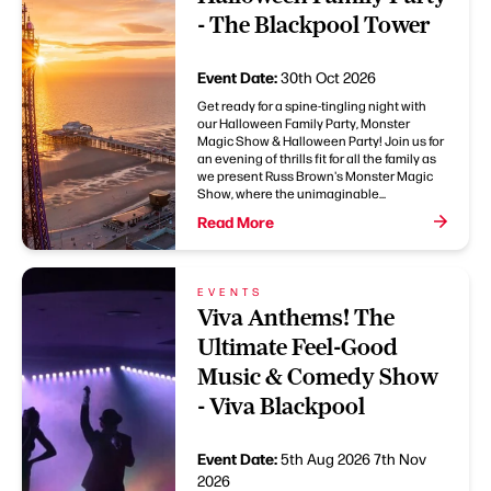
- The Blackpool Tower
Event Date:
30th Oct 2026
Get ready for a spine-tingling night with
our Halloween Family Party, Monster
Magic Show & Halloween Party! Join us for
an evening of thrills fit for all the family as
we present Russ Brown's Monster Magic
Show, where the unimaginable...
Read More
EVENTS
Viva Anthems! The
Ultimate Feel-Good
Music & Comedy Show
- Viva Blackpool
Event Date:
5th Aug 2026
7th Nov
2026