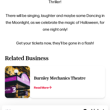
Thriller!
There will be singing, laughter and maybe some Dancing in
the Moonlight, as we celebrate the magic of Halloween, for
one night only!
Get your tickets now, they'll be gone in a flash!
Related Business
Burnley Mechanics Theatre
Read More