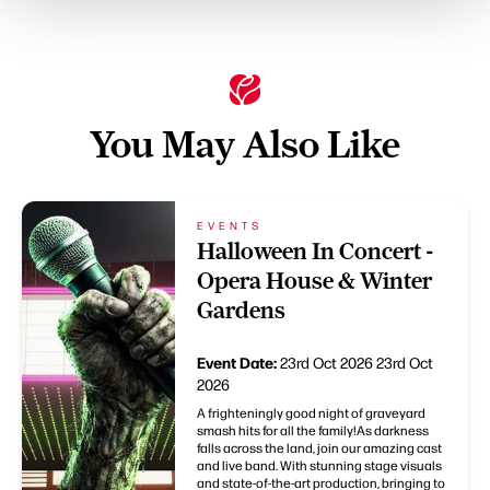
You May Also Like
EVENTS
Halloween In Concert -
Opera House & Winter
Gardens
Event Date:
23rd Oct 2026
23rd Oct
2026
A frighteningly good night of graveyard
smash hits for all the family!As darkness
falls across the land, join our amazing cast
and live band. With stunning stage visuals
and state-of-the-art production, bringing to