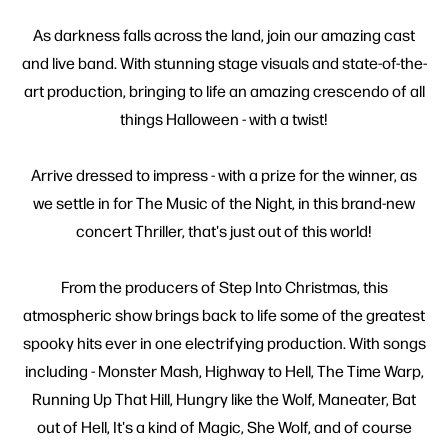
As darkness falls across the land, join our amazing cast
and live band. With stunning stage visuals and state-of-the-
art production, bringing to life an amazing crescendo of all
things Halloween - with a twist!
Arrive dressed to impress - with a prize for the winner, as
we settle in for The Music of the Night, in this brand-new
concert Thriller, that's just out of this world!
From the producers of Step Into Christmas, this
atmospheric show brings back to life some of the greatest
spooky hits ever in one electrifying production. With songs
including - Monster Mash, Highway to Hell, The Time Warp,
Running Up That Hill, Hungry like the Wolf, Maneater, Bat
out of Hell, It's a kind of Magic, She Wolf, and of course