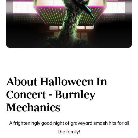
About Halloween In
Concert - Burnley
Mechanics
A frighteningly good night of graveyard smash hits for all
the family!