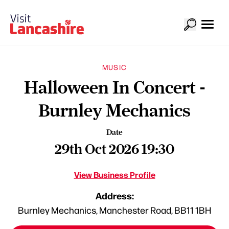
MUSIC
Halloween In Concert -
Burnley Mechanics
Date
29th Oct 2026 19:30
View Business Profile
Address:
Burnley Mechanics, Manchester Road, BB11 1BH