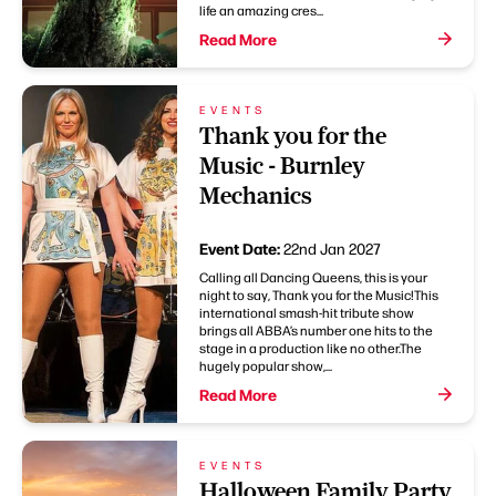
life an amazing cres...
Read More
EVENTS
Thank you for the
Music - Burnley
Mechanics
Event Date:
22nd Jan 2027
Calling all Dancing Queens, this is your
night to say, Thank you for the Music!This
international smash-hit tribute show
brings all ABBA’s number one hits to the
stage in a production like no other.The
hugely popular show,...
Read More
EVENTS
Halloween Family Party