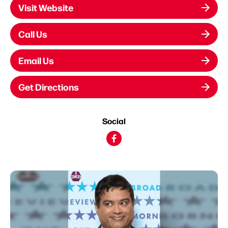
Visit Website
Call Us
Email Us
Get Directions
Social