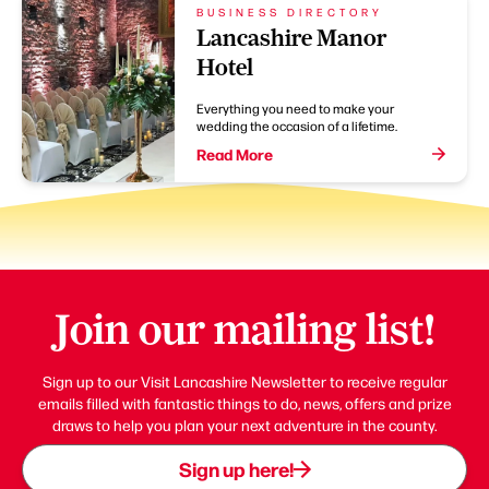
BUSINESS DIRECTORY
Lancashire Manor
Hotel
Everything you need to make your
wedding the occasion of a lifetime.
Read More
Join our mailing list!
Sign up to our Visit Lancashire Newsletter to receive regular
emails filled with fantastic things to do, news, offers and prize
draws to help you plan your next adventure in the county.
Sign up here!