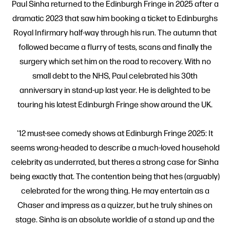
Paul Sinha returned to the Edinburgh Fringe in 2025 after a
dramatic 2023 that saw him booking a ticket to Edinburghs
Royal Infirmary half-way through his run. The autumn that
followed became a flurry of tests, scans and finally the
surgery which set him on the road to recovery. With no
small debt to the NHS, Paul celebrated his 30th
anniversary in stand-up last year. He is delighted to be
touring his latest Edinburgh Fringe show around the UK.
'12 must-see comedy shows at Edinburgh Fringe 2025: It
seems wrong-headed to describe a much-loved household
celebrity as underrated, but theres a strong case for Sinha
being exactly that. The contention being that hes (arguably)
celebrated for the wrong thing. He may entertain as a
Chaser and impress as a quizzer, but he truly shines on
stage. Sinha is an absolute worldie of a stand up and the