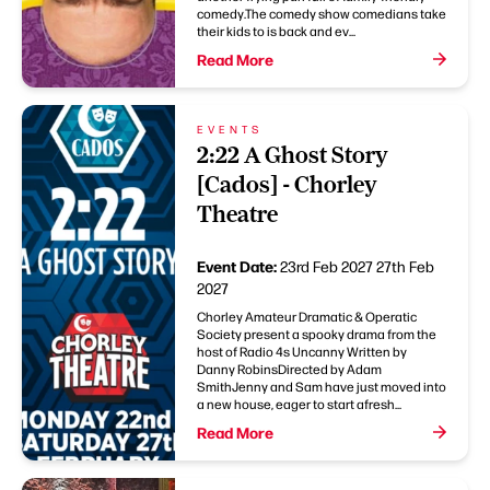
comedy.The comedy show comedians take
their kids to is back and ev...
Read More
EVENTS
2:22 A Ghost Story
[Cados] - Chorley
Theatre
Event Date:
23rd Feb 2027
27th Feb
2027
Chorley Amateur Dramatic & Operatic
Society present a spooky drama from the
host of Radio 4s Uncanny Written by
Danny RobinsDirected by Adam
SmithJenny and Sam have just moved into
a new house, eager to start afresh...
Read More