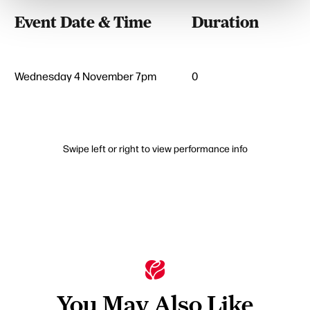
Event Date & Time
Duration
Wednesday 4 November 7pm
0
Swipe left or right to view performance info
You May Also Like