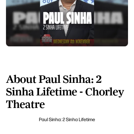
About Paul Sinha: 2
Sinha Lifetime - Chorley
Theatre
Paul Sinha: 2 Sinha Lifetime