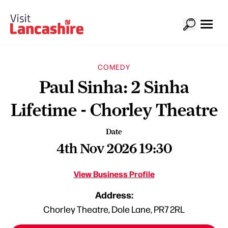
COMEDY
Paul Sinha: 2 Sinha
Lifetime - Chorley Theatre
Date
4th Nov 2026 19:30
View Business Profile
Address:
Chorley Theatre, Dole Lane, PR7 2RL