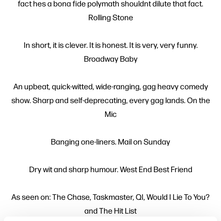
fact hes a bona fide polymath shouldnt dilute that fact.
Rolling Stone
In short, it is clever. It is honest. It is very, very funny.
Broadway Baby
An upbeat, quick-witted, wide-ranging, gag heavy comedy
show. Sharp and self-deprecating, every gag lands. On the
Mic
Banging one-liners. Mail on Sunday
Dry wit and sharp humour. West End Best Friend
As seen on: The Chase, Taskmaster, QI, Would I Lie To You?
and The Hit List