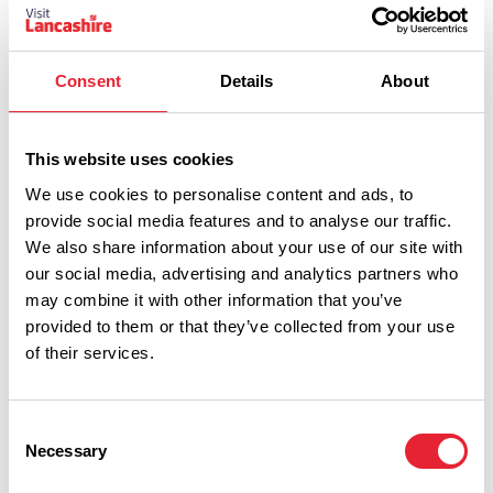
Age 16+
Consent
Details
About
Related Business
This website uses cookies
HISTORY & HERITAGE
We use cookies to personalise content and ads, to
Chorley Theatre
provide social media features and to analyse our traffic.
Read More
We also share information about your use of our site with
our social media, advertising and analytics partners who
may combine it with other information that you’ve
provided to them or that they’ve collected from your use
of their services.
Consent
Necessary
Selection