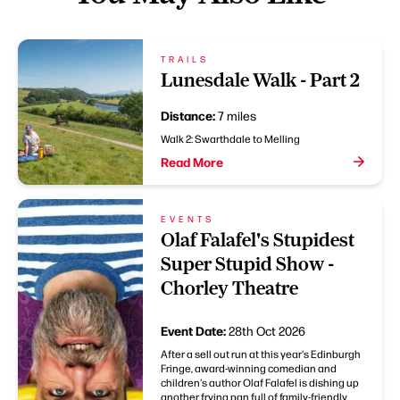
TRAILS
Lunesdale Walk - Part 2
Distance:
7 miles
Walk 2: Swarthdale to Melling
Read More
EVENTS
Olaf Falafel's Stupidest
Super Stupid Show -
Chorley Theatre
Event Date:
28th Oct 2026
After a sell out run at this year's Edinburgh
Fringe, award-winning comedian and
children's author Olaf Falafel is dishing up
another frying pan full of family-friendly