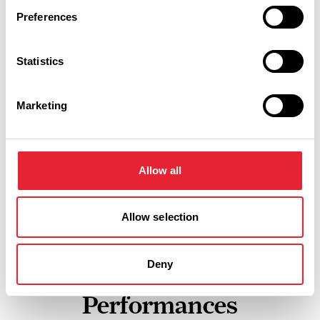
Preferences
Show Map
Statistics
Marketing
Allow all
Allow selection
Deny
Performances