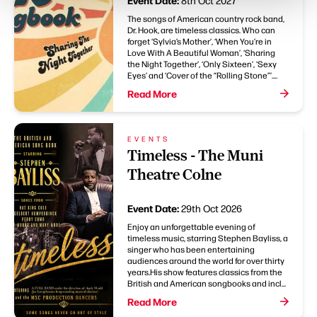
Event Date:
8th Oct 2027
The songs of American country rock band,
Dr. Hook, are timeless classics. Who can
forget ‘Sylvia’s Mother’, ‘When You’re in
Love With A Beautiful Woman’, ‘Sharing
the Night Together’, ‘Only Sixteen’, ‘Sexy
Eyes’ and ‘Cover of the “Rolling Stone”’....
Read More
EVENTS
Timeless - The Muni
Theatre Colne
Event Date:
29th Oct 2026
Enjoy an unforgettable evening of
timeless music, starring Stephen Bayliss, a
singer who has been entertaining
audiences around the world for over thirty
years.His show features classics from the
British and American songbooks and incl...
Read More