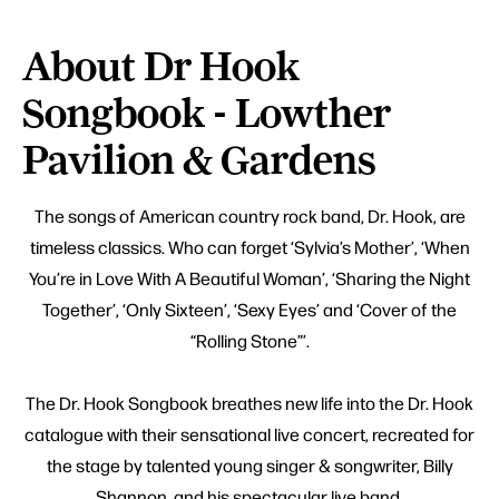
About Dr Hook
Songbook - Lowther
Pavilion & Gardens
The songs of American country rock band, Dr. Hook, are
timeless classics. Who can forget ‘Sylvia’s Mother’, ‘When
You’re in Love With A Beautiful Woman’, ‘Sharing the Night
Together’, ‘Only Sixteen’, ‘Sexy Eyes’ and ‘Cover of the
“Rolling Stone”’.
The Dr. Hook Songbook breathes new life into the Dr. Hook
catalogue with their sensational live concert, recreated for
the stage by talented young singer & songwriter, Billy
Shannon, and his spectacular live band.