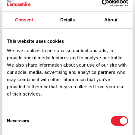
Consent
Details
About
This website uses cookies
We use cookies to personalise content and ads, to
provide social media features and to analyse our traffic.
We also share information about your use of our site with
Performances
our social media, advertising and analytics partners who
may combine it with other information that you’ve
Event Date & Time
Duration
provided to them or that they’ve collected from your use
of their services.
Saturday 3 October 7pm
0
Consent
Necessary
Selection