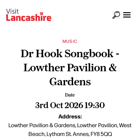
MUSIC
Dr Hook Songbook -
Lowther Pavilion &
Gardens
Date
3rd Oct 2026 19:30
Address:
Lowther Pavilion & Gardens, Lowther Pavilion, West
Beach, Lytham St. Annes, FY8 5QQ