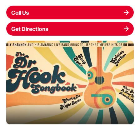
Call Us
Get Directions