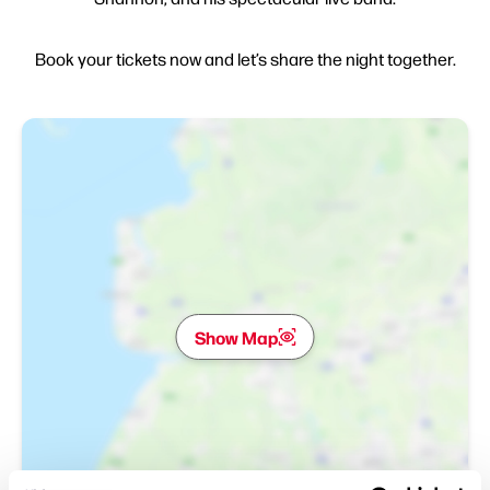
Book your tickets now and let’s share the night together.
Show Map