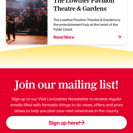
The Lowther Pavilion
Theatre & Gardens
The Lowther Pavilion Theatre & Gardens is
the entertainment hub at the heart of the
Fylde Coast.
Read More
Join our mailing list!
Sign up to our Visit Lancashire Newsletter to receive regular
emails filled with fantastic things to do, news, offers and prize
draws to help you plan your next adventure in the county.
Sign up here!