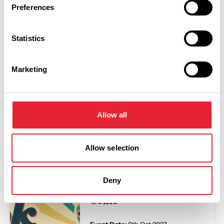
Preferences
Swipe left or right to view performance info
Statistics
Marketing
Allow all
You May Also Like
Allow selection
EVENTS
Dr Hook Songbook -
Deny
The Muni Theatre
Colne