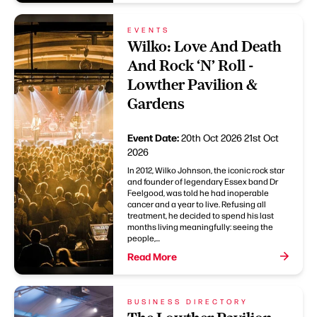
EVENTS
Wilko: Love And Death
And Rock ‘N’ Roll -
Lowther Pavilion &
Gardens
Event Date:
20th Oct 2026
21st Oct
2026
In 2012, Wilko Johnson, the iconic rock star
and founder of legendary Essex band Dr
Feelgood, was told he had inoperable
cancer and a year to live. Refusing all
treatment, he decided to spend his last
months living meaningfully: seeing the
people,...
Read More
BUSINESS DIRECTORY