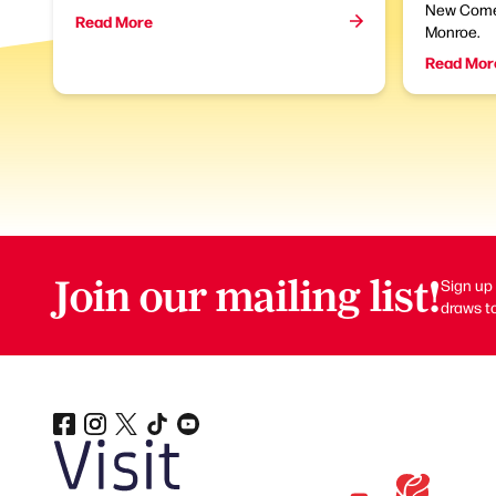
New Come
Read More
Monroe.
Read Mor
Join our mailing list!
Sign up 
draws to