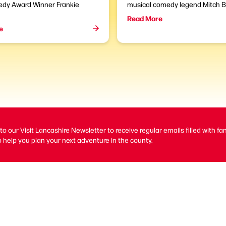
dy Award Winner Frankie
musical comedy legend Mitch B
Read More
e
to our Visit Lancashire Newsletter to receive regular emails filled with fa
 help you plan your next adventure in the county.