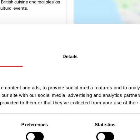
ritish cuisine and real ales, as
cultural events.
Details
e content and ads, to provide social media features and to analy
Performances
 our site with our social media, advertising and analytics partn
 provided to them or that they’ve collected from your use of their
n
Ticket Price
Preferences
Statistics