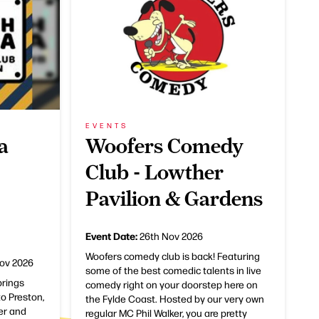
EVENTS
a
Woofers Comedy
Club - Lowther
Pavilion & Gardens
Event Date:
26th Nov 2026
Woofers comedy club is back! Featuring
ov 2026
some of the best comedic talents in live
rings
comedy right on your doorstep here on
o Preston,
the Fylde Coast. Hosted by our very own
ker and
regular MC Phil Walker, you are pretty