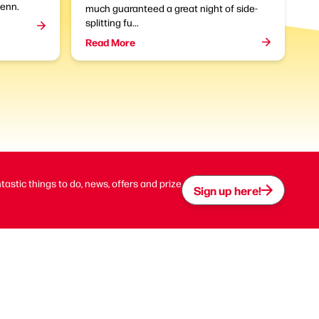
enn.
much guaranteed a great night of side-
splitting fu...
Read More
ntastic things to do, news, offers and prize
Sign up here!