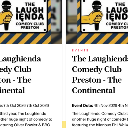
EVENTS
Laughienda
The Laughiend
dy Club
Comedy Club
ton - The
Preston - The
inental
Continental
e:
Event Date:
7th Oct 2026
7th Oct 2026
4th Nov 2026
4th N
 third year, The Laughienda
The Laughienda Comedy Club b
other huge night of comedy to
another huge night of comedy t
eaturing Oliver Bowler & BBC
featuring the hilarious Phil Wal