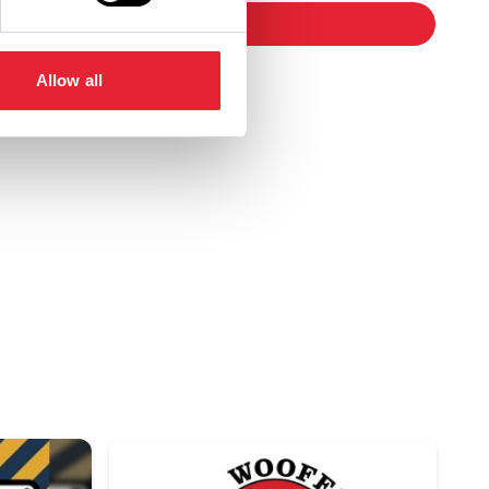
booking
Allow all