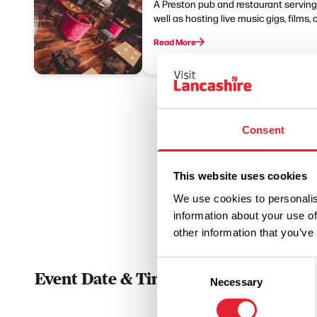
A Preston pub and restaurant serving B
well as hosting live music gigs, films, 
Read More
Consent
This website uses cookies
We use cookies to personalis
information about your use of
other information that you’ve
Consent
Event Date & Time
Duratio
Necessary
Selection