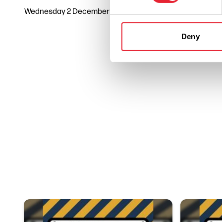
Wednesday 2 December 7pm
3
Deny