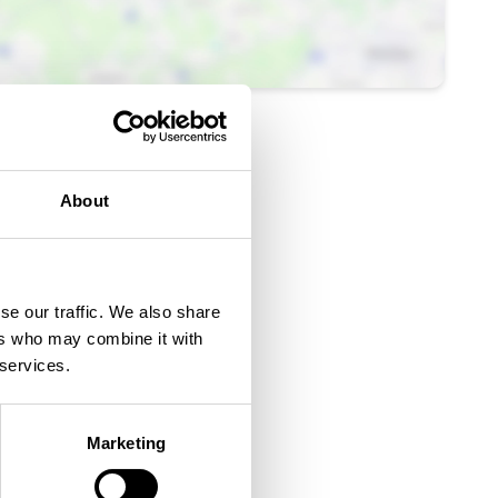
About
se our traffic. We also share
ers who may combine it with
 services.
Ticket Link
Marketing