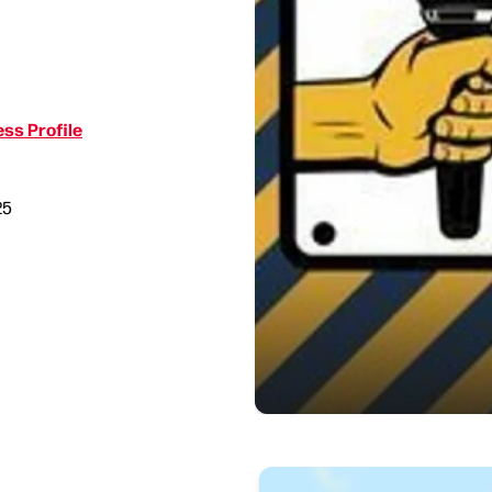
ss Profile
25