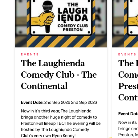
EVENTS
EVENTS
The Laughienda
The 
Comedy Club - The
Come
Continental
Pres
Cont
Event Date:
2nd Sep 2026
2nd Sep 2026
Now in it's third year, The Laughienda
Event Dat
brings another huge night of comedy to
Now in its
Preston!Full lineup TBCThe evening will be
brings an
hosted by The Laughięnda Comedy
Preston, f
Club's very own Ryan Kenny!