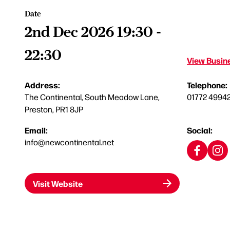
Date
2nd Dec 2026 19:30 -
22:30
View Busine
Address:
Telephone:
The Continental, South Meadow Lane,
01772 4994
Preston, PR1 8JP
Email:
Social:
info@newcontinental.net
Visit Website