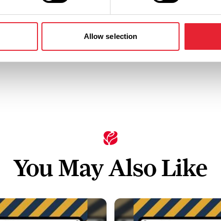
Standard:
Allow selection
You May Also Like