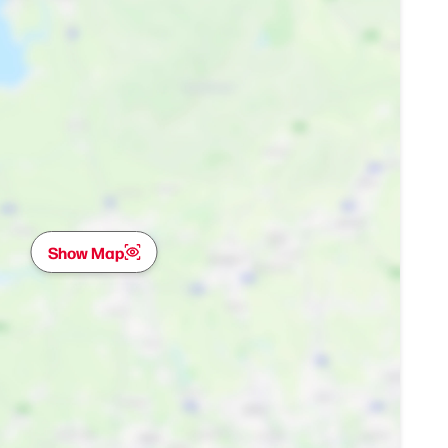
Show Map