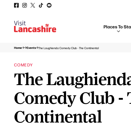
Places To St
Home
Events
The Laughienda Comedy Club - The Continental
COMEDY
The Laughiend
Comedy Club - 
Continental