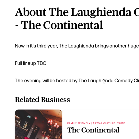
About The Laughienda 
- The Continental
Now in it's third year, The Laughienda brings another hug
Full lineup TBC
The evening will be hosted by The Laughięnda Comedy Clu
Related Business
FAMILY FRIENDLY | ARTS & CULTURE | TASTE
The Continental