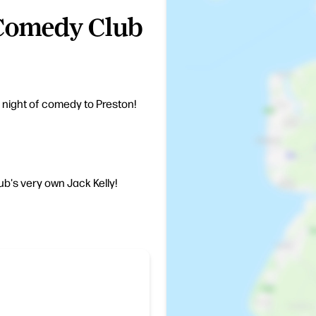
Comedy Club
e night of comedy to Preston!
b's very own Jack Kelly!