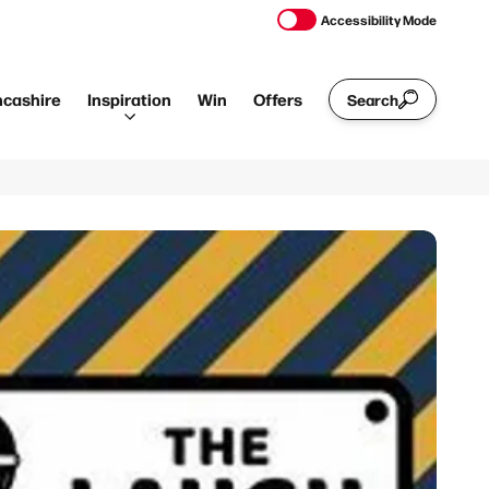
Accessibility Mode
ncashire
Inspiration
Win
Offers
Search