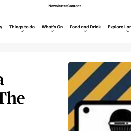
Newsletter
Contact
ay
Things to do
What's On
Food and Drink
Explore La
a
The