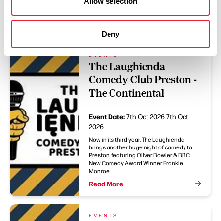
Allow selection
You May Also Like
Deny
EVENTS
The Laughienda
Comedy Club Preston -
The Continental
Event Date:
7th Oct 2026
7th Oct
2026
Now in its third year, The Laughienda
brings another huge night of comedy to
Preston, featuring Oliver Bowler & BBC
New Comedy Award Winner Frankie
Monroe.
Read More
EVENTS