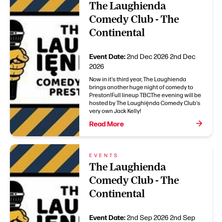
The Laughienda
Comedy Club - The
Continental
Event Date:
2nd Dec 2026
2nd Dec
2026
Now in it's third year, The Laughienda
brings another huge night of comedy to
Preston!Full lineup TBCThe evening will be
hosted by The Laughięnda Comedy Club's
very own Jack Kelly!
Read More
EVENTS
The Laughienda
Comedy Club - The
Continental
Event Date:
2nd Sep 2026
2nd Sep