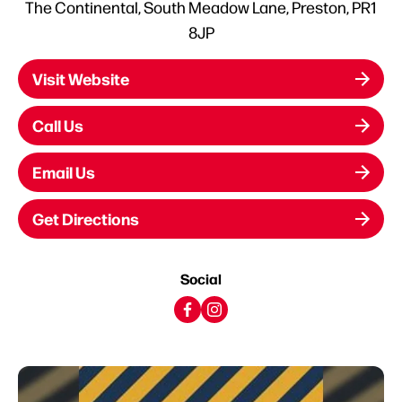
The Continental, South Meadow Lane, Preston, PR1
8JP
Visit Website
Call Us
Email Us
Get Directions
Social