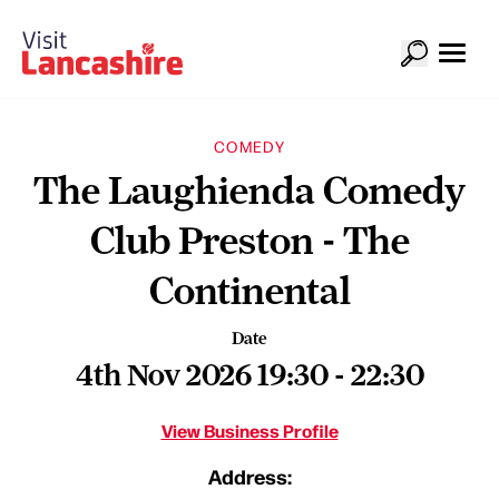
COMEDY
The Laughienda Comedy
Club Preston - The
Continental
Date
4th Nov 2026 19:30 - 22:30
View Business Profile
Address: