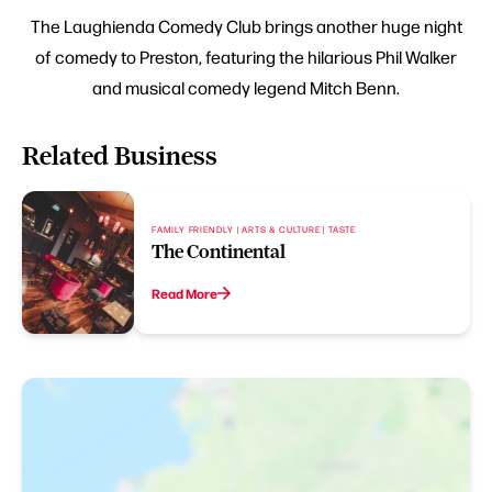
The Laughienda Comedy Club brings another huge night
of comedy to Preston, featuring the hilarious Phil Walker
and musical comedy legend Mitch Benn.
Related Business
FAMILY FRIENDLY | ARTS & CULTURE | TASTE
The Continental
Read More