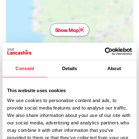
Show Map
Consent
Details
About
This website uses cookies
We use cookies to personalise content and ads, to
provide social media features and to analyse our traffic.
We also share information about your use of our site with
our social media, advertising and analytics partners who
may combine it with other information that you’ve
provided to them or that they’ve collected from your use