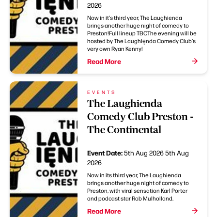
2026
Now in it's third year, The Laughienda
brings another huge night of comedy to
Preston!Full lineup TBCThe evening will be
hosted by The Laughięnda Comedy Club's
very own Ryan Kenny!
Read More
EVENTS
The Laughienda
Comedy Club Preston -
The Continental
Event Date:
5th Aug 2026
5th Aug
2026
Now in its third year, The Laughienda
brings another huge night of comedy to
Preston, with viral sensation Karl Porter
and podcast star Rob Mulholland.
Read More