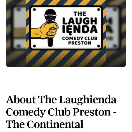
About The Laughienda
Comedy Club Preston -
The Continental