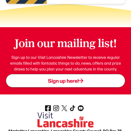
Join our mailing list!
Sign up to our Visit Lancashire Newsletter to receive regular
emails filled with fantastic things to do, news, offers and prize
draws to help you plan your next adventure in the county.
Sign up here!
Marketing Lancashire, Lancashire County Council, PO Box 78,