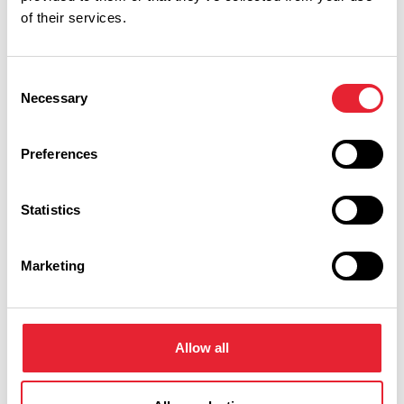
Performances
of their services.
Event Date & Time
Duration
Consent
Necessary
Selection
Wednesday 4 November 7pm
3
Preferences
Statistics
Swipe left or right to view performance info
Marketing
Allow all