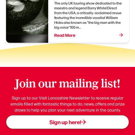
The only UK touring show dedicated to the
maestro and legend Barry White!Direct
from the USA, a critically- acclaimed revue
featuring the incredible vocalist William
Hicks also known as “the big man with the
big voice”100 m...
Read More
Join our mailing list!
Sign up to our Visit Lancashire Newsletter to receive regular
emails filled with fantastic things to do, news, offers and prize
draws to help you plan your next adventure in the county.
Sign up here!