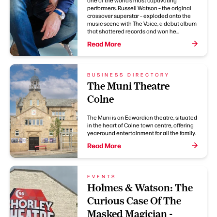
one of the world’s most captivating
performers. Russell Watson – the original
crossover superstar – exploded onto the
music scene with The Voice, a debut album
that shattered records and won he...
Read More
BUSINESS DIRECTORY
The Muni Theatre
Colne
The Muni is an Edwardian theatre, situated
in the heart of Colne town centre, offering
year-round entertainment for all the family.
Read More
EVENTS
Holmes & Watson: The
Curious Case Of The
Masked Magician -