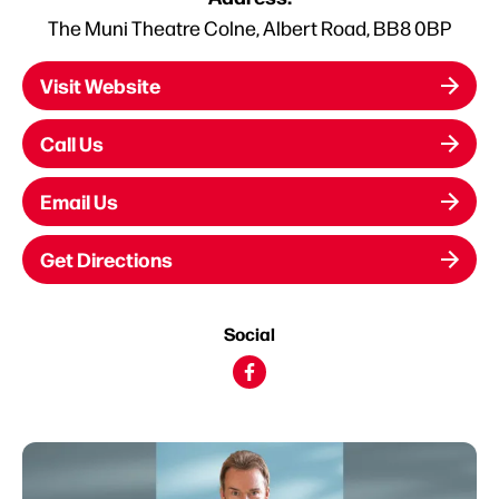
The Muni Theatre Colne, Albert Road, BB8 0BP
Visit Website
Call Us
Email Us
Get Directions
Social