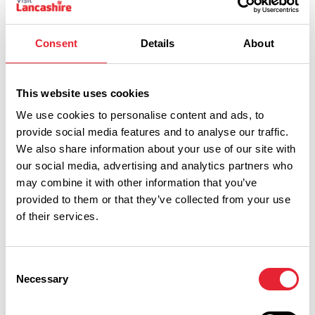
Consent
Details
About
This website uses cookies
We use cookies to personalise content and ads, to
provide social media features and to analyse our traffic.
We also share information about your use of our site with
our social media, advertising and analytics partners who
Show Map
may combine it with other information that you’ve
provided to them or that they’ve collected from your use
of their services.
Consent
Necessary
Selection