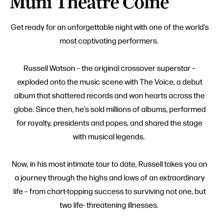
Muni Theatre Colne
Get ready for an unforgettable night with one of the world’s
most captivating performers.
Russell Watson – the original crossover superstar –
exploded onto the music scene with The Voice, a debut
album that shattered records and won hearts across the
globe. Since then, he’s sold millions of albums, performed
for royalty, presidents and popes, and shared the stage
with musical legends.
Now, in his most intimate tour to date, Russell takes you on
a journey through the highs and lows of an extraordinary
life – from chart-topping success to surviving not one, but
two life- threatening illnesses.