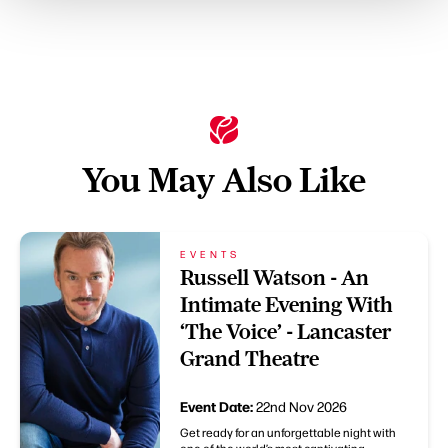
You May Also Like
EVENTS
Russell Watson - An
Intimate Evening With
‘The Voice’ - Lancaster
Grand Theatre
Event Date:
22nd Nov 2026
Get ready for an unforgettable night with