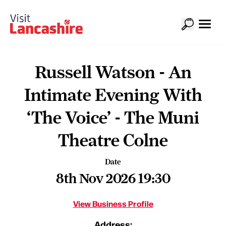
Russell Watson - An
Intimate Evening With
‘The Voice’ - The Muni
Theatre Colne
Date
8th Nov 2026 19:30
View Business Profile
Address: