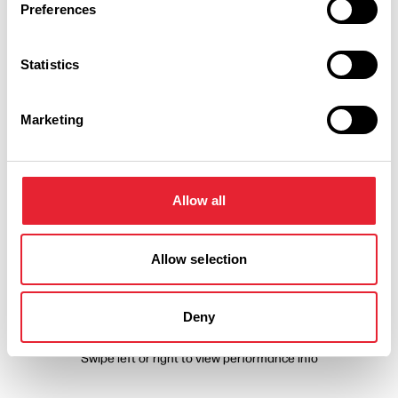
Preferences
Statistics
Marketing
Performances
Event Date & Time
Duration
Allow all
Allow selection
Sunday 8 November 7pm
0
Deny
Swipe left or right to view performance info