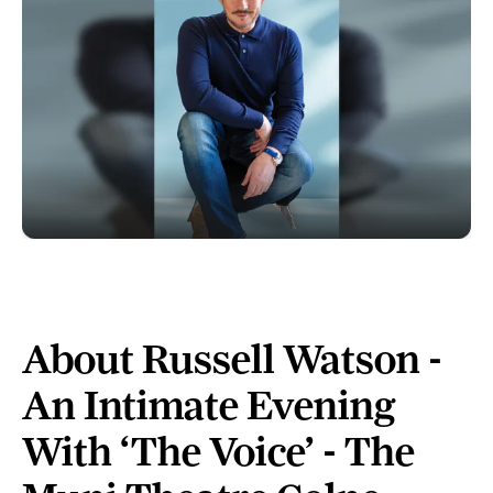
About Russell Watson -
An Intimate Evening
With ‘The Voice’ - The