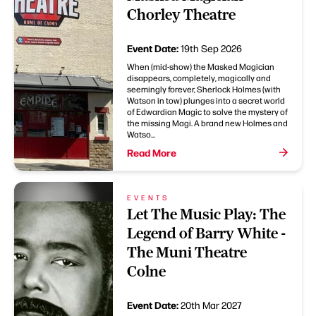
Chorley Theatre
Event Date:
19th Sep 2026
When (mid-show) the Masked Magician
disappears, completely, magically and
seemingly forever, Sherlock Holmes (with
Watson in tow) plunges into a secret world
of Edwardian Magic to solve the mystery of
the missing Magi. A brand new Holmes and
Watso...
Read More
EVENTS
Let The Music Play: The
Legend of Barry White -
The Muni Theatre
Colne
Event Date:
20th Mar 2027