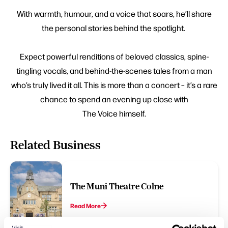
With warmth, humour, and a voice that soars, he’ll share
the personal stories behind the spotlight.
Expect powerful renditions of beloved classics, spine-
tingling vocals, and behind-the-scenes tales from a man
who’s truly lived it all. This is more than a concert – it’s a rare
chance to spend an evening up close with
The Voice himself.
Related Business
The Muni Theatre Colne
Read More