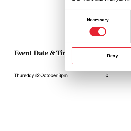
Consent
Necessary
Selection
Event Date & Time
Duratio
Deny
Thursday 22 October 8pm
0