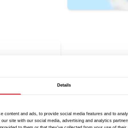
ne
uated in the heart of Colne town
nt for all the family.
Details
e content and ads, to provide social media features and to analy
 our site with our social media, advertising and analytics partn
 provided to them or that they’ve collected from your use of their