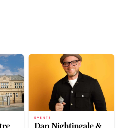
EVENTS
tre
Dan Nightingale &