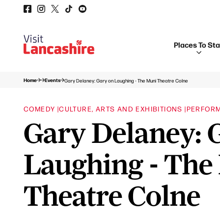
Places To St
Home
Events
Gary Delaney: Gary on Laughing - The Muni Theatre Colne
COMEDY |
CULTURE, ARTS AND EXHIBITIONS |
PERFOR
Gary Delaney: 
Laughing - The
Theatre Colne