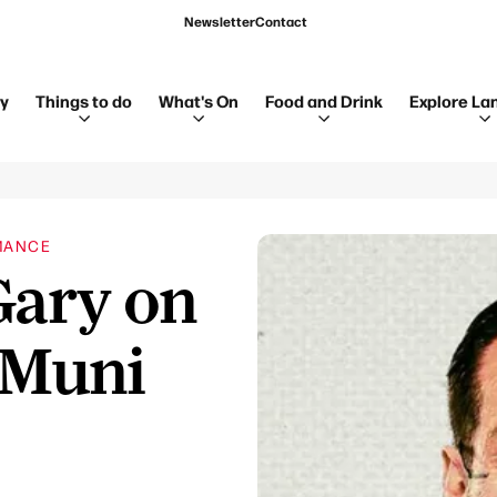
Newsletter
Contact
ay
Things to do
What's On
Food and Drink
Explore La
MANCE
Gary on
 Muni