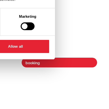
Marketing
Ticket Link
Allow all
booking