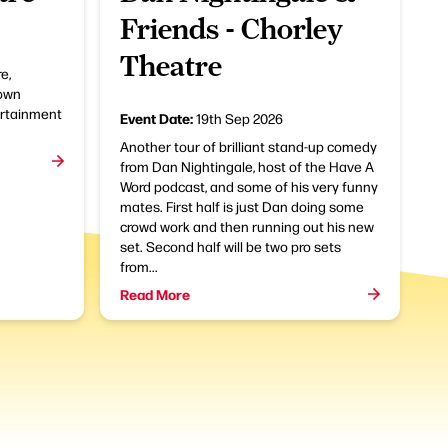
Friends - Chorley
Theatre
e,
town
ertainment
Event Date:
19th Sep 2026
Another tour of brilliant stand-up comedy
from Dan Nightingale, host of the Have A
Word podcast, and some of his very funny
mates. First half is just Dan doing some
crowd work and then running out his new
set. Second half will be two pro sets
from...
Read More