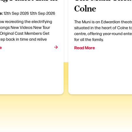
Colne
e:
12th Sep 2026
12th Sep 2026
ow recreating the electrifying
The Muni is an Edwardian theatr
ongs New Videos New Tour
situated in the heart of Colne 
 Original Cast Members Get
centre, offering year-round ent
tep back in time and relive
for all the family.
e
Read More