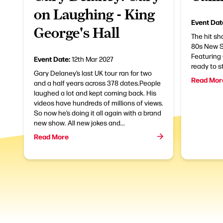
on Laughing - King
Event Dat
George's Hall
The hit sh
80s New S
Featuring
Event Date:
12th Mar 2027
ready to s
Gary Delaney’s last UK tour ran for two
Read Mor
and a half years across 378 dates.People
laughed a lot and kept coming back. His
videos have hundreds of millions of views.
So now he’s doing it all again with a brand
new show. All new jokes and...
Read More