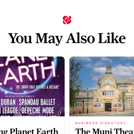
You May Also Like
BUSINESS DIRECTORY
ing Planet Earth
The Muni Thea