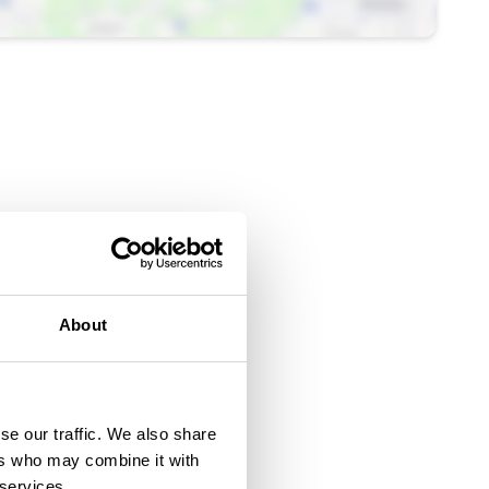
About
se our traffic. We also share
ers who may combine it with
 services.