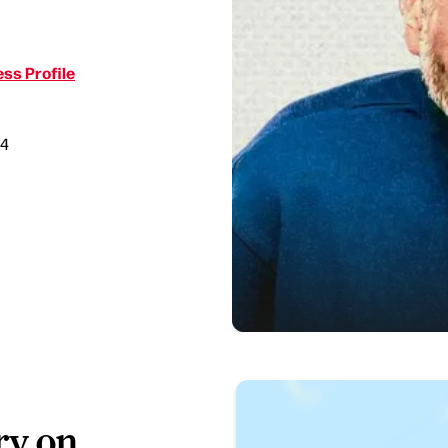
ss Profile
34
ry on