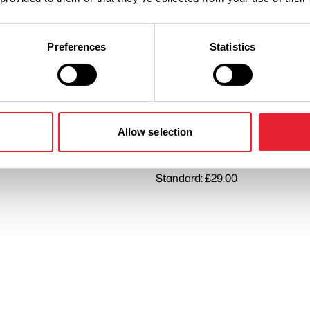
Preferences
Statistics
Performances
n
Ticket Price
Allow selection
Standard: £29.00