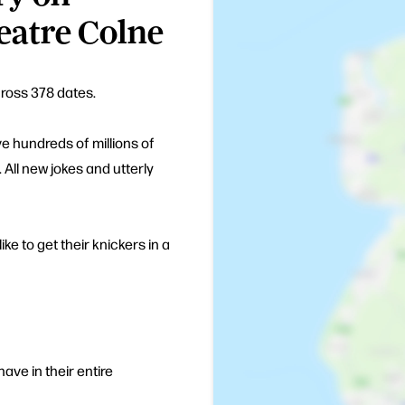
eatre Colne
cross 378 dates.
e hundreds of millions of
 All new jokes and utterly
ike to get their knickers in a
ve in their entire