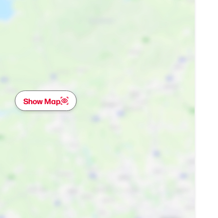
Show Map