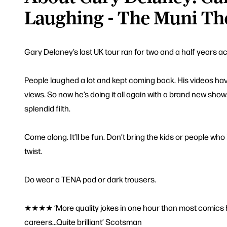
Laughing - The Muni Th
Gary Delaney’s last UK tour ran for two and a half years a
People laughed a lot and kept coming back. His videos hav
views. So now he’s doing it all again with a brand new show.
splendid filth.
Come along. It’ll be fun. Don’t bring the kids or people who l
twist.
Do wear a TENA pad or dark trousers.
★★★★ ‘More quality jokes in one hour than most comics ha
careers...Quite brilliant’ Scotsman