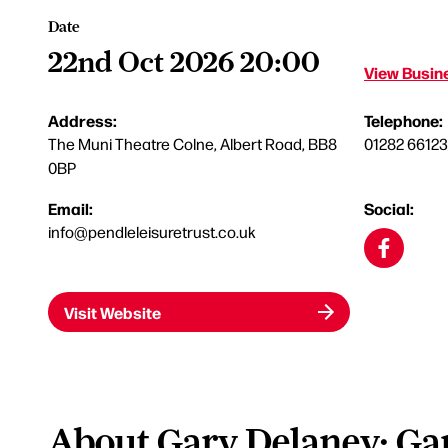
Date
22nd Oct 2026 20:00
View Busine
Address:
Telephone:
The Muni Theatre Colne, Albert Road, BB8
01282 6612
0BP
Email:
Social:
info@pendleleisuretrust.co.uk
Visit Website
About Gary Delaney: Ga