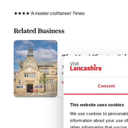
★★★★ ‘A master craftsman’ Times
Related Business
The Muni Theatre Col
The Muni is an Edwardian theatre, sit
centre, offering year-round entertainme
Read More
Consent
This website uses cookies
We use cookies to personalis
information about your use of
other information that you’ve