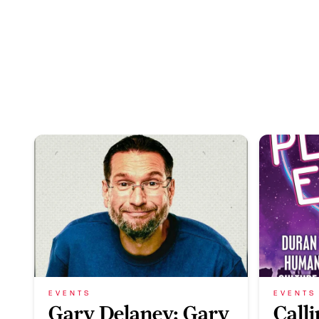
EVENTS
EVENTS
Gary Delaney: Gary
Call