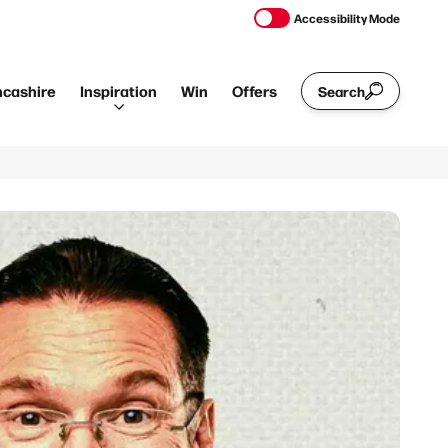
Accessibility Mode
ncashire
Inspiration
Win
Offers
Search