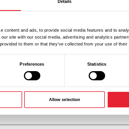
Details
n
Ticket Price
e content and ads, to provide social media features and to analy
Standard: £75.00
 our site with our social media, advertising and analytics partn
 provided to them or that they’ve collected from your use of their
Standard: £75.00
Preferences
Statistics
Standard: £75.00
Allow selection
Standard: £75.00