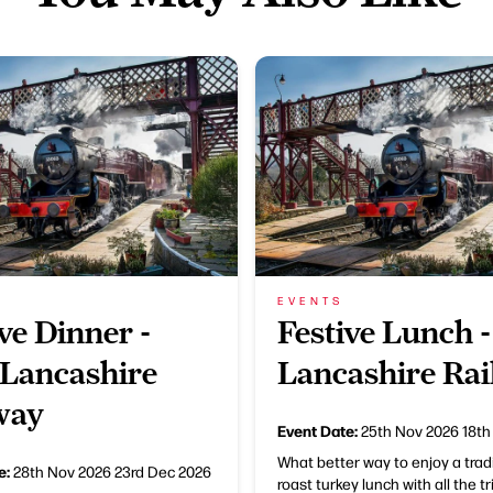
EVENTS
ve Dinner -
Festive Lunch -
 Lancashire
Lancashire Ra
way
Event Date:
25th Nov 2026
18th
What better way to enjoy a trad
e:
28th Nov 2026
23rd Dec 2026
roast turkey lunch with all the t