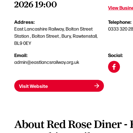
2026 19:00
View Busine
Address:
Telephone:
East Lancashire Railway, Bolton Street
0333 320 2
Station , Bolton Street , Bury, Rawtenstall,
BL9 0EY
Email:
Social:
admin@eastlancsrailway.org.uk
Visit Website
About Red Rose Diner - 