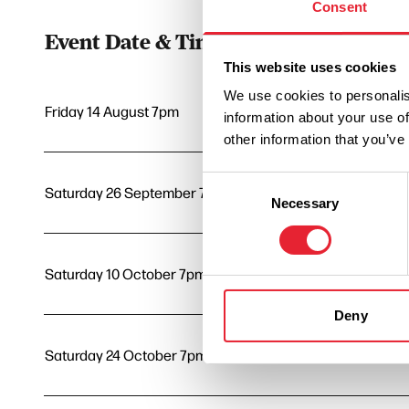
Consent
Event Date & Time
Duratio
This website uses cookies
We use cookies to personalis
Friday 14 August 7pm
3
information about your use of
other information that you’ve
Consent
Saturday 26 September 7pm
3
Necessary
Selection
Saturday 10 October 7pm
3
Deny
Saturday 24 October 7pm
3