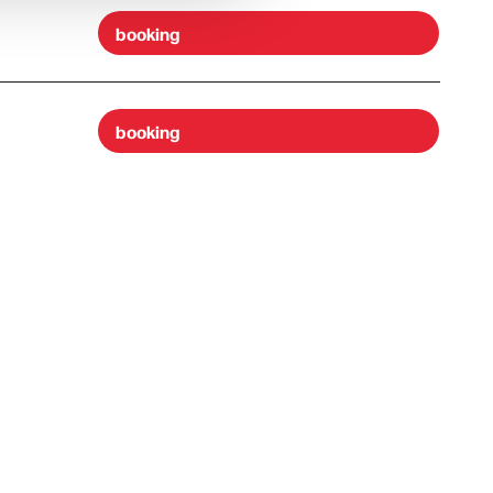
booking
booking