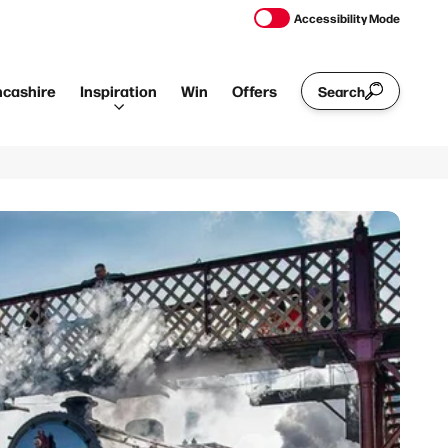
Accessibility Mode
ncashire
Inspiration
Win
Offers
Search