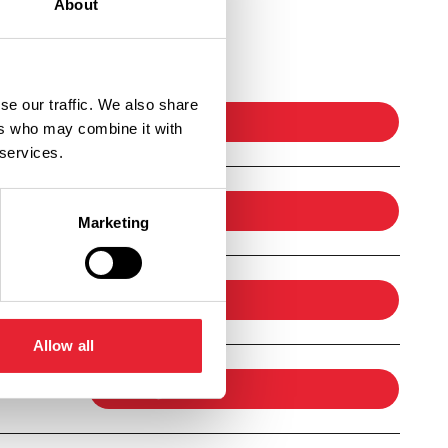
About
Ticket Link
se our traffic. We also share
booking
ers who may combine it with
 services.
booking
Marketing
booking
Allow all
booking