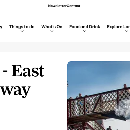
Newsletter
Contact
ay
Things to do
What's On
Food and Drink
Explore La
- East
lway