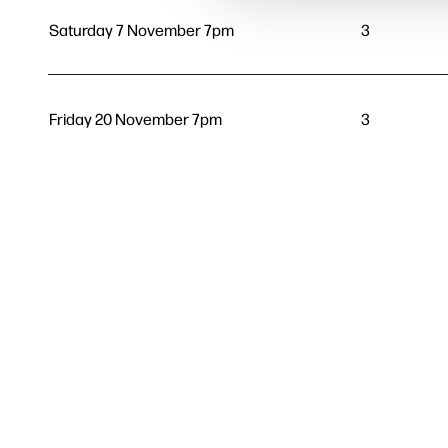
Saturday 7 November 7pm
3
Friday 20 November 7pm
3