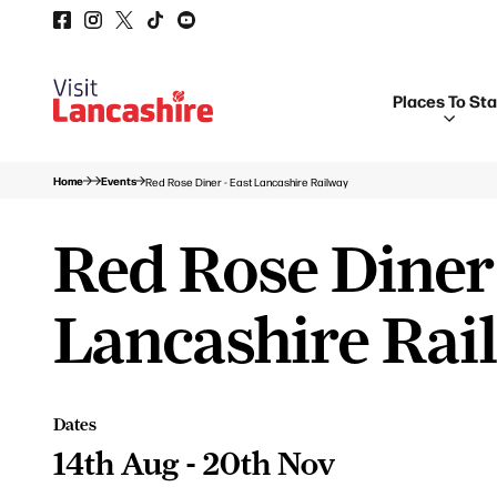
Places To St
Home
Events
Red Rose Diner - East Lancashire Railway
Red Rose Diner 
Lancashire Rai
Dates
14th Aug - 20th Nov