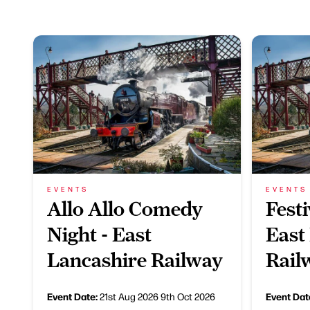
EVENTS
EVENTS
Allo Allo Comedy
Festi
Night - East
East
Lancashire Railway
Rail
Event Date:
Event Dat
21st Aug 2026
9th Oct 2026