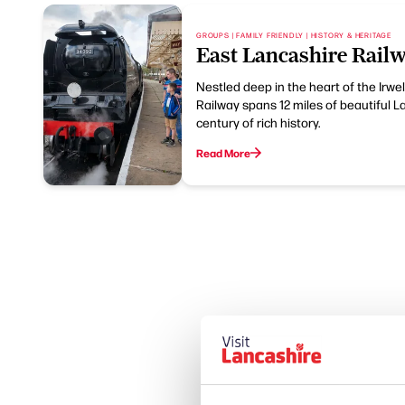
GROUPS | FAMILY FRIENDLY | HISTORY & HERITAGE
East Lancashire Rail
Nestled deep in the heart of the Irwel
Railway spans 12 miles of beautiful 
century of rich history.
Read More