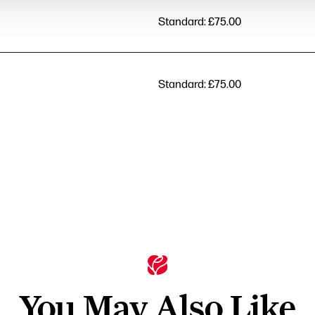
Standard: £75.00
Standard: £75.00
You May Also Like