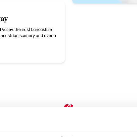
way
l Valley, the East Lancashire
Lancastrian scenery and over a
Performances