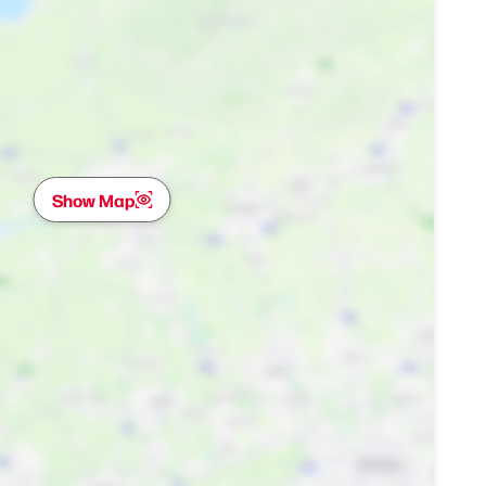
Show Map