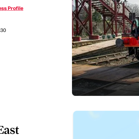
ss Profile
830
East