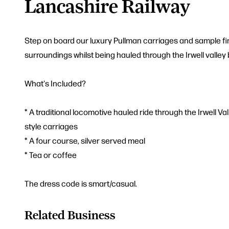
Lancashire Railway
Step on board our luxury Pullman carriages and sample fin
surroundings whilst being hauled through the Irwell valley
What's Included?
* A traditional locomotive hauled ride through the Irwell Va
style carriages
* A four course, silver served meal
* Tea or coffee
The dress code is smart/casual.
Related Business