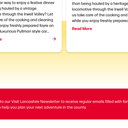
r way to enjoy a festive dinner
than being hauled by a heritag
 hauled by a vintage
locomotive through the Irwell V
 through the Irwell Valley? Let
us take care of the cooking and
re of the cooking and cleaning
while you enjoy freshly prepared 
enjoy freshly prepared fayre on
Read More
luxurious Pullman style car...
e
to our Visit Lancashire Newsletter to receive regular emails filled with fa
 help you plan your next adventure in the county.