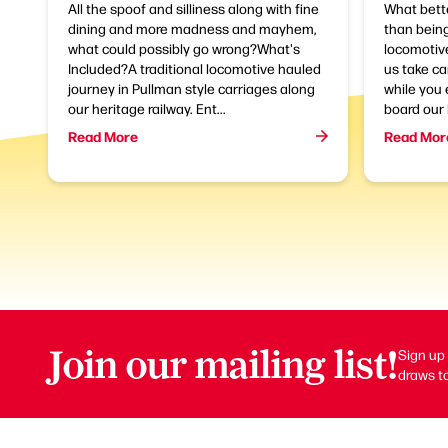
All the spoof and silliness along with fine
What bette
dining and more madness and mayhem,
than being
what could possibly go wrong?What's
locomotive
Included?A traditional locomotive hauled
us take ca
journey in Pullman style carriages along
while you 
our heritage railway. Ent...
board our 
Read More
Read Mor
Join our mailing list!
Sign up 
draws to