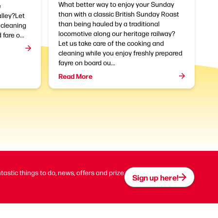
What better way to enjoy your Sunday
e
than with a classic British Sunday Roast
alley?Let
than being hauled by a traditional
 cleaning
locomotive along our heritage railway?
fare o...
Let us take care of the cooking and
cleaning while you enjoy freshly prepared
fayre on board ou...
Read More
ntastic things to do, news, offers and prize
Sign up here!