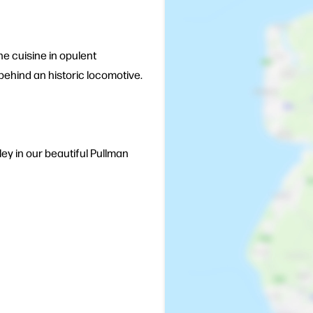
e cuisine in opulent
 behind an historic locomotive.
lley in our beautiful Pullman