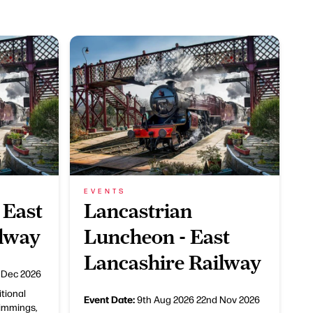
EVENTS
 East
Lancastrian
ilway
Luncheon - East
Lancashire Railway
 Dec 2026
itional
Event Date:
9th Aug 2026
22nd Nov 2026
rimmings,