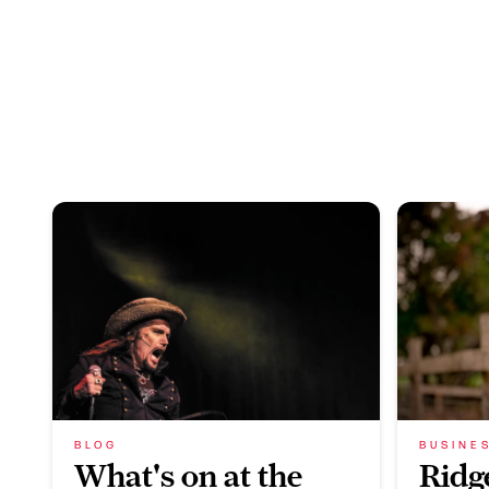
BLOG
BUSINE
What's on at the
Ridg