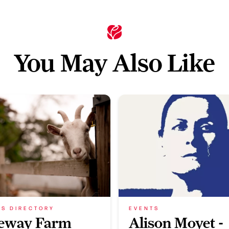
You May Also Like
SS DIRECTORY
EVENTS
eway Farm
Alison Moyet -