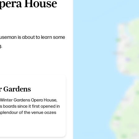
Opera House
ouseman is about to learn some
g.
r Gardens
e Winter Gardens Opera House,
 boards since it first opened in
 splendour of the venue oozes