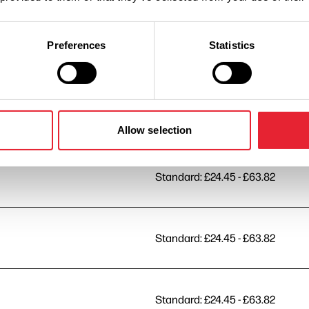
Preferences
Statistics
Standard: £24.45 - £63.82
Standard: £24.45 - £63.82
Allow selection
Standard: £24.45 - £63.82
Standard: £24.45 - £63.82
Standard: £24.45 - £63.82