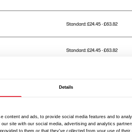
Standard: £24.45 - £63.82
Standard: £24.45 - £63.82
Standard: £24.45 - £63.82
Details
Standard: £24.45 - £63.82
e content and ads, to provide social media features and to analy
 our site with our social media, advertising and analytics partn
Standard: £24.45 - £63.82
 provided to them or that they’ve collected from your use of their