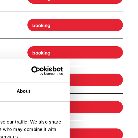
booking
booking
booking
About
booking
se our traffic. We also share
ers who may combine it with
booking
 services.