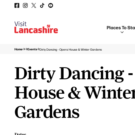
Places To St
Home
Events
Dirty Dancing - Opera House & Winter Gardens
Dirty Dancing 
House & Winte
Gardens
Dates