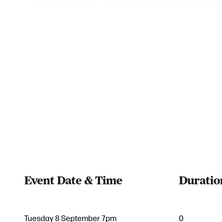
Event Date & Time
Duratio
Tuesday 8 September 7pm
0