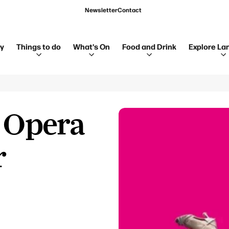
Newsletter
Contact
ay
Things to do
What's On
Food and Drink
Explore La
- Opera
r