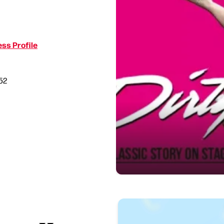
ss Profile
52