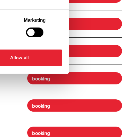
Marketing
booking
booking
Allow all
booking
booking
booking