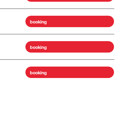
booking
booking
booking