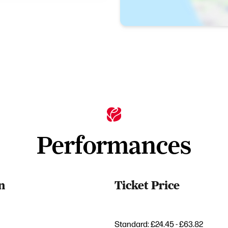
Performances
n
Ticket Price
Standard: £24.45 - £63.82