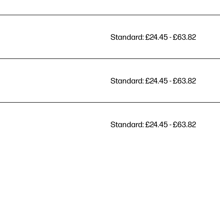
Standard: £24.45 - £63.82
Standard: £24.45 - £63.82
Standard: £24.45 - £63.82