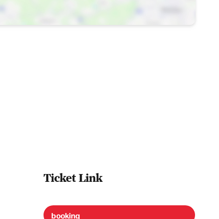
Ticket Link
booking