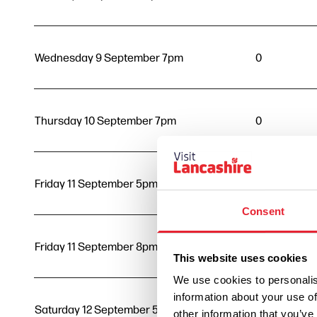
Wednesday 9 September 7pm
0
Thursday 10 September 7pm
0
Friday 11 September 5pm
0
Consent
Friday 11 September 8pm
0
This website uses cookies
We use cookies to personalis
information about your use of
Saturday 12 September 5pm
0
other information that you’ve