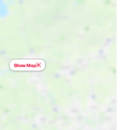
Show Map