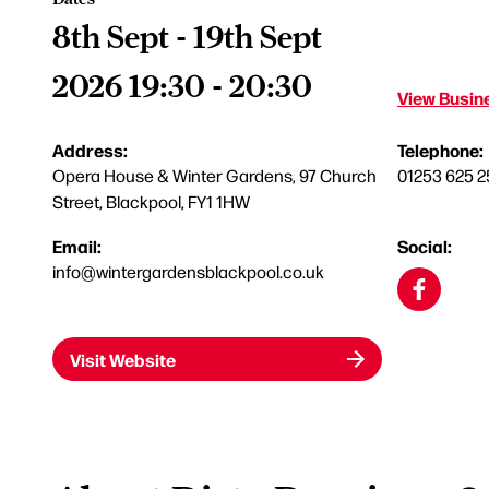
8th Sept - 19th Sept
2026 19:30 - 20:30
View Busine
Address:
Telephone:
Opera House & Winter Gardens, 97 Church
01253 625 2
Street, Blackpool, FY1 1HW
Email:
Social:
info@wintergardensblackpool.co.uk
Visit Website