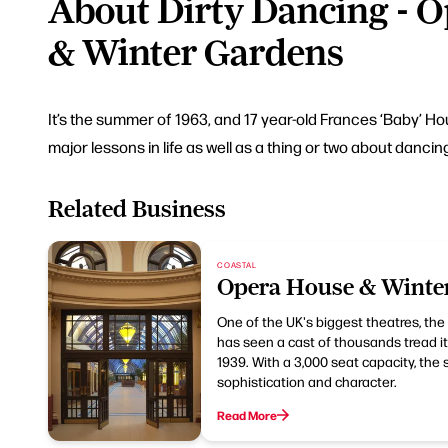
About Dirty Dancing - 
& Winter Gardens
It’s the summer of 1963, and 17 year-old Frances ‘Baby’ H
major lessons in life as well as a thing or two about dancin
Related Business
COASTAL
Opera House & Winte
One of the UK's biggest theatres, th
has seen a cast of thousands tread its
1939. With a 3,000 seat capacity, the
sophistication and character.
Read More