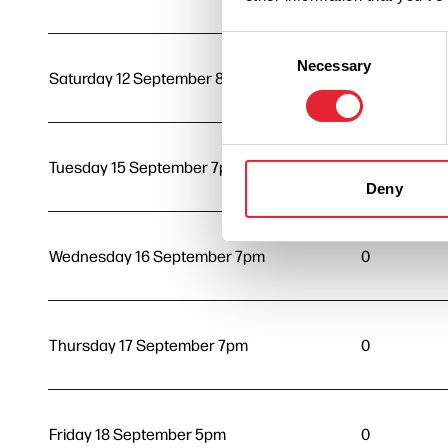
Consent
Necessary
Selection
Saturday 12 September 8pm
0
Tuesday 15 September 7pm
0
Deny
Wednesday 16 September 7pm
0
Thursday 17 September 7pm
0
Friday 18 September 5pm
0