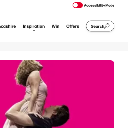
Accessibility Mode
ncashire
Inspiration
Win
Offers
Search