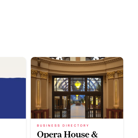
BUSINESS DIRECTORY
Opera House &