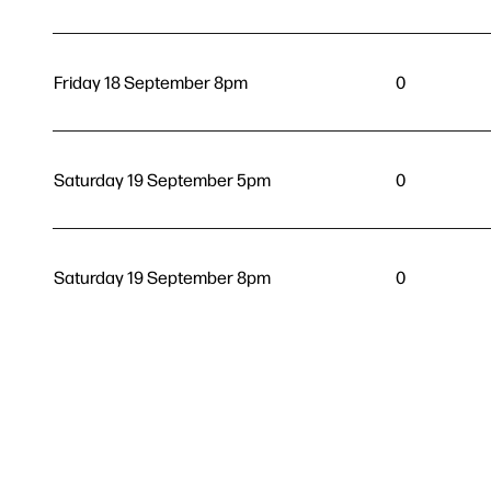
Friday 18 September 8pm
0
Saturday 19 September 5pm
0
Saturday 19 September 8pm
0