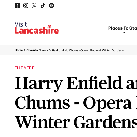
Places To St
Home
Events
Harry Enfield and No Chums - Opera House & Winter Gardens
THEATRE
Harry Enfield 
Chums - Opera
Winter Garden