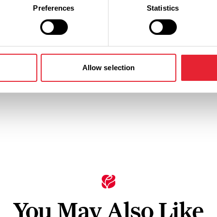
Preferences
Statistics
n
Ticket Price
Standard: £35.70 - £58.20
Allow selection
You May Also Like