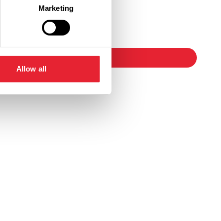
Marketing
Ticket Link
booking
Allow all