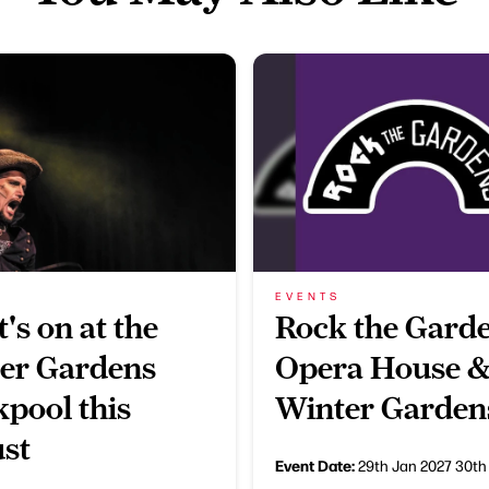
EVENTS
's on at the
Rock the Garde
er Gardens
Opera House 
kpool this
Winter Garden
st
Event Date:
29th Jan 2027
30th