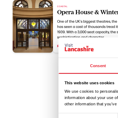
COASTAL
Opera House & Winte
One of the UK's biggest theatres, th
has seen a cast of thousands tread its
1939. With a 3,000 seat capacity, the
sophistication and character.
Read More
Consent
This website uses cookies
We use cookies to personalis
information about your use of
other information that you’ve
Consent