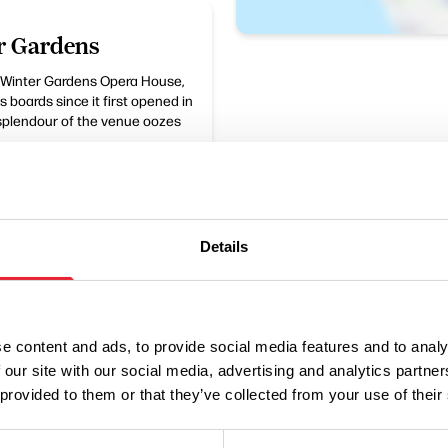
r Gardens
e Winter Gardens Opera House,
 boards since it first opened in
 splendour of the venue oozes
Details
e content and ads, to provide social media features and to analy
 our site with our social media, advertising and analytics partn
Performances
 provided to them or that they’ve collected from your use of their