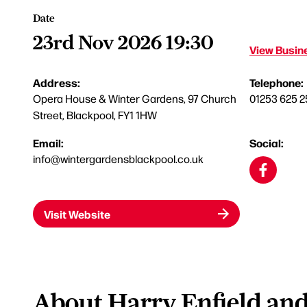
Date
23rd Nov 2026 19:30
View Busine
Address:
Telephone:
Opera House & Winter Gardens, 97 Church
01253 625 2
Street, Blackpool, FY1 1HW
Email:
Social:
info@wintergardensblackpool.co.uk
Visit Website
About Harry Enfield an