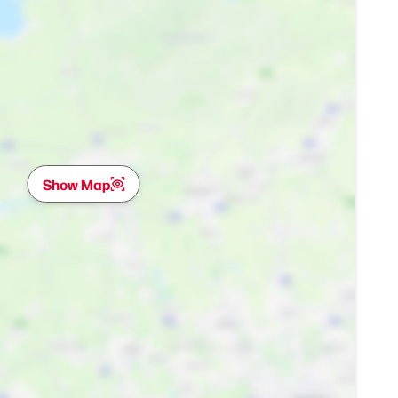
Show Map