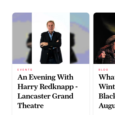
EVENTS
BLOG
An Evening With
What
Harry Redknapp -
Wint
Lancaster Grand
Blac
Theatre
Augu