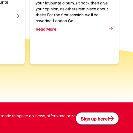
urite
your favourite album, sit back then give
your opinion, as others reminisce about
theirs.For the first session, we’ll be
covering ‘London Ca...
Read More
ntastic things to do, news, offers and prize
Sign up here!