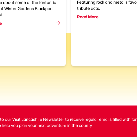
Featuring rock and metal's favo
e about some of the fantastic
tribute acts.
at Winter Gardens Blackpool
st
Read More
e
to our Visit Lancashire Newsletter to receive regular emails filled with fa
 help you plan your next adventure in the county.