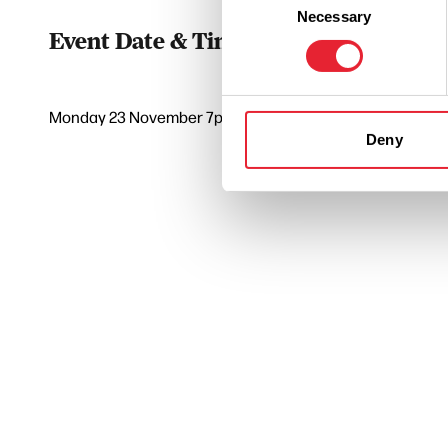
Necessary
Selection
Event Date & Time
Duratio
Monday 23 November 7pm
0
Deny