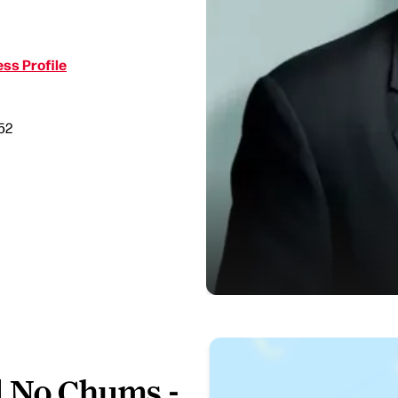
ss Profile
52
d No Chums -