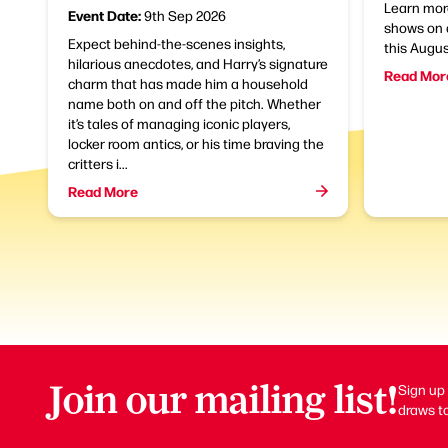
Learn mor
Event Date:
9th Sep 2026
shows on 
Expect behind-the-scenes insights,
this Augu
hilarious anecdotes, and Harry’s signature
Read Mor
charm that has made him a household
name both on and off the pitch. Whether
it’s tales of managing iconic players,
locker room antics, or his time braving the
critters i...
Read More
Join our mailing list!
Sign up 
draws to