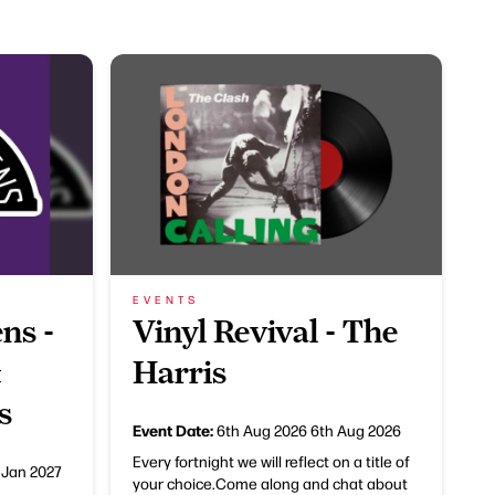
EVENTS
ns -
Vinyl Revival - The
&
Harris
s
Event Date:
6th Aug 2026
6th Aug 2026
Every fortnight we will reflect on a title of
 Jan 2027
your choice.Come along and chat about