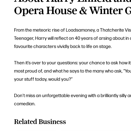
Opera House & Winter 
From the meteoric rise of Loadsamoney, a Thatcherite Visio
Teenager, Harry will reflect on 40 years of arsing about i
favourite characters vividly back to life on stage.
Then it’s over to your questions: your chance to ask how it 
most proud of, and what he says to the many who ask, “You
your stuff today, would you?”
Don’t miss an unforgettable evening with a brilliantly silly a
comedian.
Related Business