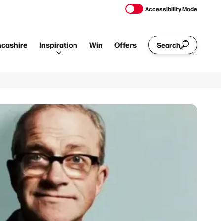
Accessibility Mode
ncashire
Inspiration
Win
Offers
Search