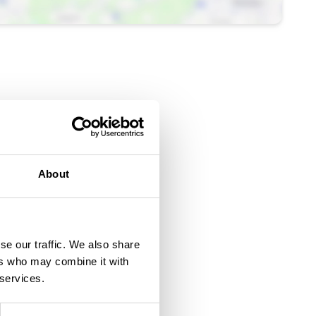
About
se our traffic. We also share
ers who may combine it with
 services.