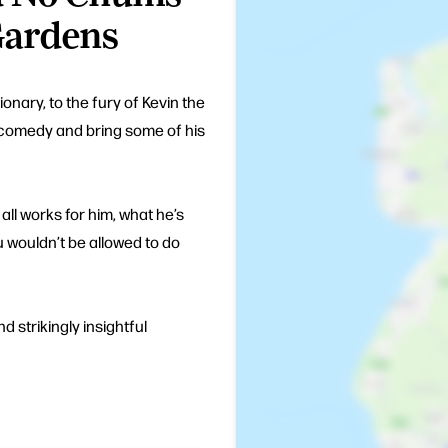
Gardens
nary, to the fury of Kevin the
n comedy and bring some of his
all works for him, what he’s
 wouldn’t be allowed to do
nd strikingly insightful