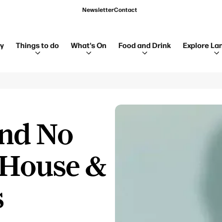
Newsletter
Contact
ay
Things to do
What's On
Food and Drink
Explore La
and No
 House &
s