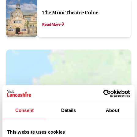
The Muni Theatre Colne
Read More
Show Map
Consent
Details
About
This website uses cookies