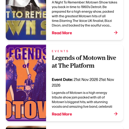
A Night To Remember: Motown Show takes
you back in time to 1960’s Detroit. Be
prepared for a high energy show, packed
with the greatest Motown hits of all
time.Starring The Voice UK finalist, Bizzi
Dixon, and backed by the soulful voca...
Read More
EVENTS
Legends of Motown live
at The Platform
Event Date:
21st Nov 2026
21st Nov
2026
Legends of Motown is a high energy
tribute show jam packed with all of
Motown's biggest hits, with stunning
vocals and amazing live band, celebrati
Read More