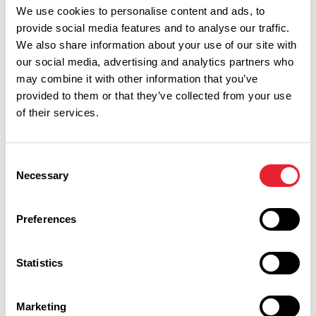
We use cookies to personalise content and ads, to
provide social media features and to analyse our traffic.
We also share information about your use of our site with
our social media, advertising and analytics partners who
may combine it with other information that you’ve
provided to them or that they’ve collected from your use
of their services.
Consent
Necessary
Selection
Performances
Preferences
Event Date & Time
Duration
Statistics
Friday 23 April 7pm
0
Marketing