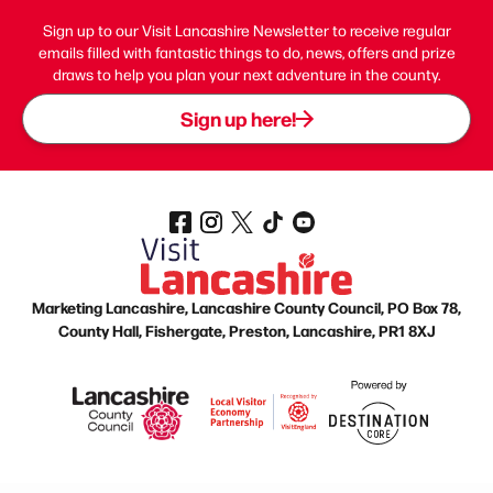
Sign up to our Visit Lancashire Newsletter to receive regular
emails filled with fantastic things to do, news, offers and prize
draws to help you plan your next adventure in the county.
Sign up here!
Marketing Lancashire, Lancashire County Council, PO Box 78,
County Hall, Fishergate, Preston, Lancashire, PR1 8XJ