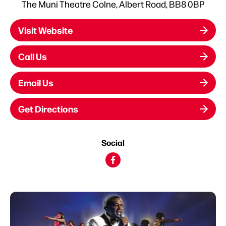
The Muni Theatre Colne, Albert Road, BB8 0BP
Visit Website
Call Us
Email Us
Get Directions
Social