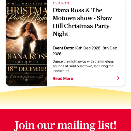
EVENTS
Diana Ross & The
Motown show - Shaw
Hill Christmas Party
Night
Event Date:
18th Dec 2026
18th Dec
2026
Dance the night away with the timeless
sounds of Soul & Motown, featuring the
iconic hits!
Read More
Join our mailing list!