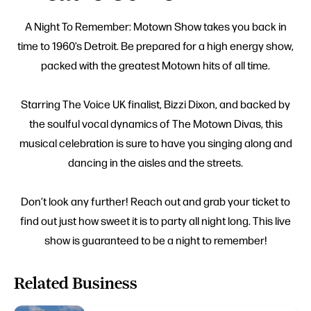
A Night To Remember: Motown Show takes you back in
time to 1960’s Detroit. Be prepared for a high energy show,
packed with the greatest Motown hits of all time.
Starring The Voice UK finalist, Bizzi Dixon, and backed by
the soulful vocal dynamics of The Motown Divas, this
musical celebration is sure to have you singing along and
dancing in the aisles and the streets.
Don’t look any further! Reach out and grab your ticket to
find out just how sweet it is to party all night long. This live
show is guaranteed to be a night to remember!
Related Business