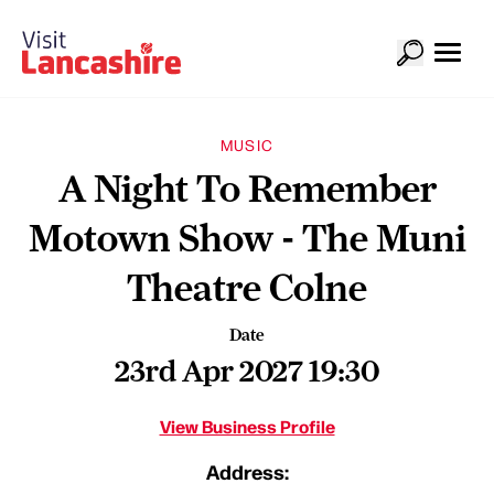
MUSIC
A Night To Remember
Motown Show - The Muni
Theatre Colne
Date
23rd Apr 2027 19:30
View Business Profile
Address: