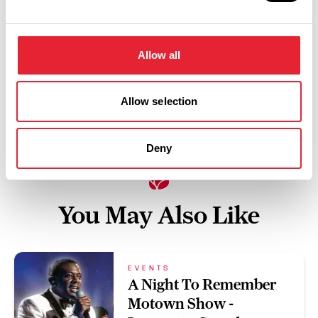
Swipe left or right to view performance info
Allow all
Allow selection
Deny
You May Also Like
EVENTS
A Night To Remember
Motown Show -