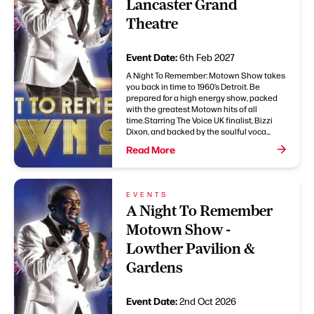
Lancaster Grand
Theatre
Event Date:
6th Feb 2027
A Night To Remember: Motown Show takes
you back in time to 1960’s Detroit. Be
prepared for a high energy show, packed
with the greatest Motown hits of all
time.Starring The Voice UK finalist, Bizzi
Dixon, and backed by the soulful voca...
Read More
EVENTS
A Night To Remember
Motown Show -
Lowther Pavilion &
Gardens
Event Date:
2nd Oct 2026