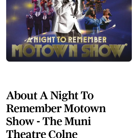
About A Night To
Remember Motown
Show - The Muni
Theatre Colne