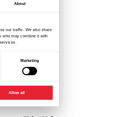
About
se our traffic. We also share
ers who may combine it with
 services.
Marketing
Allow all