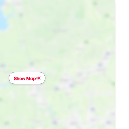
Show Map