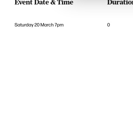
Event Date & Time
Duratio
Saturday 20 March 7pm
0