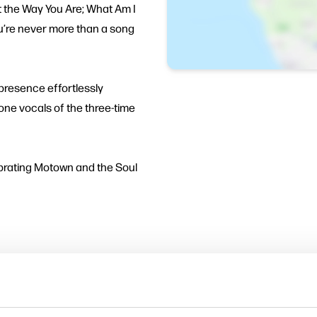
t the Way You Are; What Am I
ou’re never more than a song
 presence effortlessly
tone vocals of the three-time
brating Motown and the Soul