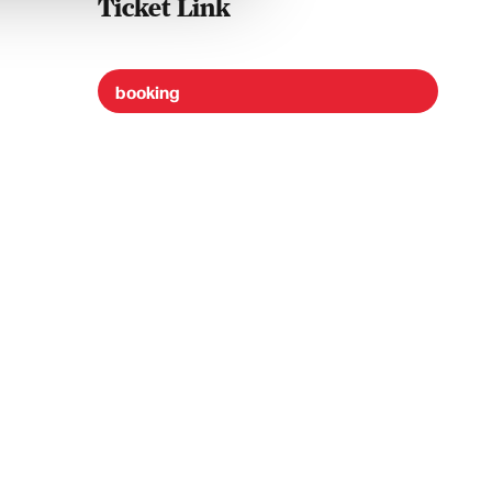
Ticket Link
booking