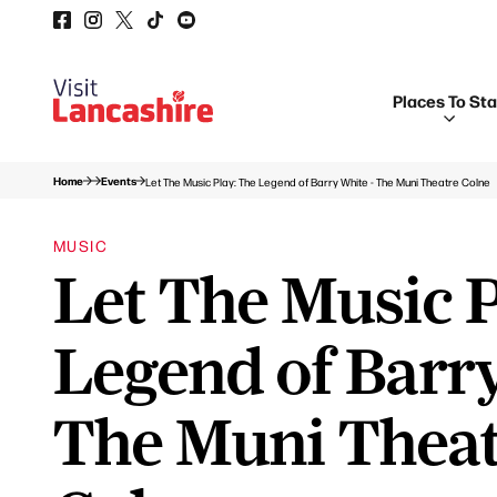
Places To St
Home
Events
Let The Music Play: The Legend of Barry White - The Muni Theatre Colne
MUSIC
Let The Music P
Legend of Barry
The Muni Thea