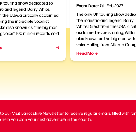
UK touring show dedicated to
Event Date:
7th Feb 2027
o and legend, Barry White.
The only UK touring show dedic
m the USA, a critically acclaimed
the maestro and legend, Barry
ring the incredible vocalist
White.Direct from the USA, a crit
cks also known as “the big man
acclaimed revue starring, Willi
g voice” 100 million records sold,
also known as the big man with 
voiceHailing from Atlanta Georgi
e
Read More
to our Visit Lancashire Newsletter to receive regular emails filled with fa
 help you plan your next adventure in the county.