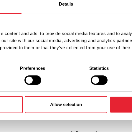
Details
ne
uated in the heart of Colne town
nt for all the family.
e content and ads, to provide social media features and to analy
 our site with our social media, advertising and analytics partn
 provided to them or that they’ve collected from your use of their
Preferences
Statistics
Allow selection
Performances