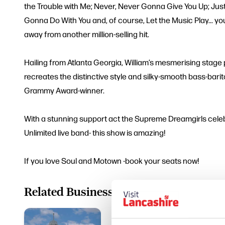
the Trouble with Me; Never, Never Gonna Give You Up; Jus
Gonna Do With You and, of course, Let the Music Play... y
away from another million-selling hit.
Hailing from Atlanta Georgia, William’s mesmerising stage
recreates the distinctive style and silky-smooth bass-bari
Grammy Award-winner.
With a stunning support act the Supreme Dreamgirls cele
Unlimited live band- this show is amazing!
If you love Soul and Motown -book your seats now!
Related Business