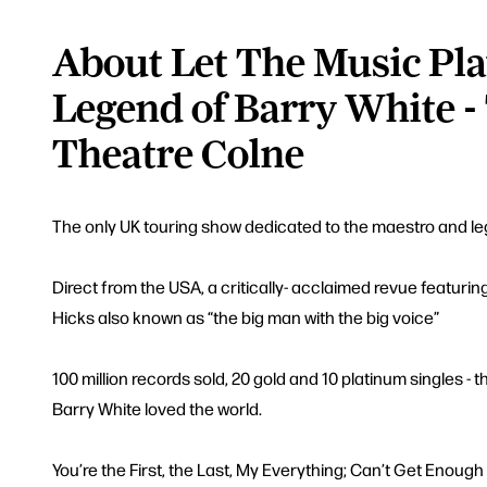
About Let The Music Pla
Legend of Barry White -
Theatre Colne
The only UK touring show dedicated to the maestro and l
Direct from the USA, a critically- acclaimed revue featuring
Hicks also known as “the big man with the big voice”
100 million records sold, 20 gold and 10 platinum singles -
Barry White loved the world.
You’re the First, the Last, My Everything; Can’t Get Enoug