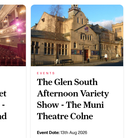
EVENTS
The Glen South
et
Afternoon Variety
 -
Show - The Muni
nd
Theatre Colne
Event Date:
13th Aug 2026