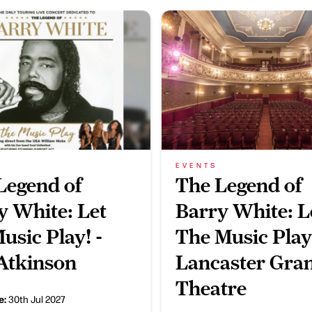
EVENTS
Legend of
The Legend of
y White: Let
Barry White: L
usic Play! -
The Music Play
Atkinson
Lancaster Gra
Theatre
e:
30th Jul 2027