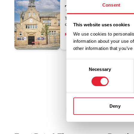
Consent
The Muni Theatre Col
The Muni is an Edwardian theatre, sit
centre, offering year-round entertainme
This website uses cookies
We use cookies to personalis
Read More
information about your use of
other information that you’ve
Consent
Necessary
Selection
Deny