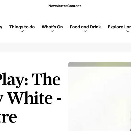
Newsletter
Contact
ay
Things to do
What's On
Food and Drink
Explore La
lay: The
 White -
tre