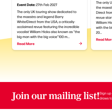
The only 
Event Date:
27th Feb 2027
the maestr
The only UK touring show dedicated to
Direct fro
the maestro and legend Barry
revue star
White!Direct from the USA, a critically-
William Hi
acclaimed revue featuring the incredible
with the bi
vocalist William Hicks also known as “the
20...
big man with the big voice”100 m...
Read Mor
Read More
Join our mailing list!
Sign up 
draws to