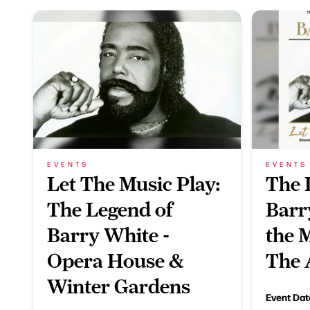
EVENTS
EVENTS
Let The Music Play:
The 
The Legend of
Barr
Barry White -
the M
Opera House &
The 
Winter Gardens
Event Dat