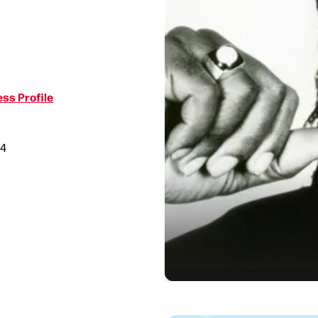
ss Profile
34