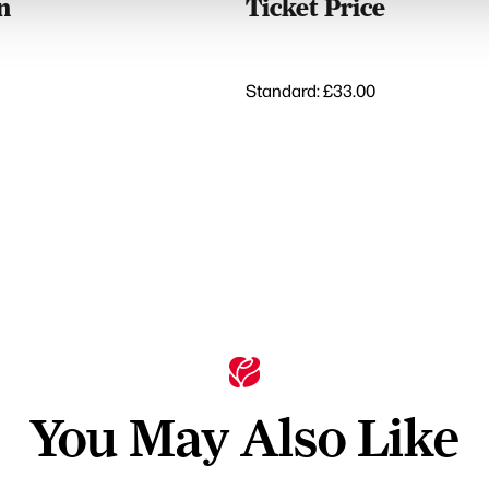
n
Ticket Price
Standard: £33.00
You May Also Like