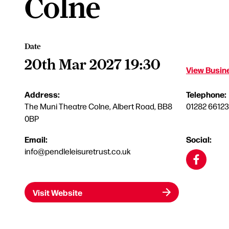
Colne
Date
20th Mar 2027 19:30
View Busine
Address:
Telephone:
The Muni Theatre Colne, Albert Road, BB8
01282 6612
0BP
Email:
Social:
info@pendleleisuretrust.co.uk
Visit Website