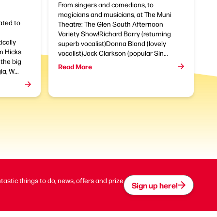
From singers and comedians, to
magicians and musicians, at The Muni
ated to
Theatre: The Glen South Afternoon
Variety Show!Richard Barry (returning
ically
superb vocalist)Donna Bland (lovely
am Hicks
vocalist)Jack Clarkson (popular Sin...
the big
Read More
a, W...
ntastic things to do, news, offers and prize
Sign up here!