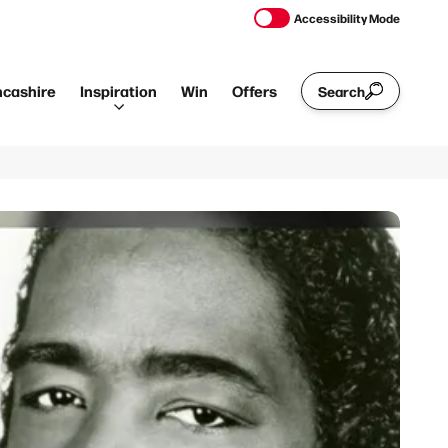
Accessibility Mode
ncashire
Inspiration
Win
Offers
Search