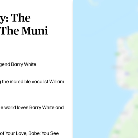
y: The
 The Muni
egend Barry White!
 the incredible vocalist William
 the world loves Barry White and
h of Your Love, Babe; You See