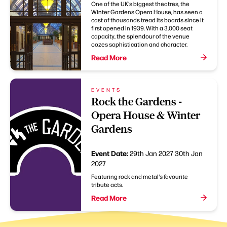
One of the UK's biggest theatres, the
Winter Gardens Opera House, has seen a
cast of thousands tread its boards since it
first opened in 1939. With a 3,000 seat
capacity, the splendour of the venue
oozes sophistication and character.
Read More
EVENTS
Rock the Gardens -
Opera House & Winter
Gardens
Event Date:
29th Jan 2027
30th Jan
2027
Featuring rock and metal's favourite
tribute acts.
Read More