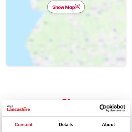
Show Map
Performances
Consent
Details
About