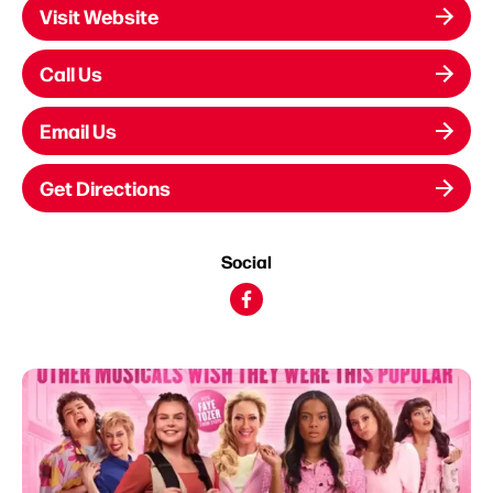
Visit Website
Call Us
Email Us
Get Directions
Social