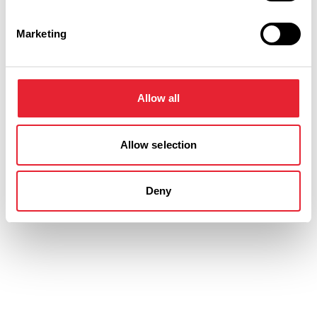
Friday 21 August 7pm
0
Marketing
Saturday 22 August 2pm
0
Allow all
Saturday 22 August 7pm
0
Allow selection
Deny
Swipe left or right to view performance info