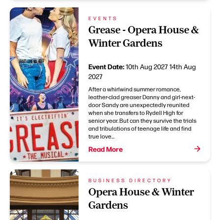
EVENTS
Grease - Opera House &
Winter Gardens
Event Date:
10th Aug 2027
14th Aug
2027
After a whirlwind summer romance,
leather-clad greaser Danny and girl-next-
door Sandy are unexpectedly reunited
when she transfers to Rydell High for
senior year. But can they survive the trials
and tribulations of teenage life and find
true love...
Read More
BUSINESS DIRECTORY
Opera House & Winter
Gardens