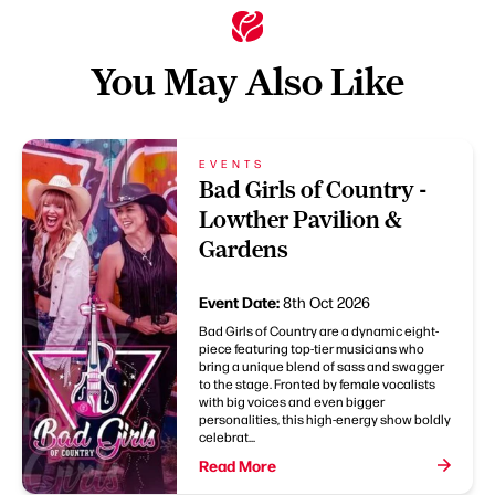
You May Also Like
EVENTS
Bad Girls of Country -
Lowther Pavilion &
Gardens
Event Date:
8th Oct 2026
Bad Girls of Country are a dynamic eight-
piece featuring top-tier musicians who
bring a unique blend of sass and swagger
to the stage. Fronted by female vocalists
with big voices and even bigger
personalities, this high-energy show boldly
celebrat...
Read More