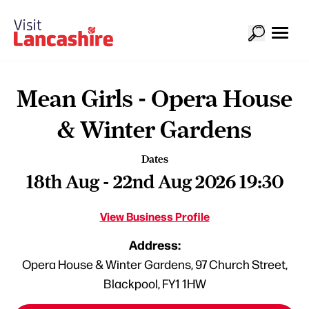
Mean Girls - Opera House
& Winter Gardens
Dates
18th Aug - 22nd Aug 2026 19:30
View Business Profile
Address:
Opera House & Winter Gardens, 97 Church Street,
Blackpool, FY1 1HW