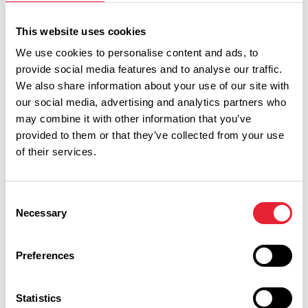
Event Date & Time
Duration
This website uses cookies
We use cookies to personalise content and ads, to
Tuesday 18 August 7pm
0
provide social media features and to analyse our traffic.
We also share information about your use of our site with
our social media, advertising and analytics partners who
may combine it with other information that you’ve
Wednesday 19 August 7pm
0
provided to them or that they’ve collected from your use
of their services.
Thursday 20 August 2pm
0
Consent
Necessary
Selection
Thursday 20 August 7pm
0
Preferences
Statistics