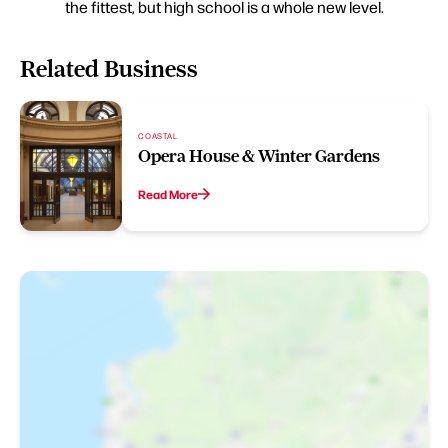
the fittest, but high school is a whole new level.
Related Business
COASTAL
Opera House & Winter Gardens
Read More