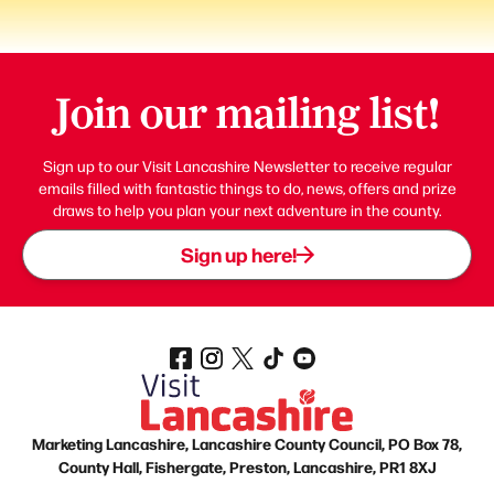
Join our mailing list!
Sign up to our Visit Lancashire Newsletter to receive regular
emails filled with fantastic things to do, news, offers and prize
draws to help you plan your next adventure in the county.
Sign up here!
Marketing Lancashire, Lancashire County Council, PO Box 78,
County Hall, Fishergate, Preston, Lancashire, PR1 8XJ