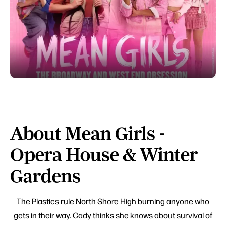
About Mean Girls -
Opera House & Winter
Gardens
The Plastics rule North Shore High burning anyone who
gets in their way. Cady thinks she knows about survival of