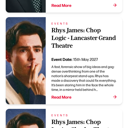
Read More
EVENTS
Rhys James: Chop
Logic - Lancaster Grand
Theatre
Event Date:
15th May 2027
A fast, forensic show of big ideas and gag-
dense overthinking from one of the
nation’s sharpest stand-ups. Rhys has
made a discovery that could fix everything.
It’s been staring him in the face the whole
time, in a mirror held behind h...
Read More
EVENTS
Rhys James: Chop