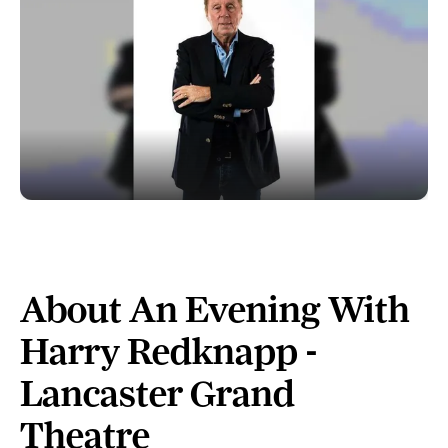
About An Evening With
Harry Redknapp -
Lancaster Grand
Theatre