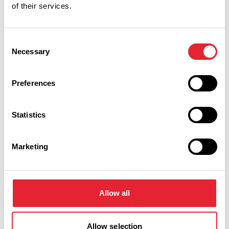
of their services.
Consent
Necessary
Selection
Performances
Preferences
Event Date & Time
Duration
Statistics
Wednesday 9 September 7pm
0
Marketing
Swipe left or right to view performance info
Allow all
Allow selection