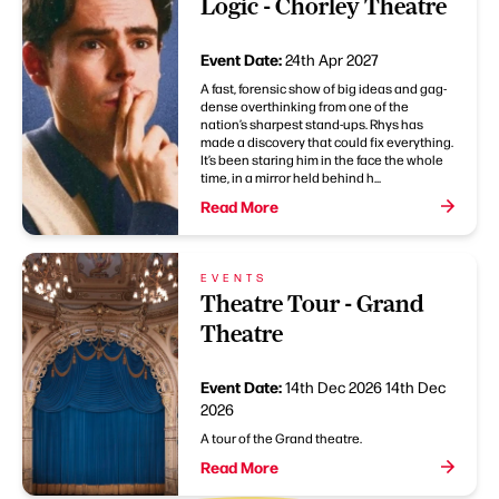
Logic - Chorley Theatre
Event Date:
24th Apr 2027
A fast, forensic show of big ideas and gag-
dense overthinking from one of the
nation’s sharpest stand-ups. Rhys has
made a discovery that could fix everything.
It’s been staring him in the face the whole
time, in a mirror held behind h...
Read More
EVENTS
Theatre Tour - Grand
Theatre
Event Date:
14th Dec 2026
14th Dec
2026
A tour of the Grand theatre.
Read More