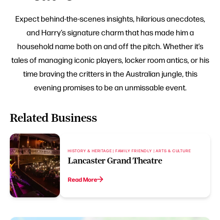
Expect behind-the-scenes insights, hilarious anecdotes,
and Harry’s signature charm that has made him a
household name both on and off the pitch. Whether it’s
tales of managing iconic players, locker room antics, or his
time braving the critters in the Australian jungle, this
evening promises to be an unmissable event.
Related Business
HISTORY & HERITAGE | FAMILY FRIENDLY | ARTS & CULTURE
Lancaster Grand Theatre
Read More