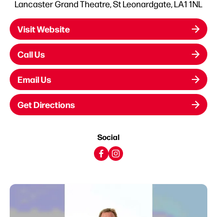
Lancaster Grand Theatre, St Leonardgate, LA1 1NL
Visit Website
Call Us
Email Us
Get Directions
Social