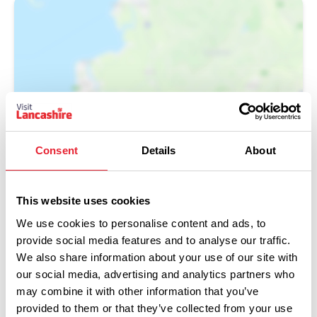
Show Map
Consent
Details
About
This website uses cookies
We use cookies to personalise content and ads, to
provide social media features and to analyse our traffic.
We also share information about your use of our site with
our social media, advertising and analytics partners who
may combine it with other information that you’ve
provided to them or that they’ve collected from your use