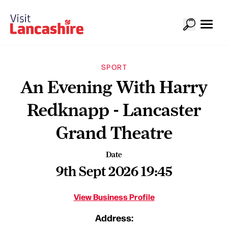
SPORT
An Evening With Harry
Redknapp - Lancaster
Grand Theatre
Date
9th Sept 2026 19:45
View Business Profile
Address: