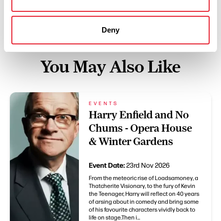
Deny
You May Also Like
EVENTS
Harry Enfield and No
Chums - Opera House
& Winter Gardens
Event Date:
23rd Nov 2026
From the meteoric rise of Loadsamoney, a
Thatcherite Visionary, to the fury of Kevin
the Teenager, Harry will reflect on 40 years
of arsing about in comedy and bring some
of his favourite characters vividly back to
life on stage.Then i...