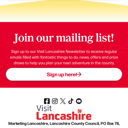
Join our mailing list!
Sign up to our Visit Lancashire Newsletter to receive regular
emails filled with fantastic things to do, news, offers and prize
draws to help you plan your next adventure in the county.
Sign up here!
Marketing Lancashire, Lancashire County Council, PO Box 78,