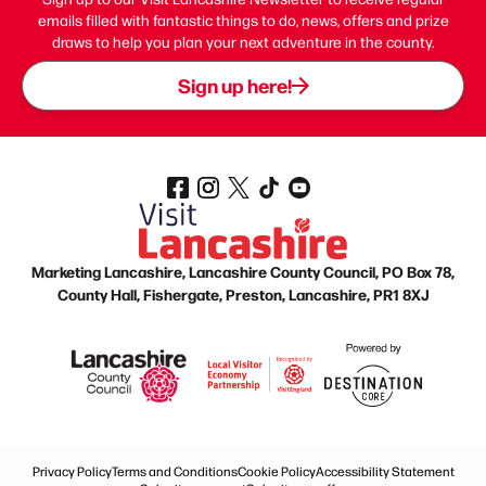
emails filled with fantastic things to do, news, offers and prize
draws to help you plan your next adventure in the county.
Sign up here!
Marketing Lancashire, Lancashire County Council, PO Box 78,
County Hall, Fishergate, Preston, Lancashire, PR1 8XJ
Privacy Policy
Terms and Conditions
Cookie Policy
Accessibility Statement