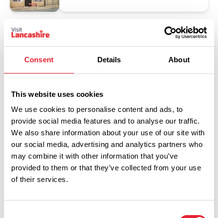
Consent
Details
About
This website uses cookies
We use cookies to personalise content and ads, to
provide social media features and to analyse our traffic.
Show Map
We also share information about your use of our site with
our social media, advertising and analytics partners who
may combine it with other information that you’ve
provided to them or that they’ve collected from your use
of their services.
Consent