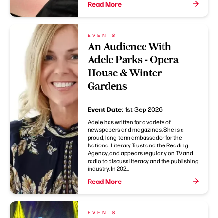
Read More
EVENTS
An Audience With
Adele Parks - Opera
House & Winter
Gardens
Event Date:
1st Sep 2026
Adele has written for a variety of
newspapers and magazines. She is a
proud, long-term ambassador for the
National Literary Trust and the Reading
Agency, and appears regularly on TV and
radio to discuss literacy and the publishing
industry. In 202...
Read More
EVENTS