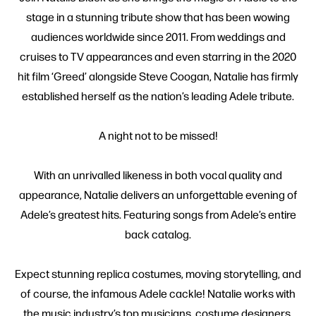
stage in a stunning tribute show that has been wowing
audiences worldwide since 2011. From weddings and
cruises to TV appearances and even starring in the 2020
hit film ‘Greed’ alongside Steve Coogan, Natalie has firmly
established herself as the nation’s leading Adele tribute.
A night not to be missed!
With an unrivalled likeness in both vocal quality and
appearance, Natalie delivers an unforgettable evening of
Adele’s greatest hits. Featuring songs from Adele’s entire
back catalog.
Expect stunning replica costumes, moving storytelling, and
of course, the infamous Adele cackle! Natalie works with
the music industry’s top musicians, costume designers,