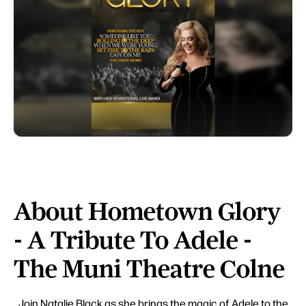
About Hometown Glory
- A Tribute To Adele -
The Muni Theatre Colne
Join Natalie Black as she brings the magic of Adele to the