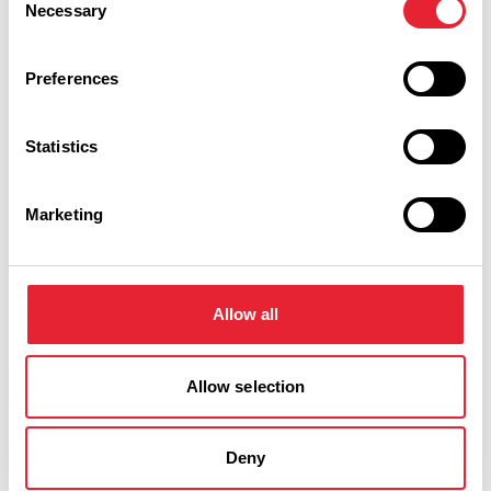
Necessary
Selection
Preferences
Statistics
Performances
Marketing
Event Date & Time
Duration
Allow all
Saturday 21 November 7pm
0
Allow selection
Deny
Swipe left or right to view performance info