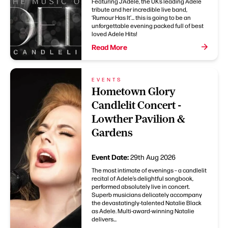
Featuring J’Adele, the UK’s leading Adele
tribute and her incredible live band,
‘Rumour Has It’... this is going to be an
unforgettable evening packed full of best
loved Adele Hits!
Read More
EVENTS
Hometown Glory
Candlelit Concert -
Lowther Pavilion &
Gardens
Event Date:
29th Aug 2026
The most intimate of evenings – a candlelit
recital of Adele’s delightful songbook,
performed absolutely live in concert.
Superb musicians delicately accompany
the devastatingly-talented Natalie Black
as Adele. Multi-award-winning Natalie
delivers...