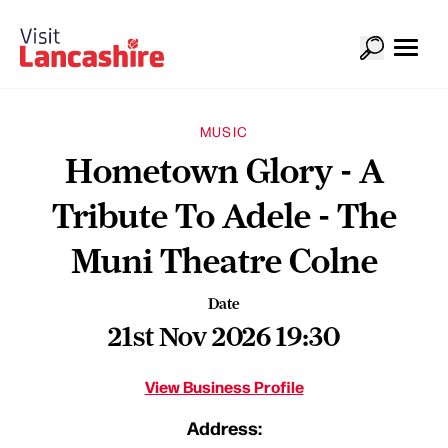
MUSIC
Hometown Glory - A
Tribute To Adele - The
Muni Theatre Colne
Date
21st Nov 2026 19:30
View Business Profile
Address: