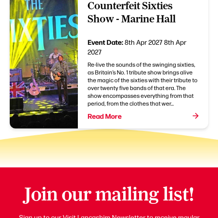
Counterfeit Sixties
Show - Marine Hall
Event Date:
8th Apr 2027
8th Apr
2027
Re-live the sounds of the swinging sixties,
as Britain’s No. 1 tribute show brings alive
the magic of the sixties with their tribute to
over twenty five bands of that era. The
show encompasses everything from that
period, from the clothes that wer...
Read More
Join our mailing list!
Sign up to our Visit Lancashire Newsletter to receive regular