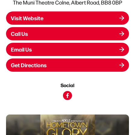
The Muni Theatre Colne, Albert Road, BB8 0BP
Visit Website
Call Us
Email Us
Get Directions
Social