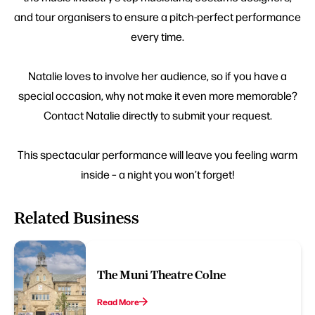
and tour organisers to ensure a pitch-perfect performance
every time.
Natalie loves to involve her audience, so if you have a
special occasion, why not make it even more memorable?
Contact Natalie directly to submit your request.
This spectacular performance will leave you feeling warm
inside – a night you won’t forget!
Related Business
The Muni Theatre Colne
Read More