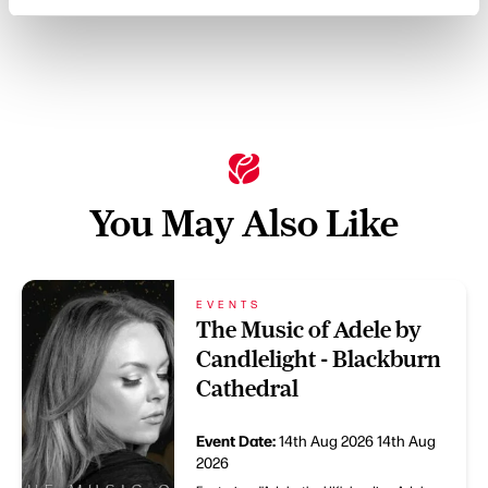
You May Also Like
EVENTS
The Music of Adele by
Candlelight - Blackburn
Cathedral
Event Date:
14th Aug 2026
14th Aug
2026