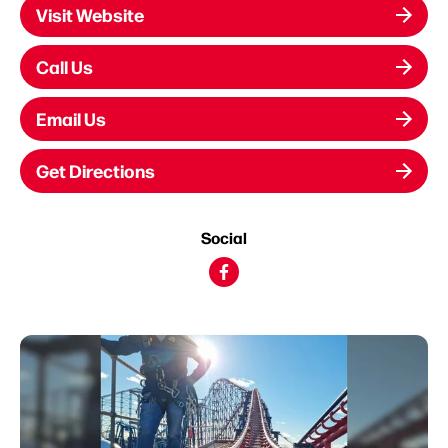
Visit Website
Call Us
Email Us
Get Directions
Social