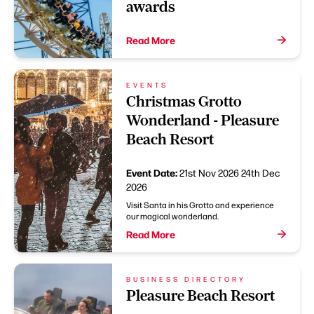
awards
Read More
EVENTS
Christmas Grotto
Wonderland - Pleasure
Beach Resort
Event Date:
21st Nov 2026
24th Dec
2026
Visit Santa in his Grotto and experience
our magical wonderland.
Read More
BUSINESS DIRECTORY
Pleasure Beach Resort