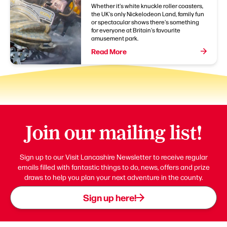
Whether it's white knuckle roller coasters,
the UK's only Nickelodeon Land, family fun
or spectacular shows there's something
for everyone at Britain's favourite
amusement park.
Read More
Join our mailing list!
Sign up to our Visit Lancashire Newsletter to receive regular
emails filled with fantastic things to do, news, offers and prize
draws to help you plan your next adventure in the county.
Sign up here!