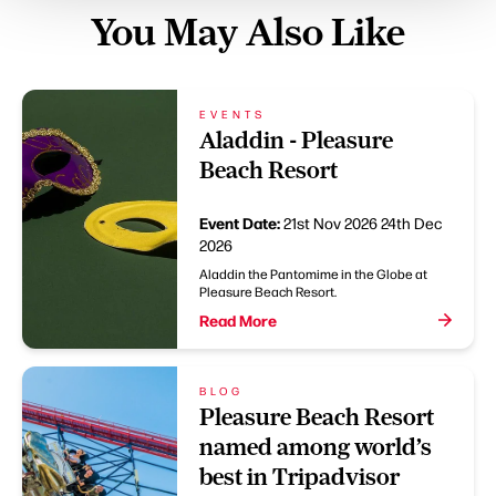
You May Also Like
EVENTS
Aladdin - Pleasure
Beach Resort
Event Date:
21st Nov 2026
24th Dec
2026
Aladdin the Pantomime in the Globe at
Pleasure Beach Resort.
Read More
BLOG
Pleasure Beach Resort
named among world’s
best in Tripadvisor