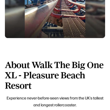
About Walk The Big One
XL - Pleasure Beach
Resort
Experience never-before-seen views from the UK's tallest
and longest rollercoaster.