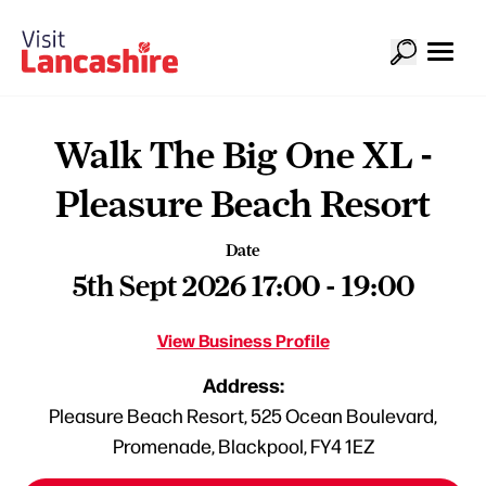
Walk The Big One XL -
Pleasure Beach Resort
Date
5th Sept 2026 17:00 - 19:00
View Business Profile
Address:
Pleasure Beach Resort, 525 Ocean Boulevard,
Promenade, Blackpool, FY4 1EZ