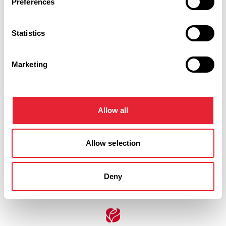
Preferences
Saturday 5 September 5pm
0
Statistics
Marketing
Saturday 5 September 7pm
0
Allow all
Swipe left or right to view performance info
Allow selection
Deny