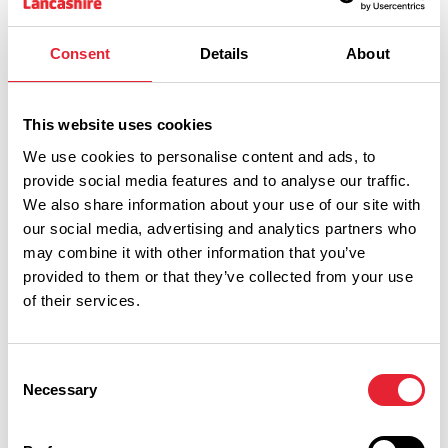
Consent
Details
About
This website uses cookies
We use cookies to personalise content and ads, to
provide social media features and to analyse our traffic.
We also share information about your use of our site with
our social media, advertising and analytics partners who
may combine it with other information that you’ve
provided to them or that they’ve collected from your use
of their services.
Performances
Consent
Necessary
Selection
Event Date & Time
Duration