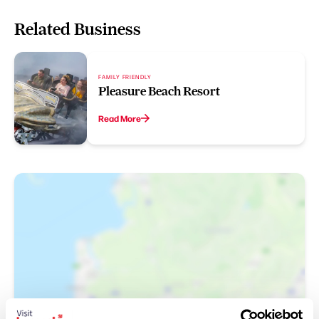
Related Business
FAMILY FRIENDLY
Pleasure Beach Resort
Read More
Show Map