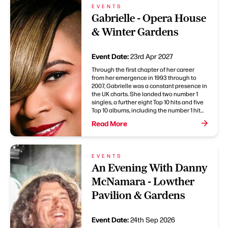
EVENTS
Gabrielle - Opera House
& Winter Gardens
Event Date:
23rd Apr 2027
Through the first chapter of her career
from her emergence in 1993 through to
2007, Gabrielle was a constant presence in
the UK charts. She landed two number 1
singles, a further eight Top 10 hits and five
Top 10 albums, including the number 1 hit...
Read More
EVENTS
An Evening With Danny
McNamara - Lowther
Pavilion & Gardens
Event Date:
24th Sep 2026