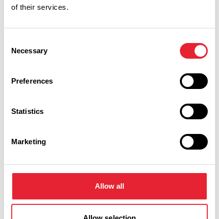
of their services.
Performances
Consent
Necessary
Selection
Event Date & Time
Duration
Preferences
Friday 26 February 7pm
0
Statistics
Marketing
Swipe left or right to view performance info
Allow all
Allow selection