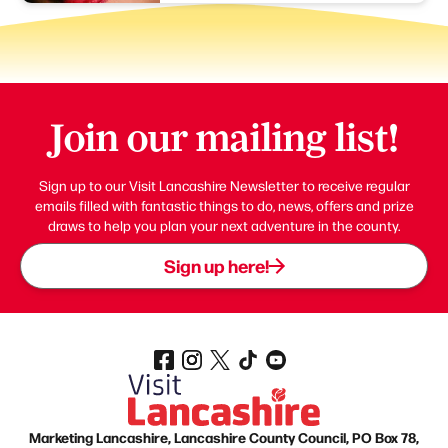
Join our mailing list!
Sign up to our Visit Lancashire Newsletter to receive regular
emails filled with fantastic things to do, news, offers and prize
draws to help you plan your next adventure in the county.
Sign up here!
Marketing Lancashire, Lancashire County Council, PO Box 78,