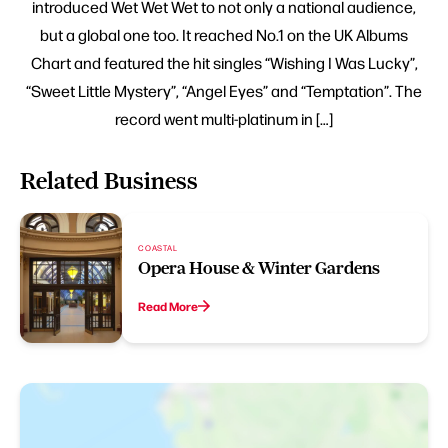
introduced Wet Wet Wet to not only a national audience,
but a global one too. It reached No.1 on the UK Albums
Chart and featured the hit singles “Wishing I Was Lucky”,
“Sweet Little Mystery”, “Angel Eyes” and “Temptation”. The
record went multi-platinum in […]
Related Business
COASTAL
Opera House & Winter Gardens
Read More