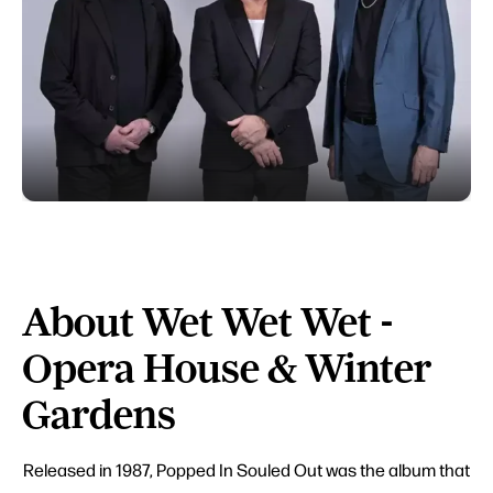
About Wet Wet Wet -
Opera House & Winter
Gardens
Released in 1987, Popped In Souled Out was the album that