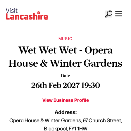
MUSIC
Wet Wet Wet - Opera
House & Winter Gardens
Date
26th Feb 2027 19:30
View Business Profile
Address:
Opera House & Winter Gardens, 97 Church Street,
Blackpool, FY1 1HW