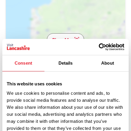
Show Map
Consent
Details
About
This website uses cookies
We use cookies to personalise content and ads, to
provide social media features and to analyse our traffic.
We also share information about your use of our site with
our social media, advertising and analytics partners who
may combine it with other information that you’ve
provided to them or that they’ve collected from your use