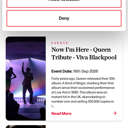
Deny
You May Also Like
EVENTS
Now I'm Here - Queen
Tribute - Viva Blackpool
Event Date:
18th Sep 2026
Forty years ago, Queen released their 12th
album, A Kind of Magic, marking their first
album since their acclaimed performance
at Live Aid in 1985. This album was an
instant hit in the UK, skyrocketing to
number one and selling 100,000 copies in
i...
Read More