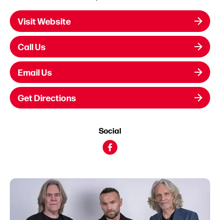
Visit Website
Call Us
Email Us
Get Directions
Social