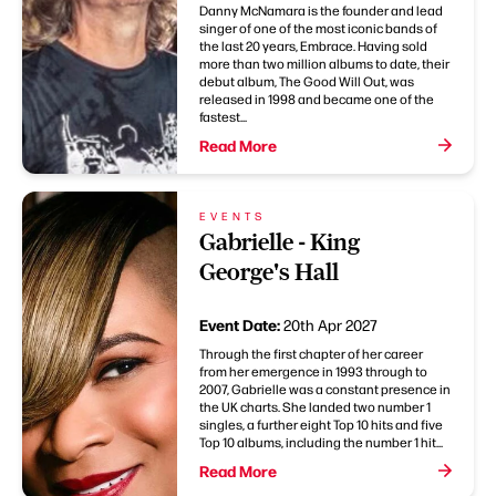
Danny McNamara is the founder and lead
singer of one of the most iconic bands of
the last 20 years, Embrace. Having sold
more than two million albums to date, their
debut album, The Good Will Out, was
released in 1998 and became one of the
fastest...
Read More
EVENTS
Gabrielle - King
George's Hall
Event Date:
20th Apr 2027
Through the first chapter of her career
from her emergence in 1993 through to
2007, Gabrielle was a constant presence in
the UK charts. She landed two number 1
singles, a further eight Top 10 hits and five
Top 10 albums, including the number 1 hit...
Read More