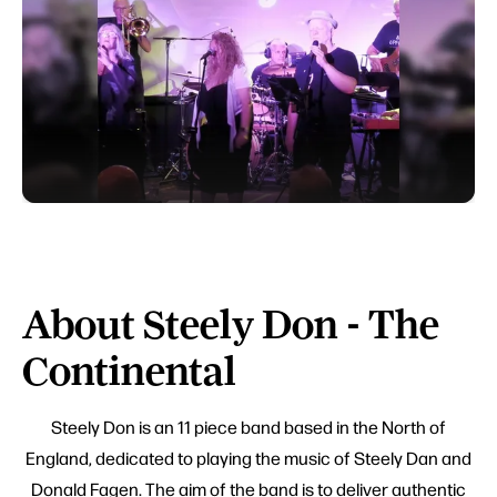
About Steely Don - The
Continental
Steely Don is an 11 piece band based in the North of
England, dedicated to playing the music of Steely Dan and
Donald Fagen. The aim of the band is to deliver authentic