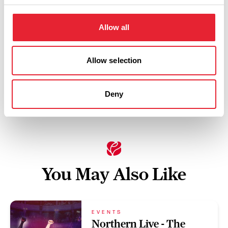
Friday 11 September 8pm
3
Allow all
Swipe left or right to view performance info
Allow selection
Deny
You May Also Like
EVENTS
Northern Live - The