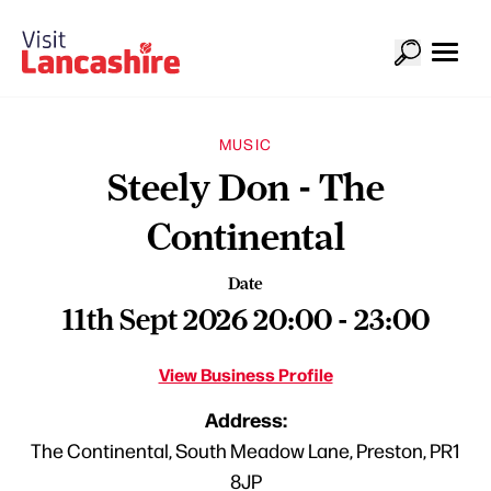
MUSIC
Steely Don - The
Continental
Date
11th Sept 2026 20:00 - 23:00
View Business Profile
Address:
The Continental, South Meadow Lane, Preston, PR1
8JP