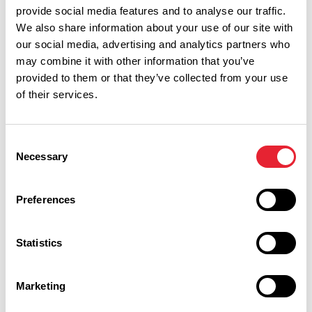
provide social media features and to analyse our traffic.
We also share information about your use of our site with
our social media, advertising and analytics partners who
may combine it with other information that you’ve
provided to them or that they’ve collected from your use
of their services.
Consent
Necessary
Selection
Preferences
Performances
Statistics
Event Date & Time
Duration
Marketing