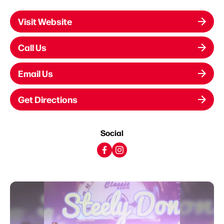
Visit Website
Call Us
Email Us
Get Directions
Social