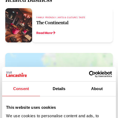
FAMILY FRIENDLY | ARTS & CULTURE | TASTE
The Continental
Read More
Consent
Details
About
Show Map
This website uses cookies
We use cookies to personalise content and ads, to