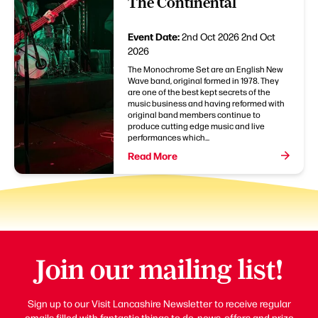
The Continental
Event Date:
2nd Oct 2026
2nd Oct
2026
The Monochrome Set are an English New
Wave band, original formed in 1978. They
are one of the best kept secrets of the
music business and having reformed with
original band members continue to
produce cutting edge music and live
performances which...
Read More
Join our mailing list!
Sign up to our Visit Lancashire Newsletter to receive regular
emails filled with fantastic things to do, news, offers and prize