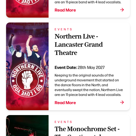
are an 11-piece band with 4 lead vocalists.
Read More
EVENTS
Northern Live -
Lancaster Grand
Theatre
Event Date:
28th May 2027
Keeping to the original sounds of the
underground movement that started on
the dance floors in the North, and
eventually swept the nation, Northern Live
are an 11-piece band with 4 lead vocalists.
Read More
EVENTS
The Monochrome Set -