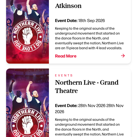
Atkinson
Event Date:
18th Sep 2026
Keeping to the original sounds of the
underground movement that started on
the dance floors in the North, and
eventually swept the nation, Northern Live
are an 11-piece band with 4 lead vocalists.
Read More
EVENTS
Northern Live - Grand
Theatre
Event Date:
28th Nov 2026
28th Nov
2026
Keeping to the original sounds of the
underground movement that started on
the dance floors in the North, and
eventually swept the nation, Northern Live