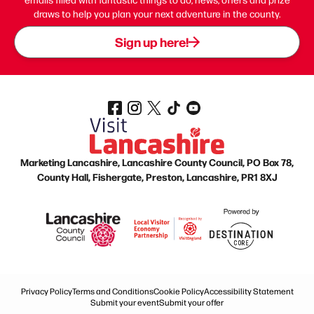
draws to help you plan your next adventure in the county.
Sign up here!
Marketing Lancashire, Lancashire County Council, PO Box 78,
County Hall, Fishergate, Preston, Lancashire, PR1 8XJ
Privacy Policy
Terms and Conditions
Cookie Policy
Accessibility Statement
Submit your event
Submit your offer