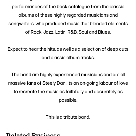
performances of the back catalogue from the classic
albums of these highly regarded musicians and
songwriters, who produced music that blended elements
of Rock, Jazz, Latin, R&B, Soul and Blues.
Expect to hear the hits, as well as a selection of deep cuts
and classic album tracks.
The band are highly experienced musicians and are all
massive fans of Steely Dan. Its an on-going labour of love
to recreate the music as faithfully and accurately as
possible.
This is a tribute band.
Related Business