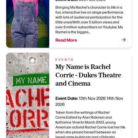
Bringing Ms Rachel's character to life in a
fun, interactive live on stage performance
with lots of audience participation for the
little ones!With over 5 billion views and
over 8 million subscribers on Youtube, Ms
Rachel is the bigges...
Read More
EVENTS
My Name is Rachel
Corrie - Dukes Theatre
and Cinema
Event Date:
13th Nov 2026
14th Nov
2026
Taken from the writings of Rachel
Corrie.Edited by Alan Rickman and
Katharine Viner.In March 2003, young
American activist Rachel Corrie lost her life
when she placed herself between an
Israeli army bulldozer and a Palestin...