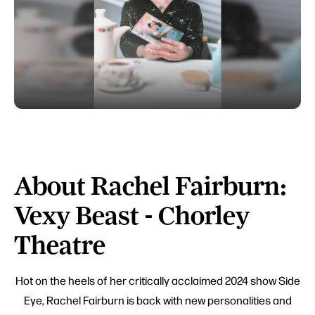
About Rachel Fairburn:
Vexy Beast - Chorley
Theatre
Hot on the heels of her critically acclaimed 2024 show Side
Eye, Rachel Fairburn is back with new personalities and