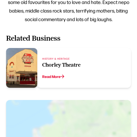
some old favourites for you to love and hate. Expect nepo
babies, middle class rock stars, terrifying mothers, biting
social commentary and lots of big laughs.
Related Business
HISTORY & HERITAGE
Chorley Theatre
Read More