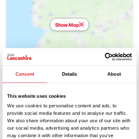
Show Map
Consent
Details
About
This website uses cookies
We use cookies to personalise content and ads, to
provide social media features and to analyse our traffic.
We also share information about your use of our site with
our social media, advertising and analytics partners who
may combine it with other information that you’ve