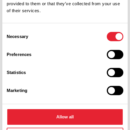
Performances
provided to them or that they’ve collected from your use
of their services.
Event Date & Time
Duration
Consent
Necessary
Selection
Friday 30 October 7pm
0
Preferences
Swipe left or right to view performance info
Statistics
Marketing
Allow all