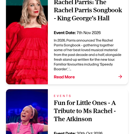
Rachel Parris: The
Rachel Parris Songbook
- King George's Hall
Event Date:
7th Nov 2026
In 2026, Parris announced The Rachel
Parris Songbook – gathering together
some of her best-loved musical material
from the past decade and a half, alongside
fresh stand-up written for the new tour.
Familiar favourites including ‘Speedy
Boarder’, ‘...
Read More
EVENTS
Fun for Little Ones - A
Tribute to Ms Rachel -
The Atkinson
Event Date:
30th Oct 2026