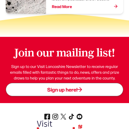
Read More
Join our mailing list!
Sign up to our Visit Lancashire Newsletter to receive regular
emails filled with fantastic things to do, news, offers and prize
draws to help you plan your next adventure in the county.
Sign up here!