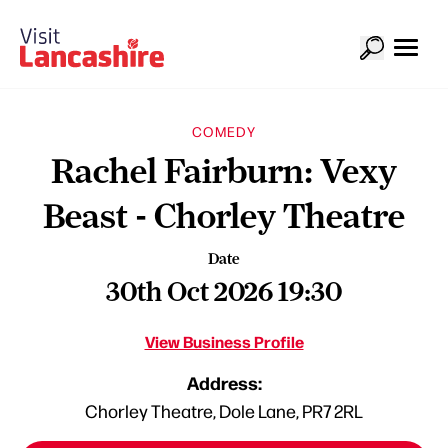
COMEDY
Rachel Fairburn: Vexy
Beast - Chorley Theatre
Date
30th Oct 2026 19:30
View Business Profile
Address:
Chorley Theatre, Dole Lane, PR7 2RL