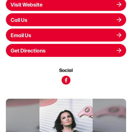
Visit Website
Call Us
Email Us
Get Directions
Social