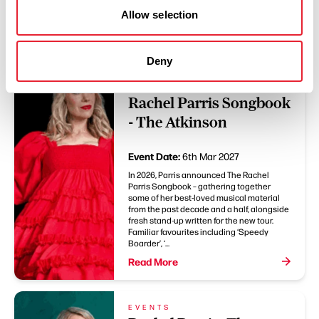
You May Also Like
Allow selection
Deny
EVENTS
Rachel Parris: The
Rachel Parris Songbook
- The Atkinson
Event Date:
6th Mar 2027
In 2026, Parris announced The Rachel
Parris Songbook – gathering together
some of her best-loved musical material
from the past decade and a half, alongside
fresh stand-up written for the new tour.
Familiar favourites including ‘Speedy
Boarder’, ‘...
Read More
EVENTS